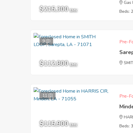
Gas 
$215,300
EMV
Beds: 
9
Pre-Fo
Sare
$112,800
SMI
EMV
11
Pre-Fo
Mind
HARR
$115,900
EMV
Beds: 