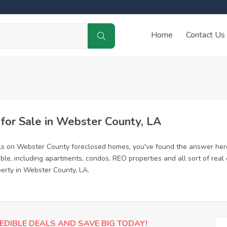
Home
Contact Us
or Sale in Webster County, LA
als on Webster County foreclosed homes, you've found the answer her
e, including apartments, condos, REO properties and all sort of real
perty in Webster County, LA.
EDIBLE DEALS AND SAVE BIG TODAY!