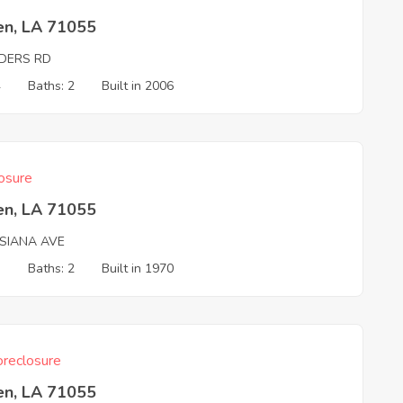
en, LA 71055
DERS RD
4
Baths: 2
Built in 2006
osure
en, LA 71055
ISIANA AVE
3
Baths: 2
Built in 1970
reclosure
en, LA 71055