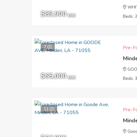
WHI
$89,900
EMV
Beds: 
7
Pre-Fo
Mind
GOO
$65,000
EMV
Beds: 
11
Pre-Fo
Mind
Goo