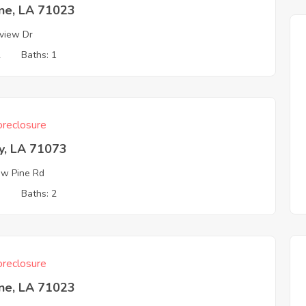
ine, LA 71023
view Dr
2
Baths: 1
reclosure
y, LA 71073
ow Pine Rd
3
Baths: 2
reclosure
ine, LA 71023