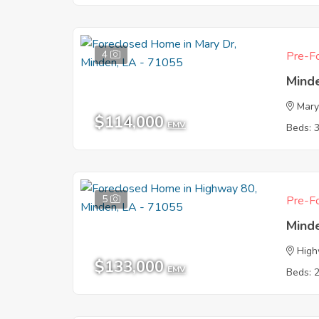
4
Pre-Fo
Mind
Mary
$114,000
EMV
Beds: 
5
Pre-Fo
Mind
High
$133,000
EMV
Beds: 