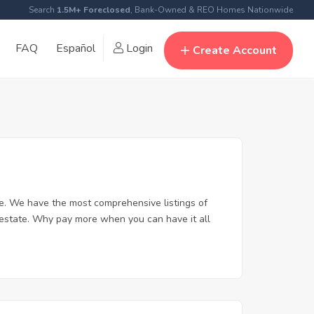
Search
1.5M+ Foreclosed
, Bank-Owned & REO Homes Nationwide
FAQ
Español
Login
Create Account
e. We have the most comprehensive listings of
 estate. Why pay more when you can have it all