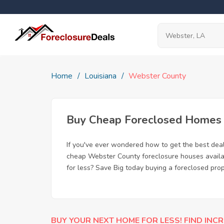
Home
Louisiana
Webster County
Buy Cheap Foreclosed Homes f
If you've ever wondered how to get the best de
cheap Webster County foreclosure houses availabl
for less? Save Big today buying a foreclosed pro
BUY YOUR NEXT HOME FOR LESS! FIND INCR