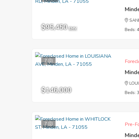
Mind
SAN
$95,450
EMV
Beds: 
7
Forecl
Mind
LOU
$146,000
Beds: 
7
Pre-Fo
Mind