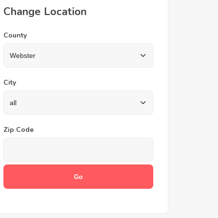
Change Location
County
City
Zip Code