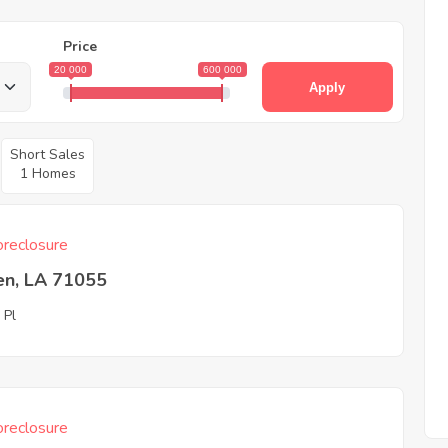
Price
20 000
600 000
Apply
Short Sales
1 Homes
reclosure
en, LA 71055
 Pl
reclosure