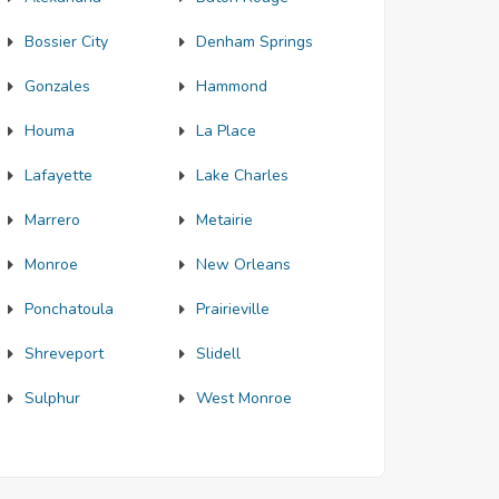
Bossier City
Denham Springs
Gonzales
Hammond
Houma
La Place
Lafayette
Lake Charles
Marrero
Metairie
Monroe
New Orleans
Ponchatoula
Prairieville
Shreveport
Slidell
Sulphur
West Monroe