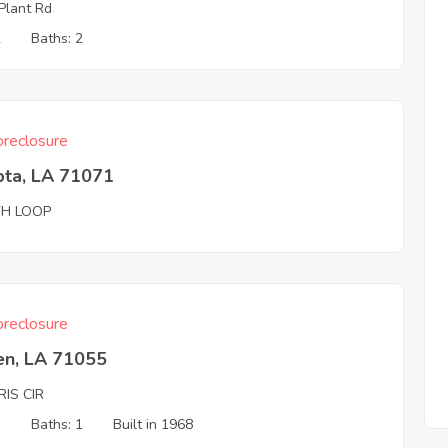
Plant Rd
2
Baths: 2
reclosure
pta, LA 71071
TH LOOP
reclosure
en, LA 71055
IS CIR
3
Baths: 1
Built in 1968