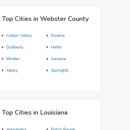
Top Cities in Webster County
Cotton Valley
Doyline
Dubberly
Heflin
Minden
Sarepta
Sibley
Springhill
Top Cities in Louisiana
Alexandria
Baton Rouge