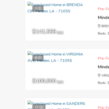
3
Pre-Fo
Mind
BRE
$141,558
EMV
Beds: 
8
Pre-Fo
Mind
VIRG
$100,600
EMV
Beds: 
11
Pre-Fo