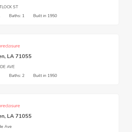
TLOCK ST
2
Baths: 1
Built in 1950
reclosure
en, LA 71055
DE AVE
3
Baths: 2
Built in 1950
reclosure
en, LA 71055
de Ave