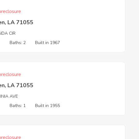
reclosure
en, LA 71055
NDA CIR
3
Baths: 2
Built in 1967
reclosure
en, LA 71055
INIA AVE
3
Baths: 1
Built in 1955
reclosure