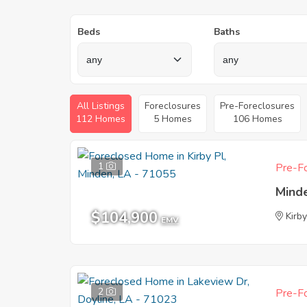
Beds
Baths
All Listings
Foreclosures
Pre-Foreclosures
112 Homes
5 Homes
106 Homes
1
Pre-Fo
Mind
$104,900
Kirby
EMV
2
Pre-Fo