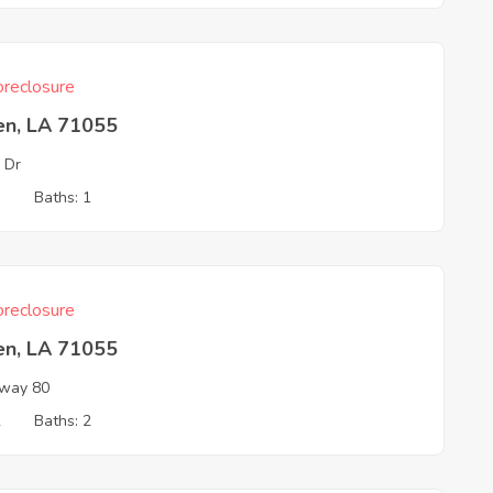
reclosure
en, LA 71055
 Dr
3
Baths: 1
reclosure
en, LA 71055
way 80
2
Baths: 2