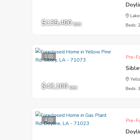
Doyl
Lake
$135,400
EMV
Beds: 
1
Pre-Fo
Sible
Yell
$43,100
EMV
Beds: 
4
Pre-Fo
Doyl