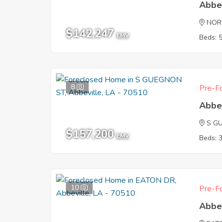
Abbe
NOR
$142,247
EMV
Beds: 
8
Pre-Fo
Abbe
S G
$157,200
EMV
Beds: 
10
Pre-Fo
Abbe