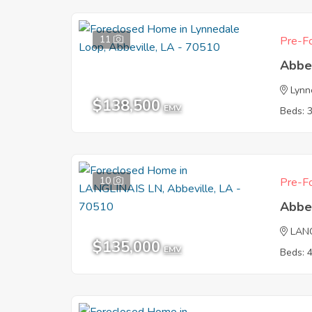
11
Pre-Fo
Abbe
Lynn
$138,500
EMV
Beds: 
10
Pre-Fo
Abbe
LAN
$135,000
EMV
Beds: 