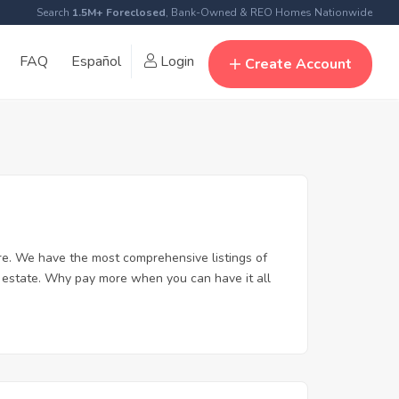
Search
1.5M+ Foreclosed
, Bank-Owned & REO Homes Nationwide
FAQ
Español
Login
Create Account
re. We have the most comprehensive listings of
l estate. Why pay more when you can have it all