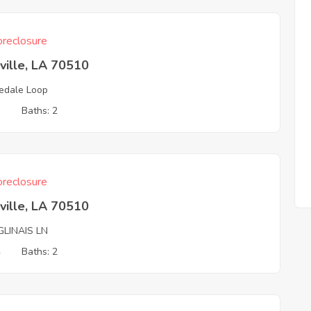
reclosure
ville, LA 70510
edale Loop
3
Baths: 2
reclosure
ville, LA 70510
GLINAIS LN
4
Baths: 2