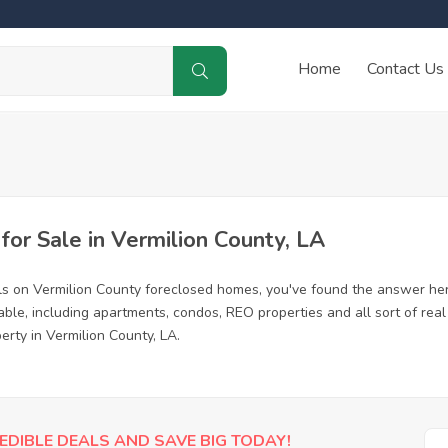
Home
Contact Us
r Sale in Vermilion County, LA
ls on Vermilion County foreclosed homes, you've found the answer he
ble, including apartments, condos, REO properties and all sort of rea
erty in Vermilion County, LA.
EDIBLE DEALS AND SAVE BIG TODAY!