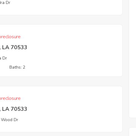
ra Dr
reclosure
, LA 70533
a Dr
3
Baths: 2
reclosure
, LA 70533
 Wood Dr