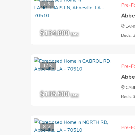
7
Pre-Fo
Abbe
LAN
$134,800
EMV
Beds: 
12
Pre-Fo
Abbe
CAB
$135,500
EMV
Beds: 
8
Pre-Fo