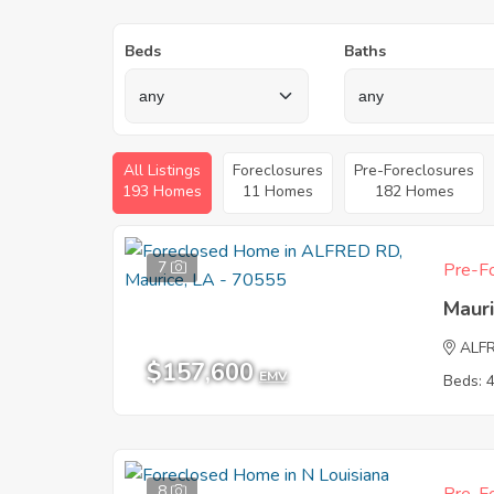
Beds
Baths
All Listings
Foreclosures
Pre-Foreclosures
193 Homes
11 Homes
182 Homes
7
Pre-Fo
Maur
ALF
$157,600
EMV
Beds: 
8