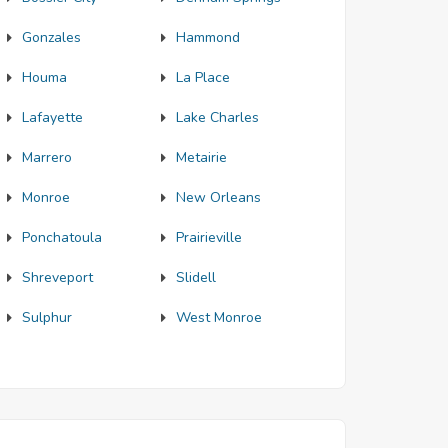
Gonzales
Hammond
Houma
La Place
Lafayette
Lake Charles
Marrero
Metairie
Monroe
New Orleans
Ponchatoula
Prairieville
Shreveport
Slidell
Sulphur
West Monroe