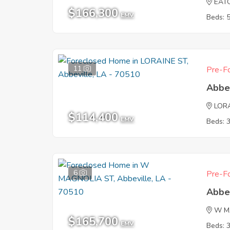
EAT
$166,300
EMV
Beds: 
11
Pre-Fo
Abbe
LOR
$114,400
EMV
Beds: 
6
Pre-Fo
Abbe
W M
$165,700
EMV
Beds: 