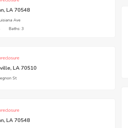
reclosure
an, LA 70548
uisiana Ave
4
Baths: 3
reclosure
ville, LA 70510
egnon St
reclosure
an, LA 70548