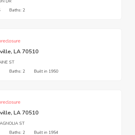
ON DR
5
Baths: 2
reclosure
ville, LA 70510
AINE ST
3
Baths: 2
Built in 1950
reclosure
ville, LA 70510
AGNOLIA ST
3
Baths: 2
Built in 1954