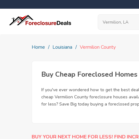
Home
Louisiana
Vermilion County
Buy Cheap Foreclosed Homes fo
If you've ever wondered how to get the best dea
cheap Vermilion County foreclosure houses availa
for less? Save Big today buying a foreclosed prop
BUY YOUR NEXT HOME FOR LESS! FIND INCR