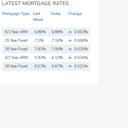
LATEST MORTGAGE RATES
Mortgage Type
Last
Today
Change
Week
5/1 Year ARM
6.86%
6.88%
0.003%
15 Year Fixed
7.1%
7.14%
0.006%
Mortgage
30 Year Fixed
7.83%
7.99%
0.020%
Mortgage
5/1 Year ARM
5.93%
6.13%
0.034%
30 Year Fixed
6.53%
6.67%
0.021%
Mortgage