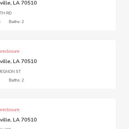
ville, LA 70510
TH RD
5
Baths: 2
reclosure
ville, LA 70510
UEGNON ST
3
Baths: 2
reclosure
ville, LA 70510