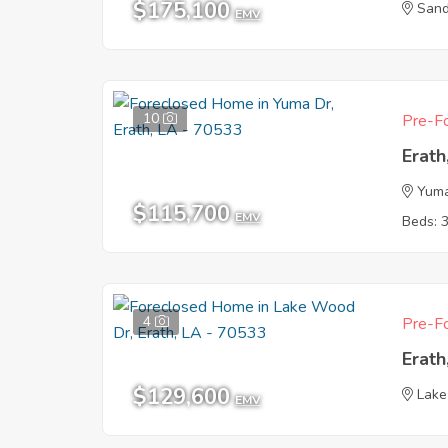
$175,100
Sand
EMV
10
Pre-Fo
Erath
Yum
$115,700
EMV
Beds: 
4
Pre-Fo
Erath
$129,600
Lake
EMV