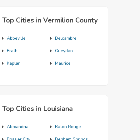
Top Cities in Vermilion County
Abbeville
Delcambre
Erath
Gueydan
Kaplan
Maurice
Top Cities in Louisiana
Alexandria
Baton Rouge
Bossier City
Denham Springs