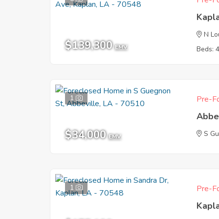
Pre-Fo
Kapl
N Lo
$139,300
EMV
Beds: 
1
Pre-Fo
Abbe
$34,000
S Gu
EMV
1
Pre-Fo
Kapl