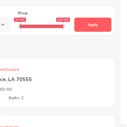
Price
20 000
600 000
Apply
reclosure
ice, LA 70555
RED RD
4
Baths: 2