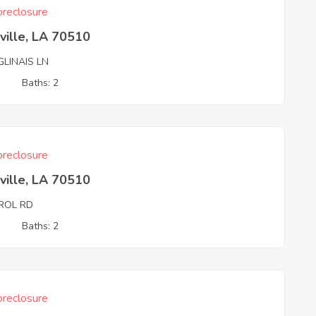
reclosure
ville, LA 70510
GLINAIS LN
3
Baths: 2
reclosure
ville, LA 70510
ROL RD
3
Baths: 2
reclosure