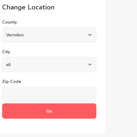
Change Location
County
City
Zip Code