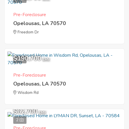
Pre-Foreclosure
Opelousas, LA 70570
Freedom Dr
$190,700
5
EMV
Pre-Foreclosure
Opelousas, LA 70570
Wisdom Rd
$62,700
EMV
2
Pre-Foreclosure