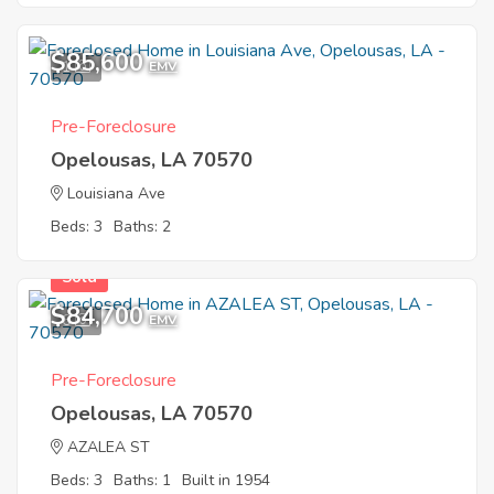
$85,600
1
EMV
Pre-Foreclosure
Opelousas, LA 70570
Louisiana Ave
Beds: 3
Baths: 2
Sold
$84,700
6
EMV
Pre-Foreclosure
Opelousas, LA 70570
AZALEA ST
Beds: 3
Baths: 1
Built in 1954