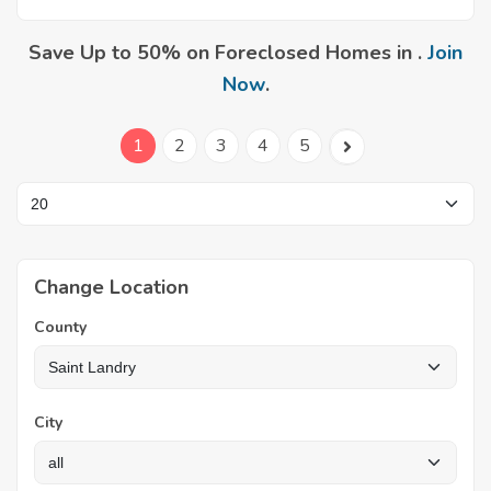
Save Up to 50% on Foreclosed Homes in .
Join
Now
.
1
2
3
4
5
Change Location
County
City