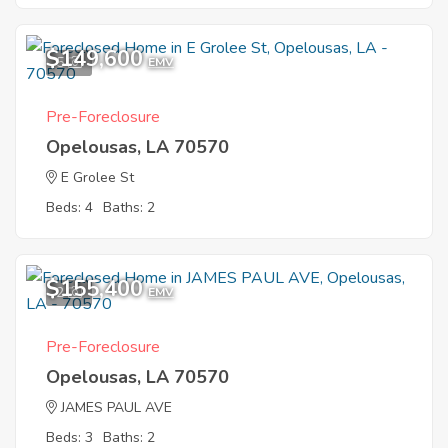
$149,600
5
EMV
Pre-Foreclosure
Opelousas, LA 70570
E Grolee St
Beds: 4
Baths: 2
$155,400
2
EMV
Pre-Foreclosure
Opelousas, LA 70570
JAMES PAUL AVE
Beds: 3
Baths: 2