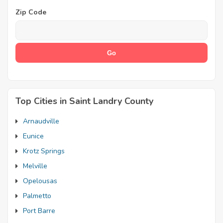
Zip Code
Top Cities in Saint Landry County
Arnaudville
Eunice
Krotz Springs
Melville
Opelousas
Palmetto
Port Barre