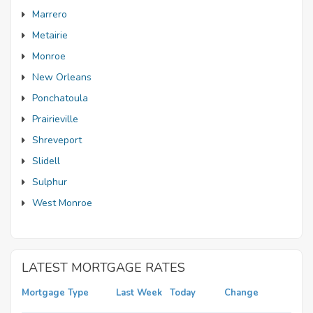
Marrero
Metairie
Monroe
New Orleans
Ponchatoula
Prairieville
Shreveport
Slidell
Sulphur
West Monroe
LATEST MORTGAGE RATES
Mortgage Type
Last Week
Today
Change