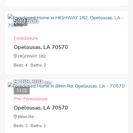
$99,900
8
Foreclosure
Opelousas, LA 70570
HIGHWAY 182
Beds: 4
Baths: 2
$168,300
EMV
11
Pre-Foreclosure
Opelousas, LA 70570
Bihm Rd
Beds: 2
Baths: 1