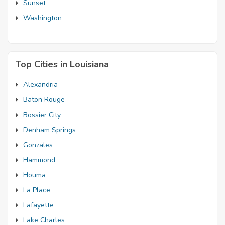
Sunset
Washington
Top Cities in Louisiana
Alexandria
Baton Rouge
Bossier City
Denham Springs
Gonzales
Hammond
Houma
La Place
Lafayette
Lake Charles