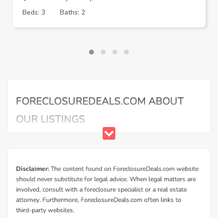
Beds: 3
Baths: 2