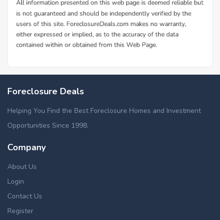
Foreclosure Deals
Helping You Find the Best Foreclosure Homes and Investment
Opportunities Since 1998.
Company
About Us
Login
Contact Us
Register