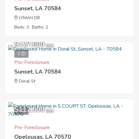
Sunset, LA 70584
LYMAN DR
Beds: 3
Baths: 2
$127,600
EMV
1
Pre-Foreclosure
Sunset, LA 70584
Doral St
$112,500
3
EMV
Pre-Foreclosure
Opelousas, LA 70570