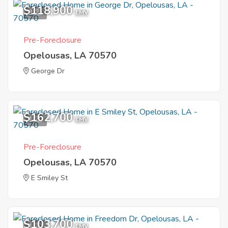
$118,900
3
EMV
Pre-Foreclosure
Opelousas, LA 70570
George Dr
$162,700
1
EMV
Pre-Foreclosure
Opelousas, LA 70570
E Smiley St
$103,700
1
EMV