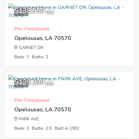
$138,950
8
EMV
Pre-Foreclosure
Opelousas, LA 70570
GARNET DR
Beds: 3
Baths: 2
$139,200
3
EMV
Pre-Foreclosure
Opelousas, LA 70570
PARK AVE
Beds: 3
Baths: 2.5
Built in 1951