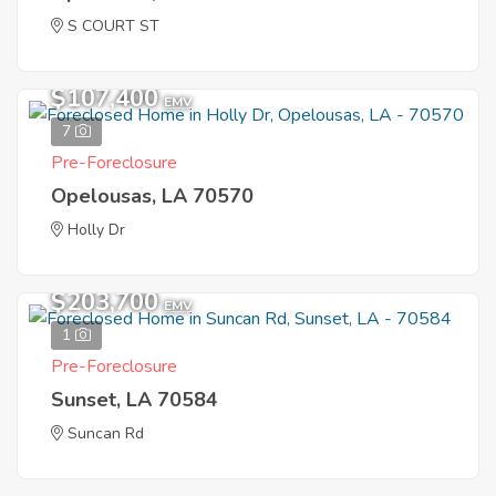
S COURT ST
$107,400
EMV
7
Pre-Foreclosure
Opelousas, LA 70570
Holly Dr
$203,700
EMV
1
Pre-Foreclosure
Sunset, LA 70584
Suncan Rd