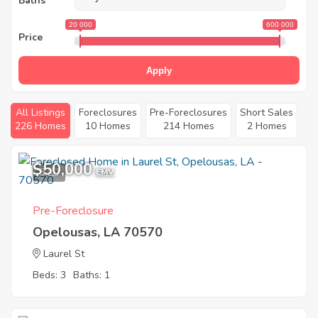
Baths
20 000
600 000
Price
Apply
All Listings
Foreclosures
Pre-Foreclosures
Short Sales
226 Homes
10 Homes
214 Homes
2 Homes
$50,000
3
EMV
Pre-Foreclosure
Opelousas, LA 70570
Laurel St
Beds: 3
Baths: 1