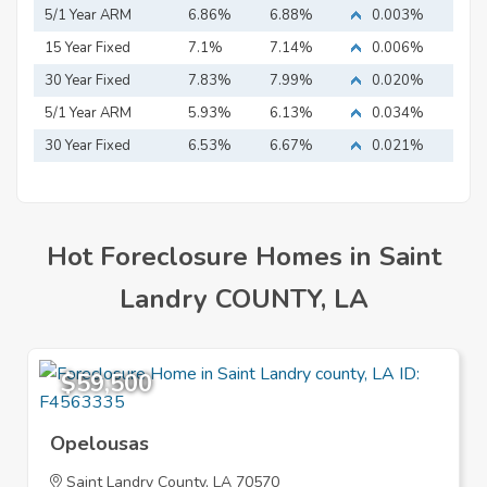
5/1 Year ARM
6.86%
6.88%
0.003%
15 Year Fixed
7.1%
7.14%
0.006%
Mortgage
30 Year Fixed
7.83%
7.99%
0.020%
Mortgage
5/1 Year ARM
5.93%
6.13%
0.034%
30 Year Fixed
6.53%
6.67%
0.021%
Mortgage
Hot Foreclosure Homes in Saint
Landry COUNTY, LA
$59,500
Opelousas
Saint Landry County, LA 70570