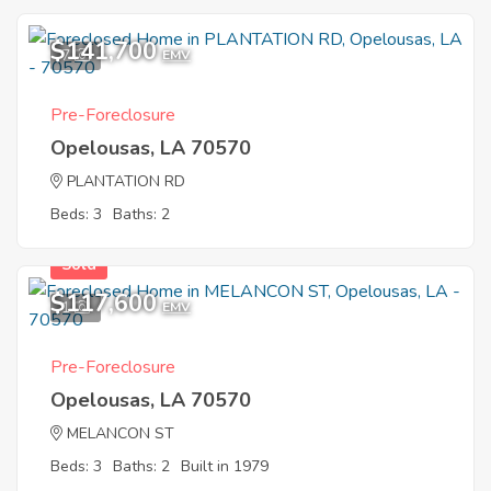
$141,700
7
EMV
Pre-Foreclosure
Opelousas, LA 70570
PLANTATION RD
Beds: 3
Baths: 2
Sold
$117,600
1
EMV
Pre-Foreclosure
Opelousas, LA 70570
MELANCON ST
Beds: 3
Baths: 2
Built in 1979