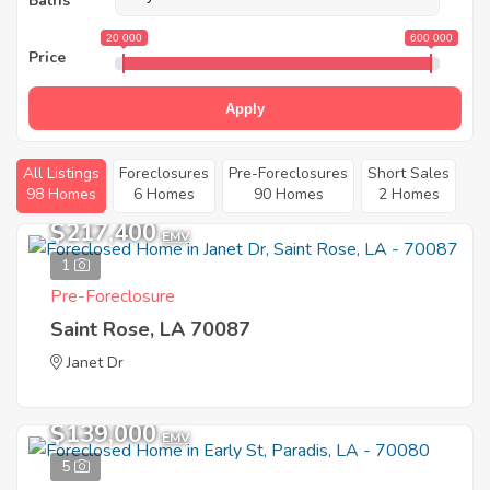
Baths
20 000
600 000
Price
Apply
All Listings
Foreclosures
Pre-Foreclosures
Short Sales
98 Homes
6 Homes
90 Homes
2 Homes
$217,400
EMV
1
Pre-Foreclosure
Saint Rose, LA 70087
Janet Dr
$139,000
EMV
5