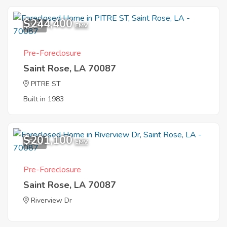
$244,400
2
EMV
Pre-Foreclosure
Saint Rose, LA 70087
PITRE ST
Built in 1983
$201,100
5
EMV
Pre-Foreclosure
Saint Rose, LA 70087
Riverview Dr