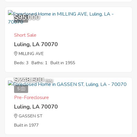
$95,000
7
Short Sale
Luling, LA 70070
MILLING AVE
Beds: 3
Baths: 1
Built in 1955
$248,500
EMV
5
Pre-Foreclosure
Luling, LA 70070
GASSEN ST
Built in 1977