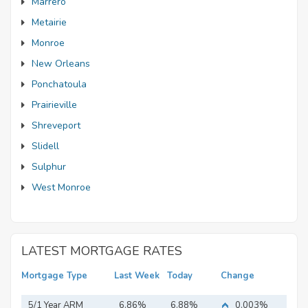
Marrero
Metairie
Monroe
New Orleans
Ponchatoula
Prairieville
Shreveport
Slidell
Sulphur
West Monroe
LATEST MORTGAGE RATES
Mortgage Type
Last Week
Today
Change
5/1 Year ARM
6.86%
6.88%
0.003%