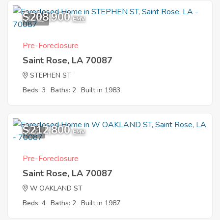
$208,900
10
EMV
Pre-Foreclosure
Saint Rose, LA 70087
STEPHEN ST
Beds: 3
Baths: 2
Built in 1983
$212,800
1
EMV
Pre-Foreclosure
Saint Rose, LA 70087
W OAKLAND ST
Beds: 4
Baths: 2
Built in 1987