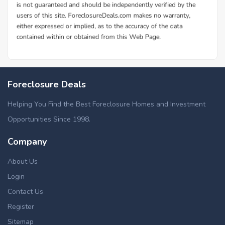
Foreclosure Deals
Helping You Find the Best Foreclosure Homes and Investment
Opportunities Since 1998.
Company
About Us
Login
Contact Us
Register
Sitemap