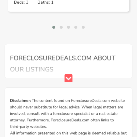
Beds: 3
Baths: 1