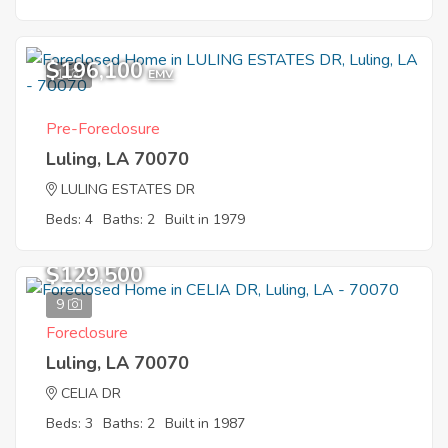
$196,100
1
EMV
Pre-Foreclosure
Luling, LA 70070
LULING ESTATES DR
Beds: 4
Baths: 2
Built in 1979
$129,500
9
Foreclosure
Luling, LA 70070
CELIA DR
Beds: 3
Baths: 2
Built in 1987