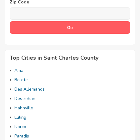
Zip Code
Top Cities in Saint Charles County
Ama
Boutte
Des Allemands
Destrehan
Hahnville
Luling
Norco
Paradis