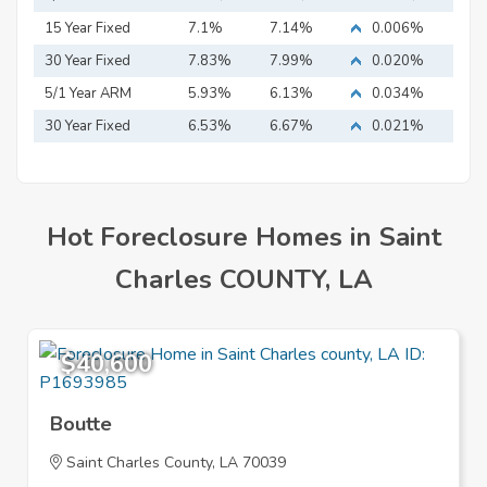
15 Year Fixed
7.1%
7.14%
0.006%
Mortgage
30 Year Fixed
7.83%
7.99%
0.020%
Mortgage
5/1 Year ARM
5.93%
6.13%
0.034%
30 Year Fixed
6.53%
6.67%
0.021%
Mortgage
Hot Foreclosure Homes in Saint
Charles COUNTY, LA
$40,600
Boutte
Saint Charles County, LA 70039