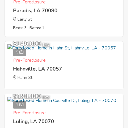
Pre-Foreclosure
Paradis, LA 70080
Early St
Beds: 3
Baths: 1
$146,000
EMV
5
Pre-Foreclosure
Hahnville, LA 70057
Hahn St
$193,300
EMV
1
Pre-Foreclosure
Luling, LA 70070