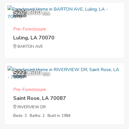
$205,900
1
EMV
Pre-Foreclosure
Luling, LA 70070
BARTON AVE
$221,600
1
EMV
Pre-Foreclosure
Saint Rose, LA 70087
RIVERVIEW DR
Beds: 3
Baths: 2
Built in 1984