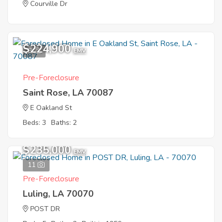
Courville Dr
$224,900
8
EMV
Pre-Foreclosure
Saint Rose, LA 70087
E Oakland St
Beds: 3
Baths: 2
$235,000
EMV
11
Pre-Foreclosure
Luling, LA 70070
POST DR