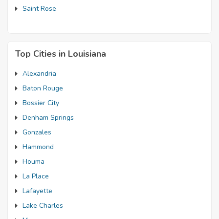
Saint Rose
Top Cities in Louisiana
Alexandria
Baton Rouge
Bossier City
Denham Springs
Gonzales
Hammond
Houma
La Place
Lafayette
Lake Charles