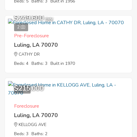
Beds: 5
Baths: 3
Built in 1956
$249,600
EMV
2
Pre-Foreclosure
Luling, LA 70070
CATHY DR
Beds: 4
Baths: 3
Built in 1970
$215,000
10
Foreclosure
Luling, LA 70070
KELLOGG AVE
Beds: 3
Baths: 2