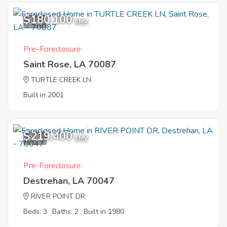
$180,100
5
EMV
Pre-Foreclosure
Saint Rose, LA 70087
TURTLE CREEK LN
Built in 2001
$219,400
7
EMV
Pre-Foreclosure
Destrehan, LA 70047
RIVER POINT DR
Beds: 3
Baths: 2
Built in 1980