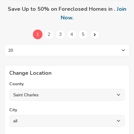
Save Up to 50% on Foreclosed Homes in .
Join
Now
.
1
2
3
4
5
Change Location
County
City