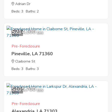
Adrian Dr
Beds: 3
Baths: 2
$214,100
1
EMV
Pre-Foreclosure
Pineville, LA 71360
Claiborne St
Beds: 3
Baths: 3
$105,700
3
EMV
Pre-Foreclosure
Alexandria, LA 71303