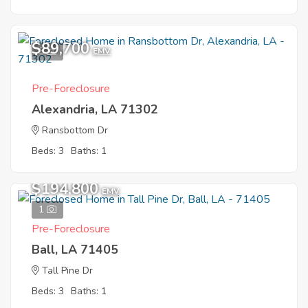
$89,700
5
EMV
Pre-Foreclosure
Alexandria, LA 71302
Ransbottom Dr
Beds: 3
Baths: 1
$194,800
EMV
1
Pre-Foreclosure
Ball, LA 71405
Tall Pine Dr
Beds: 3
Baths: 1