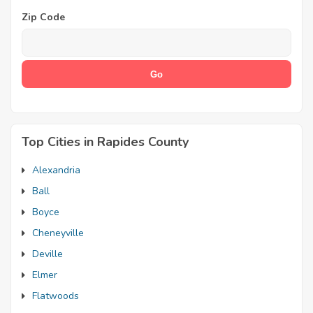
Zip Code
Top Cities in Rapides County
Alexandria
Ball
Boyce
Cheneyville
Deville
Elmer
Flatwoods