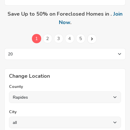
Save Up to 50% on Foreclosed Homes in .
Join
Now
.
1
2
3
4
5
Change Location
County
City