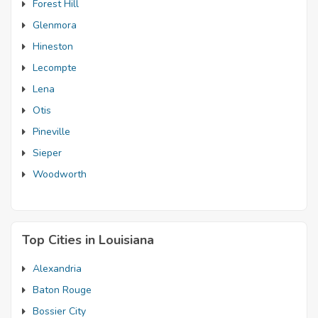
Forest Hill
Glenmora
Hineston
Lecompte
Lena
Otis
Pineville
Sieper
Woodworth
Top Cities in Louisiana
Alexandria
Baton Rouge
Bossier City