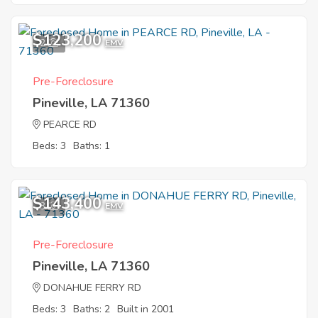
$123,200
2
EMV
Pre-Foreclosure
Pineville, LA 71360
PEARCE RD
Beds: 3
Baths: 1
$143,400
3
EMV
Pre-Foreclosure
Pineville, LA 71360
DONAHUE FERRY RD
Beds: 3
Baths: 2
Built in 2001