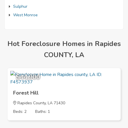
Sulphur
West Monroe
Hot Foreclosure Homes in Rapides
COUNTY, LA
$44,900
Forest Hill
Rapides County, LA 71430
Beds: 2
Baths: 1