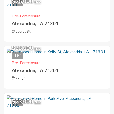
$25,000
1
EMV
Pre-Foreclosure
Alexandria, LA 71301
Laurel St
$33,600
EMV
1
Pre-Foreclosure
Alexandria, LA 71301
Kelly St
$23,000
1
EMV