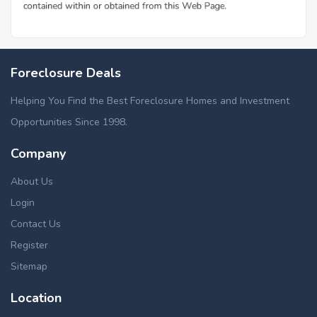
Additional Cities in Rapides County, LA
Foreclosed homes in Chopin, LA
Foreclosure Deals
Helping You Find the Best Foreclosure Homes and Investment
Opportunities Since 1998.
Company
About Us
Login
Contact Us
Register
Sitemap
Location