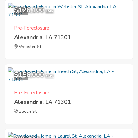
$126,100
1
EMV
Pre-Foreclosure
Alexandria, LA 71301
Webster St
$156,000
1
EMV
Pre-Foreclosure
Alexandria, LA 71301
Beech St