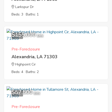
Larkspur Dr
Beds: 3
Baths: 1
$155,000
8
EMV
Pre-Foreclosure
Alexandria, LA 71303
Highpoint Cir
Beds: 4
Baths: 2
$57,500
4
EMV
Pre-Foreclosure