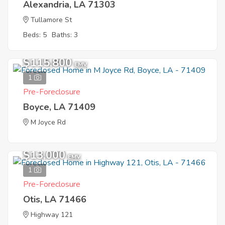
Alexandria, LA 71303
Tullamore St
Beds: 5
Baths: 3
$115,800
EMV
1
Pre-Foreclosure
Boyce, LA 71409
M Joyce Rd
$13,000
EMV
1
Pre-Foreclosure
Otis, LA 71466
Highway 121