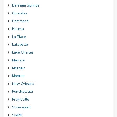
Denham Springs
Gonzales
Hammond
Houma
La Place
Lafayette
Lake Charles
Marrero
Metairie
Monroe
New Orleans
Ponchatoula
Prairieville
Shreveport
Slidell