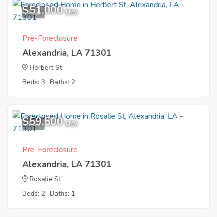
$51,000
1
EMV
Pre-Foreclosure
Alexandria, LA 71301
Herbert St
Beds: 3
Baths: 2
$59,500
1
EMV
Pre-Foreclosure
Alexandria, LA 71301
Rosalie St
Beds: 2
Baths: 1