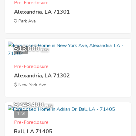
Pre-Foreclosure
Alexandria, LA 71301
Park Ave
$13,000
1
EMV
Pre-Foreclosure
Alexandria, LA 71302
New York Ave
$248,400
EMV
1
Pre-Foreclosure
Ball, LA 71405