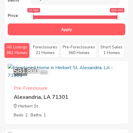
Baths
20 000
600 000
Price
Apply
All Listings
Foreclosures
Pre-Foreclosures
Short Sales
382 Homes
21 Homes
360 Homes
1 Homes
$81,800
1
EMV
Pre-Foreclosure
Alexandria, LA 71301
Herbert St
Beds: 2
Baths: 1