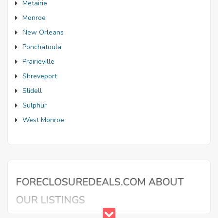
Metairie
Monroe
New Orleans
Ponchatoula
Prairieville
Shreveport
Slidell
Sulphur
West Monroe