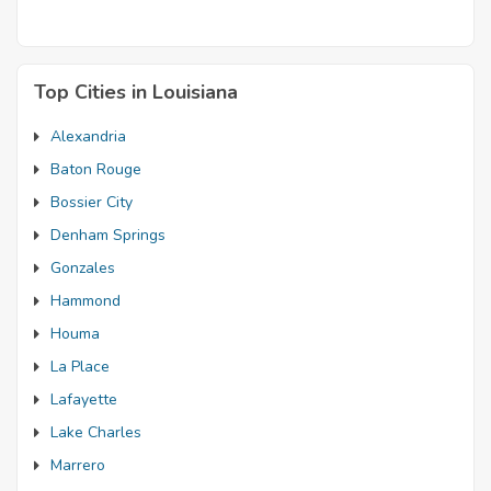
Top Cities in Louisiana
Alexandria
Baton Rouge
Bossier City
Denham Springs
Gonzales
Hammond
Houma
La Place
Lafayette
Lake Charles
Marrero