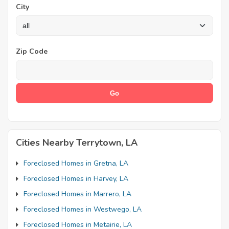
City
Zip Code
Cities Nearby Terrytown, LA
Foreclosed Homes in Gretna, LA
Foreclosed Homes in Harvey, LA
Foreclosed Homes in Marrero, LA
Foreclosed Homes in Westwego, LA
Foreclosed Homes in Metairie, LA