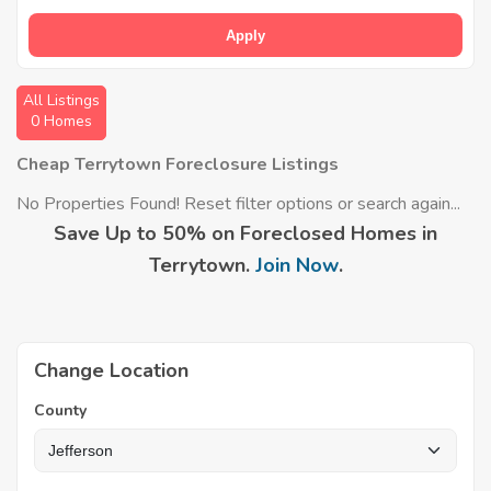
Apply
All Listings
0 Homes
Cheap Terrytown Foreclosure Listings
No Properties Found! Reset filter options or search again...
Save Up to 50% on Foreclosed Homes in
Terrytown.
Join Now
.
Change Location
County