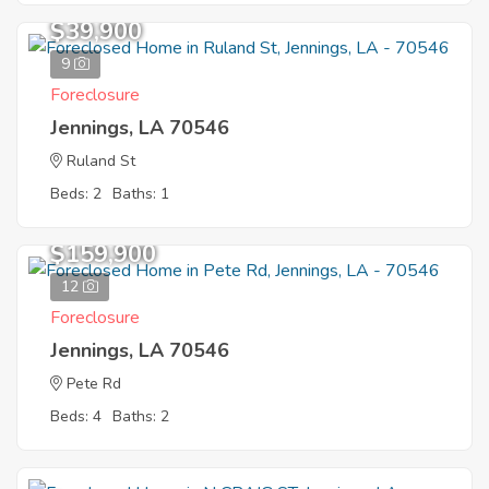
$39,900
9
Foreclosure
Jennings, LA 70546
Ruland St
Beds: 2
Baths: 1
$159,900
12
Foreclosure
Jennings, LA 70546
Pete Rd
Beds: 4
Baths: 2