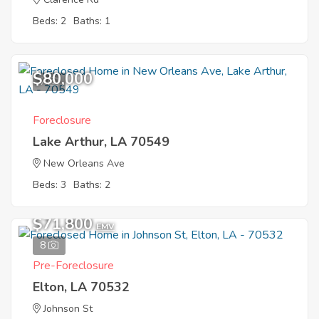
Beds: 2
Baths: 1
$80,000
7
Foreclosure
Lake Arthur, LA 70549
New Orleans Ave
Beds: 3
Baths: 2
$71,800
EMV
8
Pre-Foreclosure
Elton, LA 70532
Johnson St