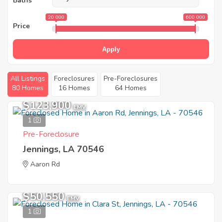
Baths
20 000
600 000
Price
Apply
All Listings
Foreclosures
Pre-Foreclosures
80 Homes
16 Homes
64 Homes
$123,900
EMV
1
Pre-Foreclosure
Jennings, LA 70546
Aaron Rd
$50,550
EMV
1