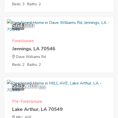
Beds: 3
Baths: 2
$64,600
8
Foreclosure
Jennings, LA 70546
Dave Williams Rd
Beds: 2
Baths: 2
$132,100
8
EMV
Pre-Foreclosure
Lake Arthur, LA 70549
MILL AVE