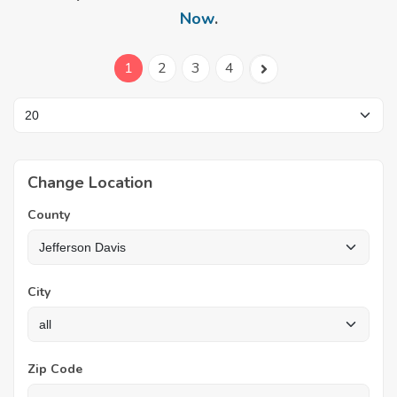
Now
.
1
2
3
4
Change Location
County
City
Zip Code