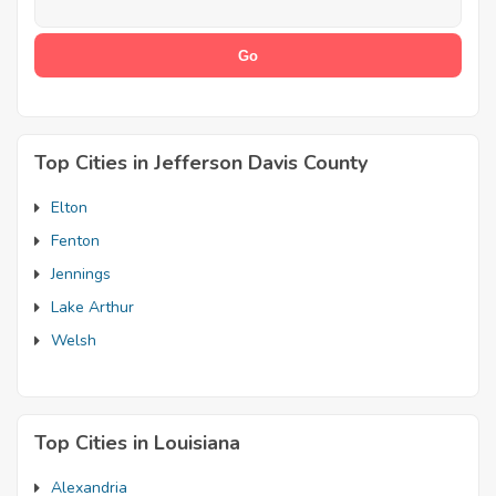
Top Cities in Jefferson Davis County
Elton
Fenton
Jennings
Lake Arthur
Welsh
Top Cities in Louisiana
Alexandria