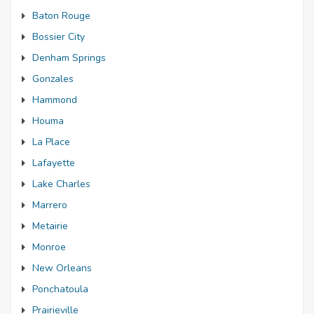
Baton Rouge
Bossier City
Denham Springs
Gonzales
Hammond
Houma
La Place
Lafayette
Lake Charles
Marrero
Metairie
Monroe
New Orleans
Ponchatoula
Prairieville