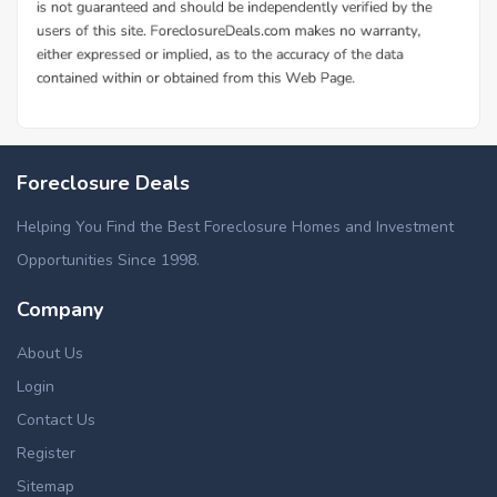
Foreclosure Deals
Helping You Find the Best Foreclosure Homes and Investment
Opportunities Since 1998.
Company
About Us
Login
Contact Us
Register
Sitemap