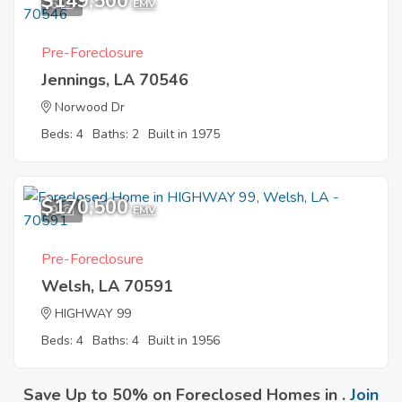
$149,500
6
EMV
Pre-Foreclosure
Jennings, LA 70546
Norwood Dr
Beds: 4
Baths: 2
Built in 1975
$170,500
9
EMV
Pre-Foreclosure
Welsh, LA 70591
HIGHWAY 99
Beds: 4
Baths: 4
Built in 1956
Save Up to 50% on Foreclosed Homes in .
Join