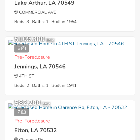
Lake Arthur, LA 70549
COMMERCIAL AVE
Beds: 3
Baths: 1
Built in 1954
$109,300
EMV
6
Pre-Foreclosure
Jennings, LA 70546
4TH ST
Beds: 2
Baths: 1
Built in 1941
$82,200
EMV
7
Pre-Foreclosure
Elton, LA 70532
Clarence Rd