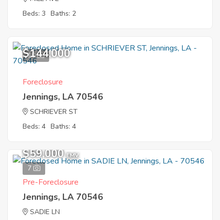
Beds: 3
Baths: 2
$144,000
10
Foreclosure
Jennings, LA 70546
SCHRIEVER ST
Beds: 4
Baths: 4
$59,000
EMV
7
Pre-Foreclosure
Jennings, LA 70546
SADIE LN