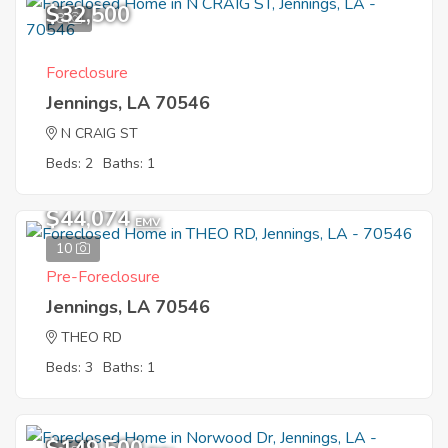
$32,500
8
Foreclosure
Jennings, LA 70546
N CRAIG ST
Beds: 2
Baths: 1
$44,074
EMV
10
Pre-Foreclosure
Jennings, LA 70546
THEO RD
Beds: 3
Baths: 1