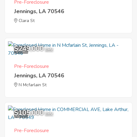
Pre-Foreclosure
Jennings, LA 70546
Clara St
$249,000
1
EMV
Pre-Foreclosure
Jennings, LA 70546
N Mcfarlain St
$105,000
9
EMV
Pre-Foreclosure