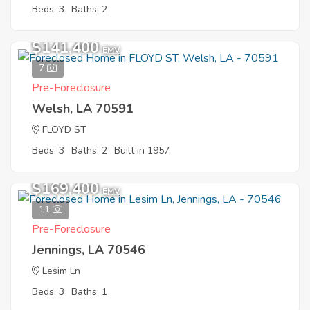
Beds: 3
Baths: 2
$141,400
EMV
7
Pre-Foreclosure
Welsh, LA 70591
FLOYD ST
Beds: 3
Baths: 2
Built in 1957
$169,400
EMV
11
Pre-Foreclosure
Jennings, LA 70546
Lesim Ln
Beds: 3
Baths: 1