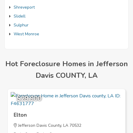
Shreveport
Slidell
Sulphur
West Monroe
Hot Foreclosure Homes in Jefferson
Davis COUNTY, LA
$29,900
Elton
Jefferson Davis County, LA 70532