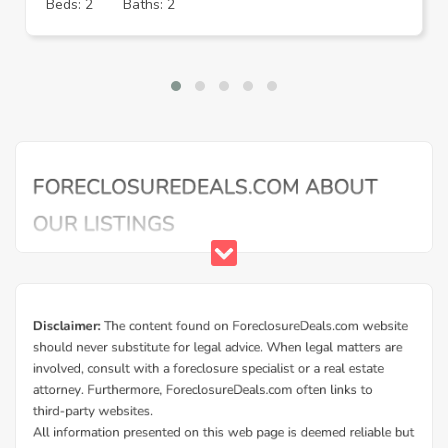
Beds: 2
Baths: 2