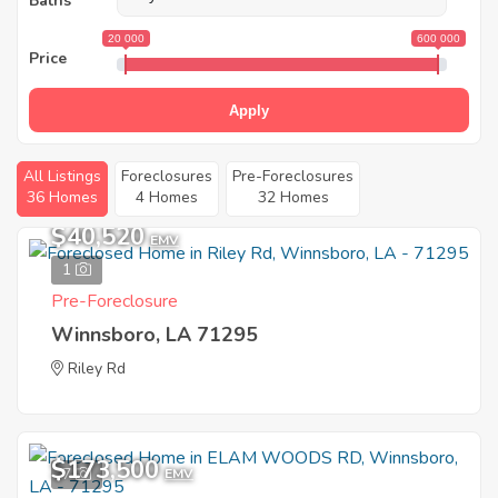
Baths
20 000
600 000
Price
Apply
All Listings
Foreclosures
Pre-Foreclosures
36 Homes
4 Homes
32 Homes
$40,520
EMV
1
Pre-Foreclosure
Winnsboro, LA 71295
Riley Rd
$173,500
7
EMV