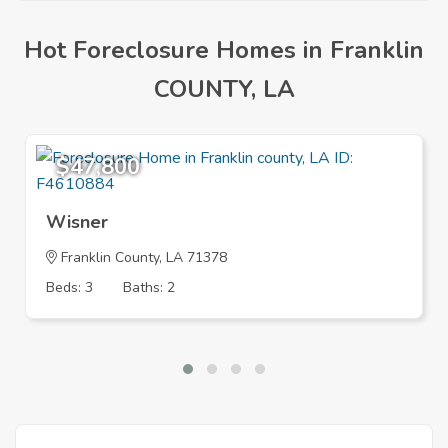
Hot Foreclosure Homes in Franklin
COUNTY, LA
$47,800
Wisner
Franklin County, LA 71378
Beds: 3
Baths: 2