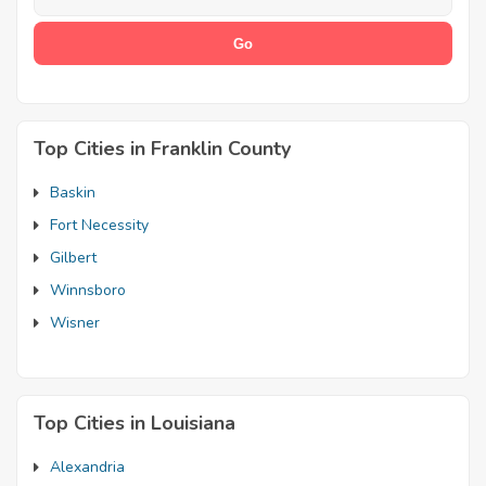
Top Cities in Franklin County
Baskin
Fort Necessity
Gilbert
Winnsboro
Wisner
Top Cities in Louisiana
Alexandria