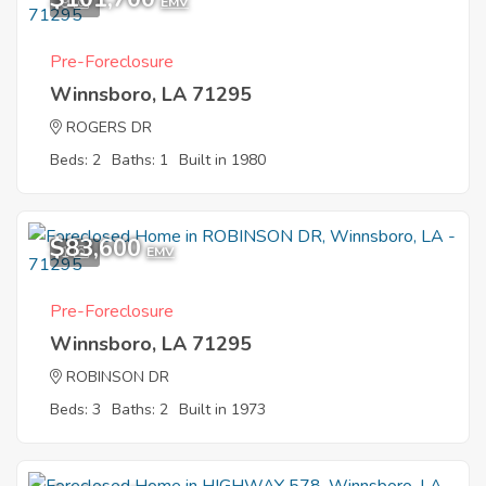
9
EMV
Pre-Foreclosure
Winnsboro, LA 71295
ROGERS DR
Beds: 2
Baths: 1
Built in 1980
$83,600
1
EMV
Pre-Foreclosure
Winnsboro, LA 71295
ROBINSON DR
Beds: 3
Baths: 2
Built in 1973