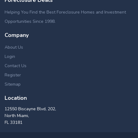
Helping You Find the Best Foreclosure Homes and Investment
Opportunities Since 1998.
Company
About Us
Login
Contact Us
Register
Sitemap
Location
12550 Biscayne Blvd, 202,
North Miami,
FL 33181