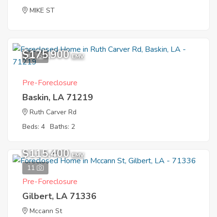
MIKE ST
$175,900
11
EMV
Pre-Foreclosure
Baskin, LA 71219
Ruth Carver Rd
Beds: 4
Baths: 2
$115,400
EMV
11
Pre-Foreclosure
Gilbert, LA 71336
Mccann St