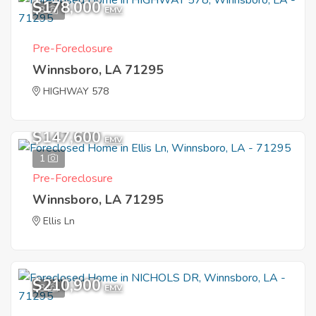
$178,000
3
EMV
Pre-Foreclosure
Winnsboro, LA 71295
HIGHWAY 578
$147,600
EMV
1
Pre-Foreclosure
Winnsboro, LA 71295
Ellis Ln
$210,900
3
EMV