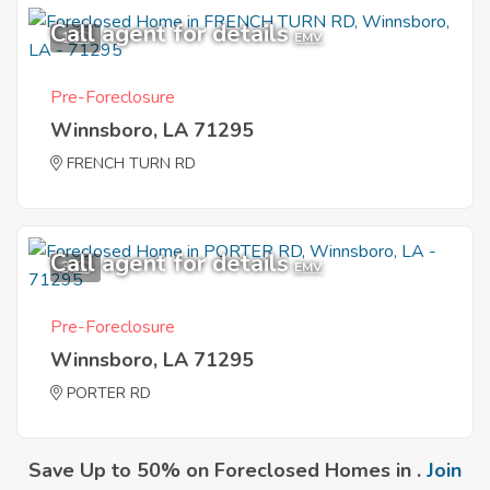
Call agent for details
1
EMV
Pre-Foreclosure
Winnsboro, LA 71295
FRENCH TURN RD
Call agent for details
3
EMV
Pre-Foreclosure
Winnsboro, LA 71295
PORTER RD
Save Up to 50% on Foreclosed Homes in .
Join