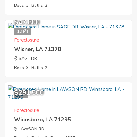
Beds: 3
Baths: 2
$47,800
10
Foreclosure
Wisner, LA 71378
SAGE DR
Beds: 3
Baths: 2
$291,500
9
Foreclosure
Winnsboro, LA 71295
LAWSON RD