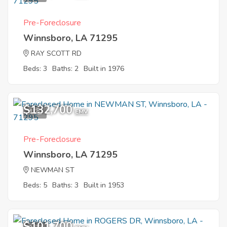
Pre-Foreclosure
Winnsboro, LA 71295
RAY SCOTT RD
Beds: 3
Baths: 2
Built in 1976
$132,700
4
EMV
Pre-Foreclosure
Winnsboro, LA 71295
NEWMAN ST
Beds: 5
Baths: 3
Built in 1953
$101,700