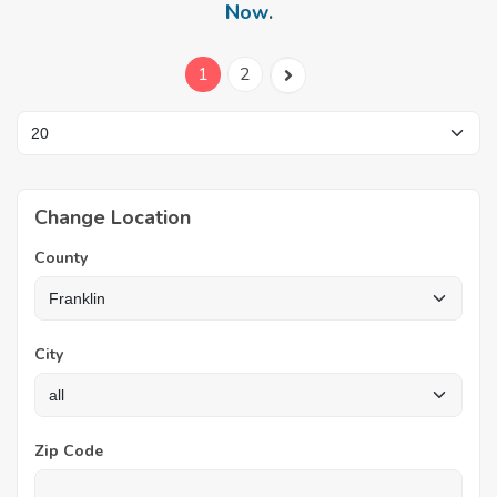
Now
.
1
2
Change Location
County
City
Zip Code