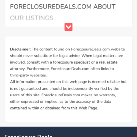
Foreclosure Deals