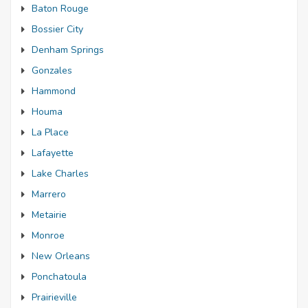
Baton Rouge
Bossier City
Denham Springs
Gonzales
Hammond
Houma
La Place
Lafayette
Lake Charles
Marrero
Metairie
Monroe
New Orleans
Ponchatoula
Prairieville