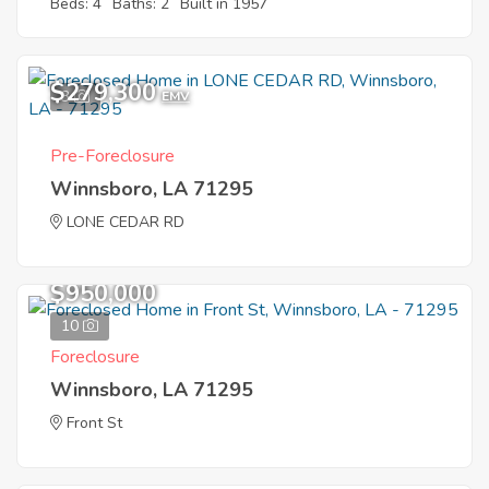
Beds: 4
Baths: 2
Built in 1957
$279,300
3
EMV
Pre-Foreclosure
Winnsboro, LA 71295
LONE CEDAR RD
$950,000
10
Foreclosure
Winnsboro, LA 71295
Front St