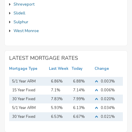
Shreveport
Slidell
Sulphur
West Monroe
LATEST MORTGAGE RATES
Mortgage Type
Last Week
Today
Change
5/1 Year ARM
6.86%
6.88%
0.003%
15 Year Fixed
7.1%
7.14%
0.006%
Mortgage
30 Year Fixed
7.83%
7.99%
0.020%
Mortgage
5/1 Year ARM
5.93%
6.13%
0.034%
30 Year Fixed
6.53%
6.67%
0.021%
Mortgage