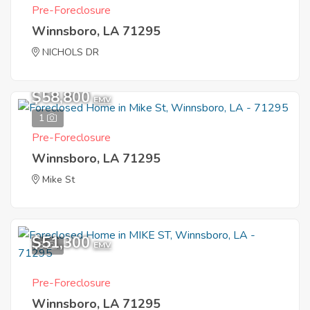
Pre-Foreclosure
Winnsboro, LA 71295
NICHOLS DR
$58,800
EMV
1
Pre-Foreclosure
Winnsboro, LA 71295
Mike St
$51,300
3
EMV
Pre-Foreclosure
Winnsboro, LA 71295