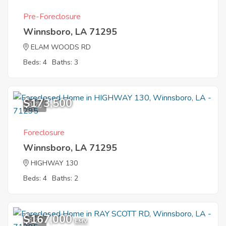
Pre-Foreclosure
Winnsboro, LA 71295
ELAM WOODS RD
Beds: 4
Baths: 3
$173,500
9
Foreclosure
Winnsboro, LA 71295
HIGHWAY 130
Beds: 4
Baths: 2
$167,000
6
EMV