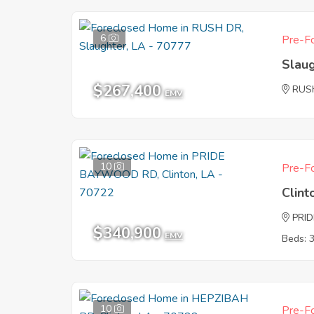
6
Pre-Fo
Slau
$267,400
RUS
EMV
10
Pre-Fo
Clint
PRI
$340,900
EMV
Beds: 
10
Pre-Fo