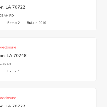
on, LA 70722
ZIBAH RD
3
Baths: 2
Built in 2019
reclosure
son, LA 70748
way 68
3
Baths: 1
reclosure
on, LA 70722