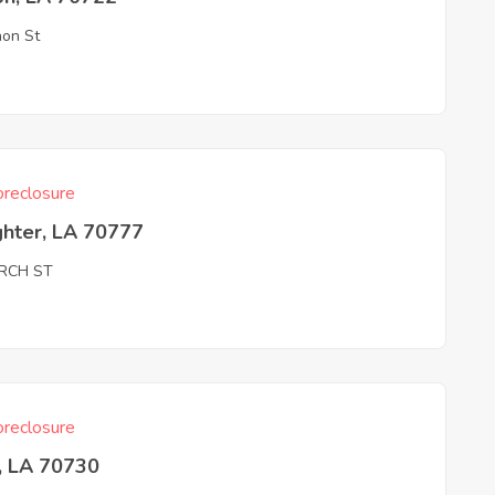
on St
reclosure
ghter, LA 70777
RCH ST
reclosure
, LA 70730