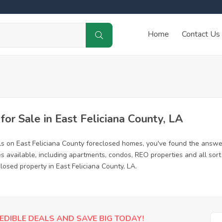
Home
Contact Us
r Sale in East Feliciana County, LA
ls on East Feliciana County foreclosed homes, you've found the answ
s available, including apartments, condos, REO properties and all so
closed property in East Feliciana County, LA.
EDIBLE DEALS AND SAVE BIG TODAY!