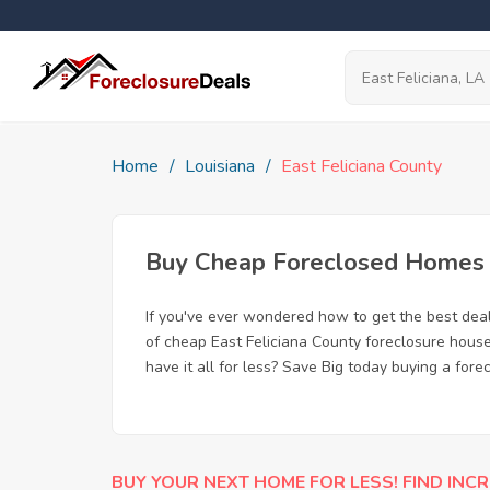
Home
Louisiana
East Feliciana County
Buy Cheap Foreclosed Homes fo
If you've ever wondered how to get the best dea
of cheap East Feliciana County foreclosure house
have it all for less? Save Big today buying a fore
BUY YOUR NEXT HOME FOR LESS! FIND INCR