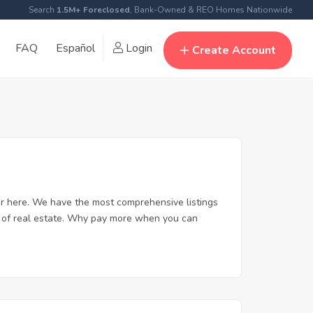
Search
1.5M+ Foreclosed
, Bank-Owned & REO Homes Nationwide
FAQ
Español
Login
Create Account
er here. We have the most comprehensive listings
rt of real estate. Why pay more when you can