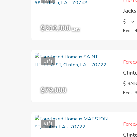
Pre-Fo
Jack
HIG
$210,300
EMV
Beds: 
9
Forecl
Clint
SAI
$79,000
Beds: 
6
Forecl
Clint