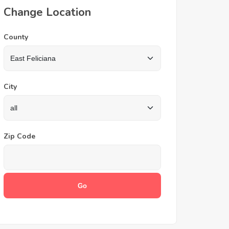
Change Location
County
City
Zip Code