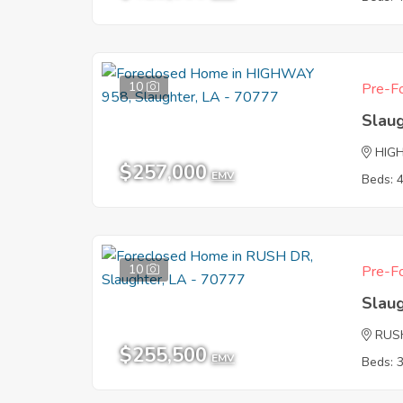
10
Pre-Fo
Slau
HIG
$257,000
EMV
Beds: 
10
Pre-Fo
Slau
RUS
$255,500
EMV
Beds: 