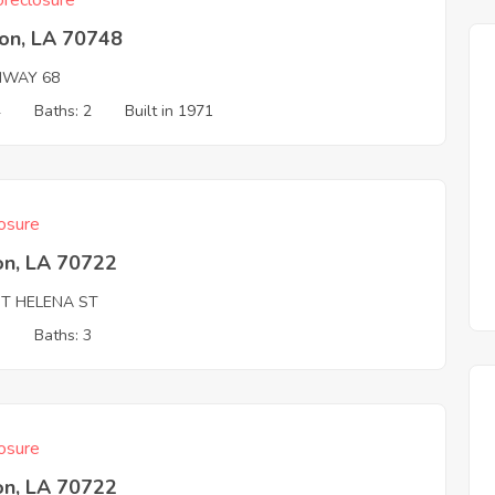
reclosure
son, LA 70748
HWAY 68
4
Baths: 2
Built in 1971
osure
on, LA 70722
NT HELENA ST
3
Baths: 3
osure
on, LA 70722