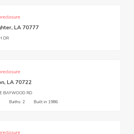
reclosure
ghter, LA 70777
H DR
reclosure
on, LA 70722
DE BAYWOOD RD
3
Baths: 2
Built in 1986
reclosure