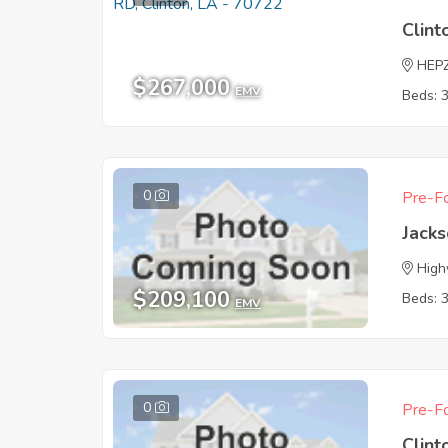
Clint
HEP
$267,000
EMV
Beds: 
0
Pre-Fo
Jack
High
$209,100
Beds: 
EMV
0
Pre-Fo
Clint