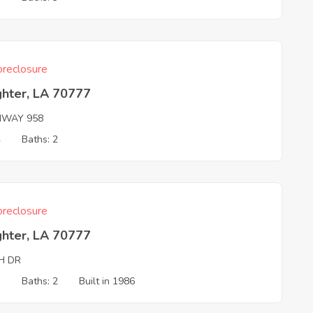
reclosure
ghter, LA 70777
HWAY 958
4
Baths: 2
reclosure
ghter, LA 70777
H DR
3
Baths: 2
Built in 1986