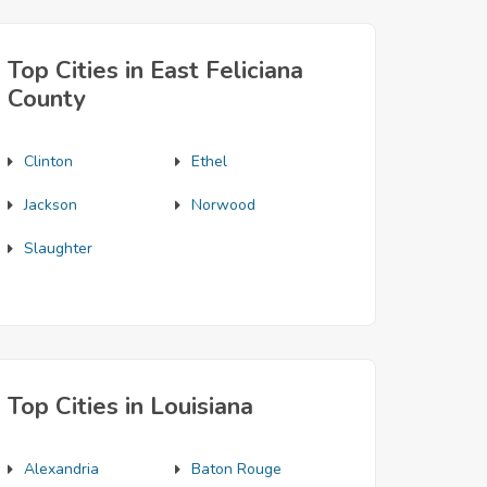
Top Cities in East Feliciana
County
Clinton
Ethel
Jackson
Norwood
Slaughter
Top Cities in Louisiana
Alexandria
Baton Rouge