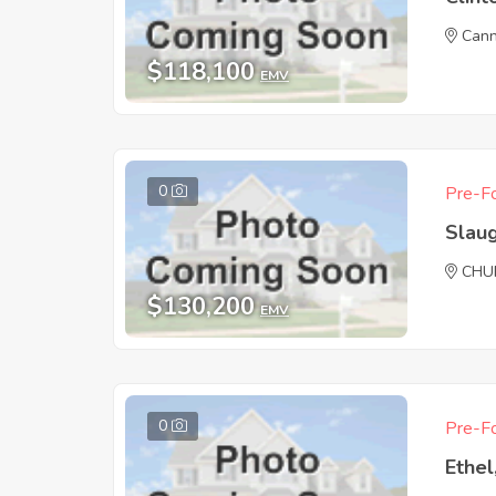
Cann
$118,100
EMV
0
Pre-Fo
Slau
CHU
$130,200
EMV
0
Pre-Fo
Ethel