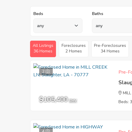
Beds
Baths
All Listings
Foreclosures
Pre-Foreclosures
36 Homes
2 Homes
34 Homes
2
Pre-Fo
Slau
MILL
$105,400
EMV
Beds: 
4