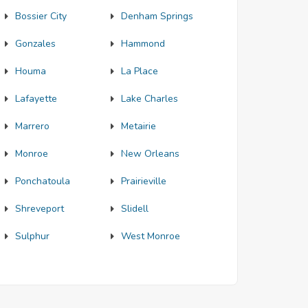
Bossier City
Denham Springs
Gonzales
Hammond
Houma
La Place
Lafayette
Lake Charles
Marrero
Metairie
Monroe
New Orleans
Ponchatoula
Prairieville
Shreveport
Slidell
Sulphur
West Monroe