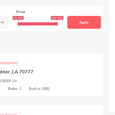
Price
20 000
600 000
Apply
reclosure
ghter, LA 70777
 CREEK LN
3
Baths: 2
Built in 1992