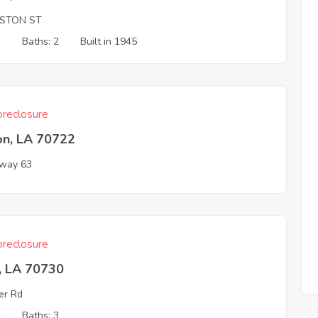
STON ST
3
Baths: 2
Built in 1945
reclosure
on, LA 70722
way 63
reclosure
, LA 70730
er Rd
4
Baths: 3