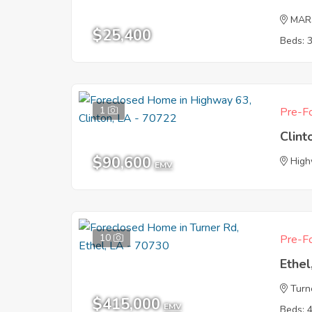
MAR
$25,400
Beds: 
1
Pre-Fo
Clint
$90,600
High
EMV
10
Pre-Fo
Ethel
Turn
$415,000
EMV
Beds: 