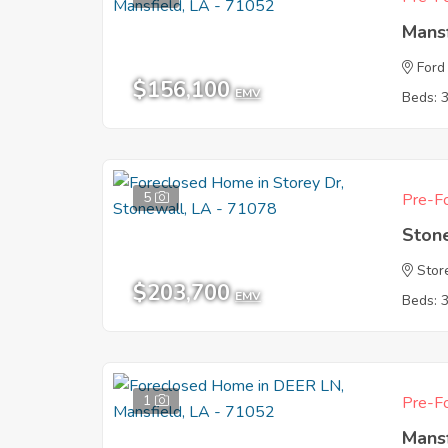
Mans
Ford 
$156,100
EMV
Beds: 
5
Pre-Fo
Ston
Stor
$203,700
EMV
Beds: 
1
Pre-Fo
Mans