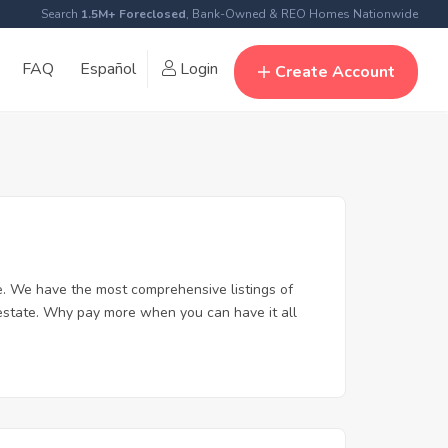
Search
1.5M+ Foreclosed
, Bank-Owned & REO Homes Nationwide
FAQ
Español
Login
Create Account
. We have the most comprehensive listings of
 estate. Why pay more when you can have it all