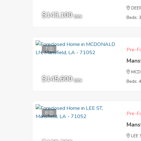
DEE
$143,100
EMV
Beds: 
7
Pre-Fo
Mans
MCD
$145,600
EMV
Beds: 
8
Pre-Fo
Mans
LEE 