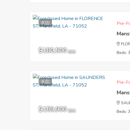
8
Pre-Fo
Mans
FLO
$180,500
EMV
Beds: 
8
Pre-Fo
Mans
SAU
$159,900
EMV
Beds: 