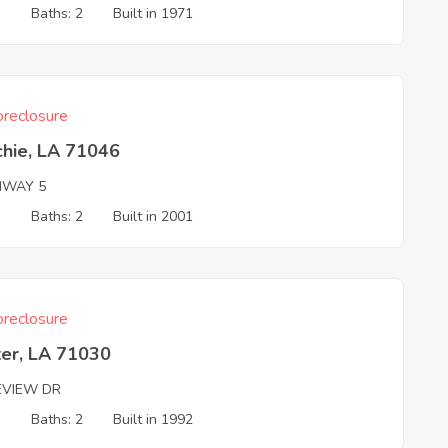
3
Baths: 2
Built in 1971
reclosure
chie, LA 71046
HWAY 5
3
Baths: 2
Built in 2001
reclosure
ter, LA 71030
EVIEW DR
3
Baths: 2
Built in 1992