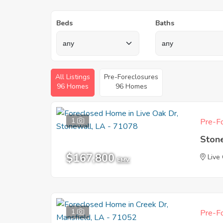
Beds
Baths
All Listings
Pre-Foreclosures
96 Homes
96 Homes
1
Pre-Fo
Ston
$167,800
Live
EMV
1
Pre-Fo