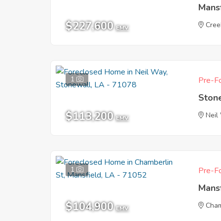
Mans
$227,600
Cree
EMV
1
Pre-Fo
Ston
$113,200
Neil
EMV
1
Pre-Fo
Mans
$104,900
Cham
EMV