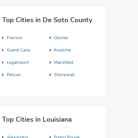
Top Cities in De Soto County
Frierson
Gloster
Grand Cane
Keatchie
Logansport
Mansfield
Pelican
Stonewall
Top Cities in Louisiana
Alexandria
Baton Rouge