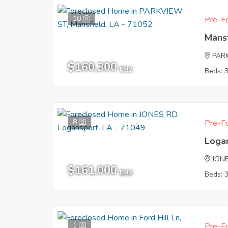
10
Pre-Fo
Mans
PAR
$160,300
EMV
Beds: 
8
Pre-Fo
Loga
JON
$161,000
EMV
Beds: 
1
Pre-Fo