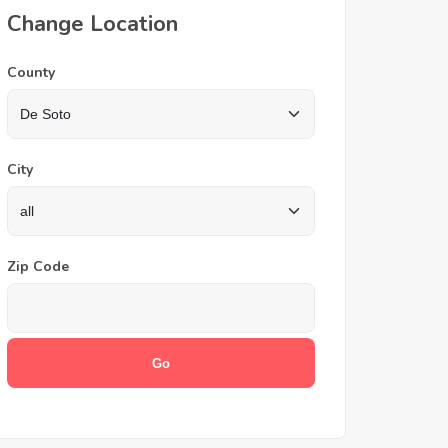
Change Location
County
City
Zip Code