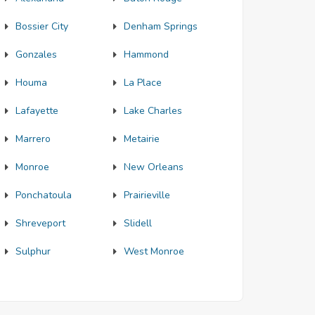
Bossier City
Denham Springs
Gonzales
Hammond
Houma
La Place
Lafayette
Lake Charles
Marrero
Metairie
Monroe
New Orleans
Ponchatoula
Prairieville
Shreveport
Slidell
Sulphur
West Monroe