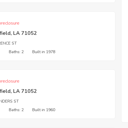
reclosure
field, LA 71052
RENCE ST
3
Baths: 2
Built in 1978
reclosure
field, LA 71052
NDERS ST
3
Baths: 2
Built in 1960