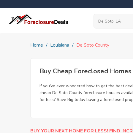
Home
Louisiana
De Soto County
Buy Cheap Foreclosed Homes f
If you've ever wondered how to get the best dea
cheap De Soto County foreclosure houses availabl
for less? Save Big today buying a foreclosed prop
BUY YOUR NEXT HOME FOR LESS! FIND INCR