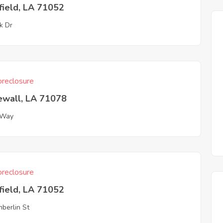
field, LA 71052
k Dr
reclosure
ewall, LA 71078
 Way
reclosure
field, LA 71052
berlin St