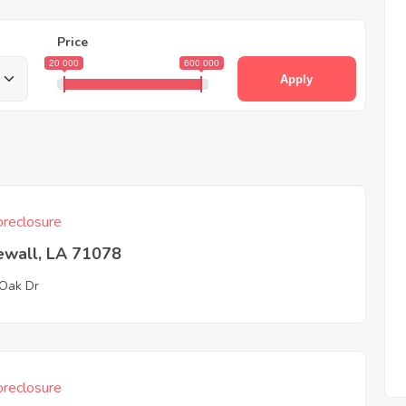
Price
20 000
600 000
Apply
reclosure
ewall, LA 71078
 Oak Dr
reclosure