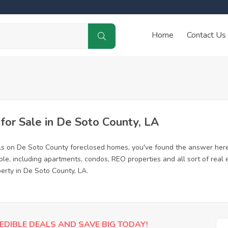
Home
Contact Us
or Sale in De Soto County, LA
ls on De Soto County foreclosed homes, you've found the answer here
e, including apartments, condos, REO properties and all sort of real
erty in De Soto County, LA.
EDIBLE DEALS AND SAVE BIG TODAY!