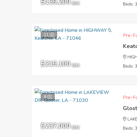
$139,200
EMV
Beds: 
11
Pre-Fo
Keat
HIG
$219,100
EMV
Beds: 
8
Pre-Fo
Glos
LAK
$237,000
EMV
Beds: 