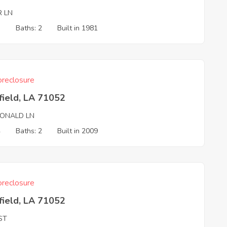
R LN
3
Baths: 2
Built in 1981
reclosure
field, LA 71052
ONALD LN
4
Baths: 2
Built in 2009
reclosure
field, LA 71052
ST