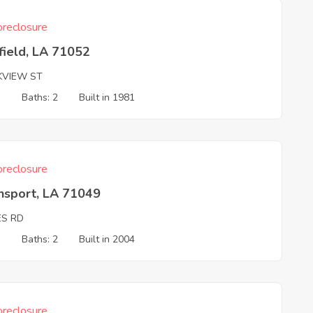
reclosure
field, LA 71052
KVIEW ST
3
Baths: 2
Built in 1981
reclosure
nsport, LA 71049
ES RD
3
Baths: 2
Built in 2004
reclosure