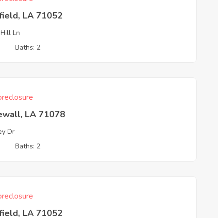
field, LA 71052
Hill Ln
3
Baths: 2
reclosure
ewall, LA 71078
ey Dr
3
Baths: 2
reclosure
field, LA 71052