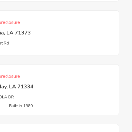
reclosure
ia, LA 71373
st Rd
reclosure
day, LA 71334
OLA DR
5
Built in 1980