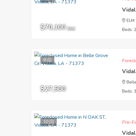
Vidal
ELM
$70,100
EMV
Beds: 
8
Forecl
Vidal
Bell
$27,500
Beds: 
10
Pre-Fo
Vidal