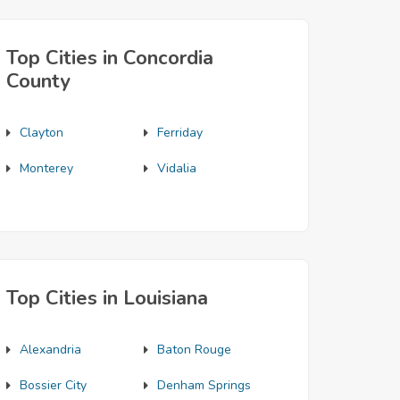
Top Cities in Concordia
County
Clayton
Ferriday
Monterey
Vidalia
Top Cities in Louisiana
Alexandria
Baton Rouge
Bossier City
Denham Springs