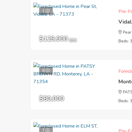
1
Pre-Fo
Vidal
Pear
$129,900
EMV
Beds: 
8
Forecl
Mont
PAT
$80,000
Beds: 
7
Pre-Fo