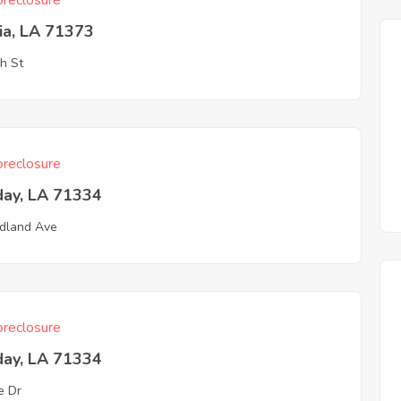
reclosure
ia, LA 71373
h St
reclosure
day, LA 71334
dland Ave
reclosure
day, LA 71334
e Dr