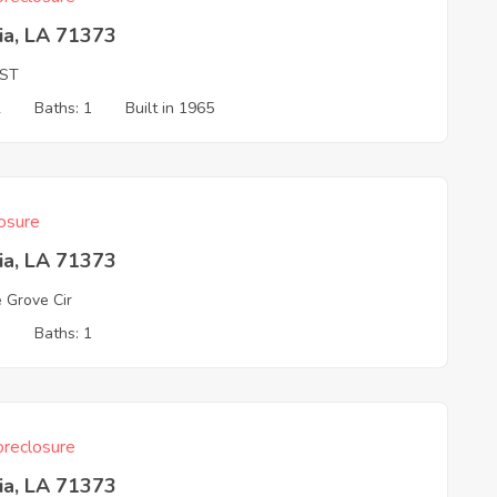
ia, LA 71373
 ST
2
Baths: 1
Built in 1965
osure
ia, LA 71373
e Grove Cir
3
Baths: 1
reclosure
ia, LA 71373