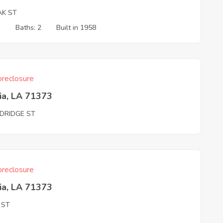
AK ST
3
Baths: 2
Built in 1958
reclosure
ia, LA 71373
DRIDGE ST
reclosure
ia, LA 71373
 ST