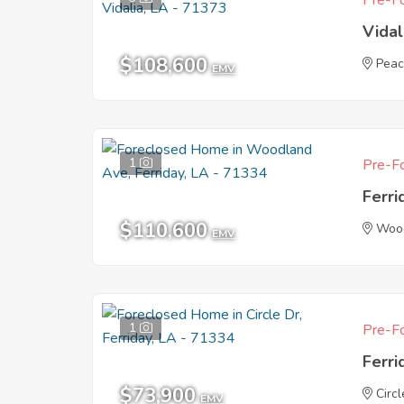
Pre-Fo
Vidal
$108,600
Peac
EMV
1
Pre-Fo
Ferri
$110,600
Woo
EMV
1
Pre-Fo
Ferri
$73,900
Circl
EMV