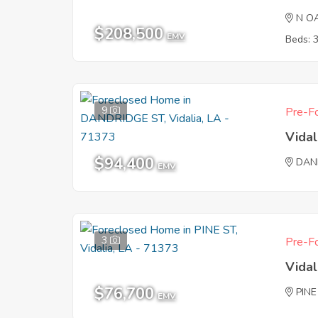
N O
$208,500
EMV
Beds: 
9
Pre-Fo
Vidal
$94,400
DAN
EMV
3
Pre-Fo
Vidal
$76,700
PINE
EMV