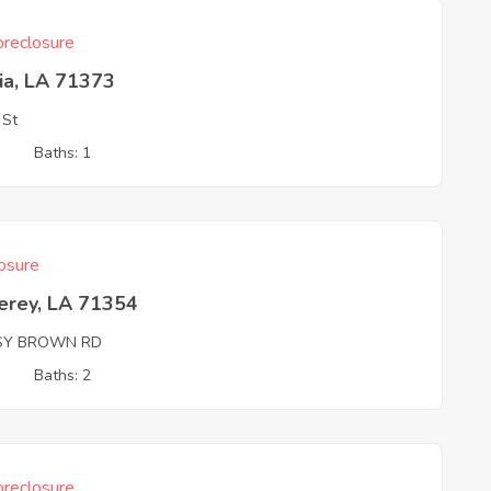
reclosure
ia, LA 71373
 St
3
Baths: 1
osure
erey, LA 71354
SY BROWN RD
3
Baths: 2
reclosure