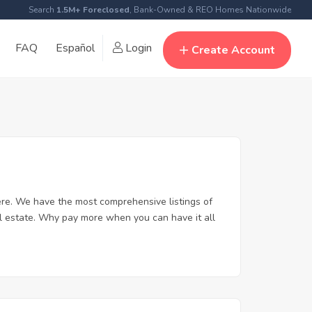
Search
1.5M+ Foreclosed
, Bank-Owned & REO Homes Nationwide
FAQ
Español
Login
Create Account
re. We have the most comprehensive listings of
al estate. Why pay more when you can have it all