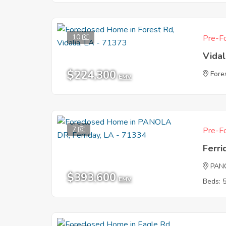
10
Pre-Fo
Vidal
$224,300
Fore
EMV
7
Pre-Fo
Ferri
PAN
$393,600
EMV
Beds: 