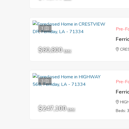
1
Pre-Fo
Ferri
$60,800
CRE
EMV
3
Pre-Fo
Ferri
HIG
$247,100
EMV
Beds: 