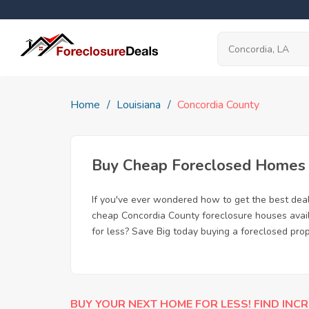
Home
Louisiana
Concordia County
Buy Cheap Foreclosed Homes f
If you've ever wondered how to get the best dea
cheap Concordia County foreclosure houses availa
for less? Save Big today buying a foreclosed prop
BUY YOUR NEXT HOME FOR LESS! FIND INCR