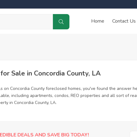
Home
Contact Us
or Sale in Concordia County, LA
ls on Concordia County foreclosed homes, you've found the answer he
ble, including apartments, condos, REO properties and all sort of re
erty in Concordia County, LA.
EDIBLE DEALS AND SAVE BIG TODAY!