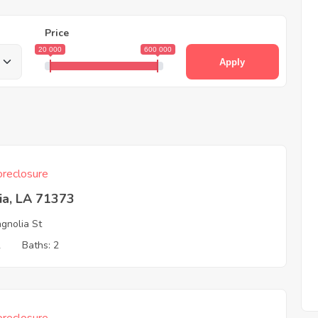
Price
20 000
600 000
Apply
reclosure
ia, LA 71373
gnolia St
2
Baths: 2