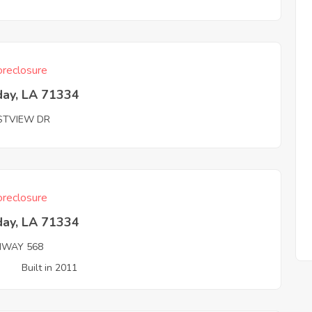
reclosure
day, LA 71334
STVIEW DR
reclosure
day, LA 71334
HWAY 568
3
Built in 2011