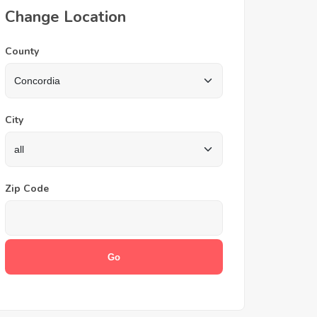
Change Location
County
City
Zip Code