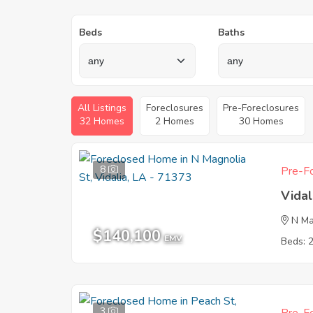
Beds
Baths
All Listings
Foreclosures
Pre-Foreclosures
32 Homes
2 Homes
30 Homes
8
Pre-Fo
Vidal
N Ma
$140,100
EMV
Beds: 
3