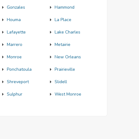
Gonzales
Hammond
Houma
La Place
Lafayette
Lake Charles
Marrero
Metairie
Monroe
New Orleans
Ponchatoula
Prairieville
Shreveport
Slidell
Sulphur
West Monroe