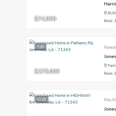
Harr
BUS
$74,900
Beds: 
7
Forecl
Jones
Parh
$275,000
Beds: 
11
Pre-Fo
Jones