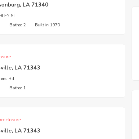
isonburg, LA 71340
HLEY ST
3
Baths: 2
Built in 1970
osure
ville, LA 71343
ams Rd
2
Baths: 1
reclosure
ville, LA 71343