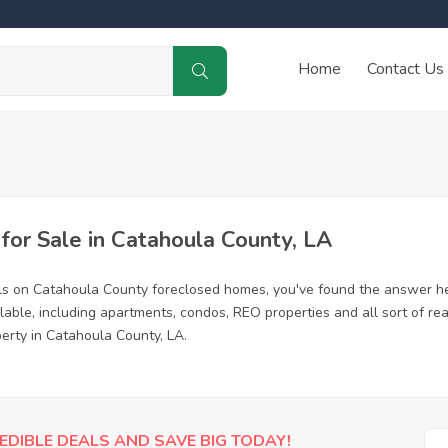
Home
Contact Us
or Sale in Catahoula County, LA
ls on Catahoula County foreclosed homes, you've found the answer he
ble, including apartments, condos, REO properties and all sort of re
perty in Catahoula County, LA.
EDIBLE DEALS AND SAVE BIG TODAY!