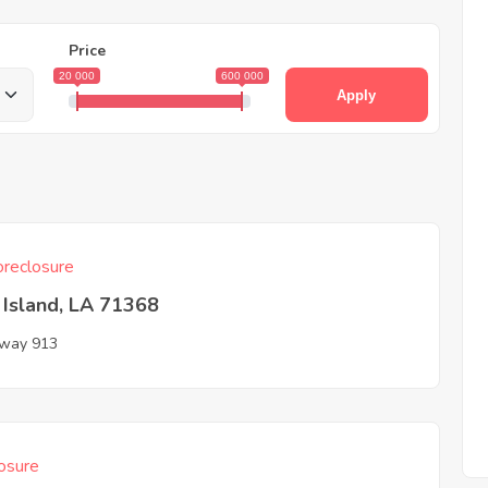
Price
20 000
600 000
Apply
reclosure
y Island, LA 71368
way 913
osure