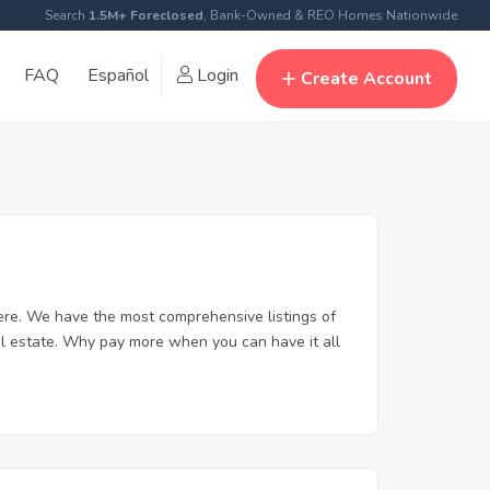
Search
1.5M+ Foreclosed
, Bank-Owned & REO Homes Nationwide
FAQ
Español
Login
Create Account
re. We have the most comprehensive listings of
al estate. Why pay more when you can have it all