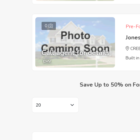
0
Pre-Fo
Jones
CRE
Call agent for details
Built i
EMV
Save Up to 50% on Fo