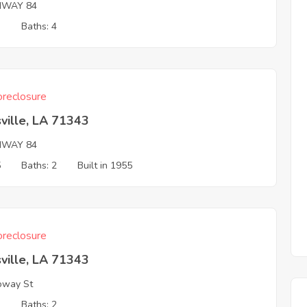
HWAY 84
3
Baths: 4
reclosure
ville, LA 71343
HWAY 84
5
Baths: 2
Built in 1955
reclosure
ville, LA 71343
oway St
3
Baths: 2