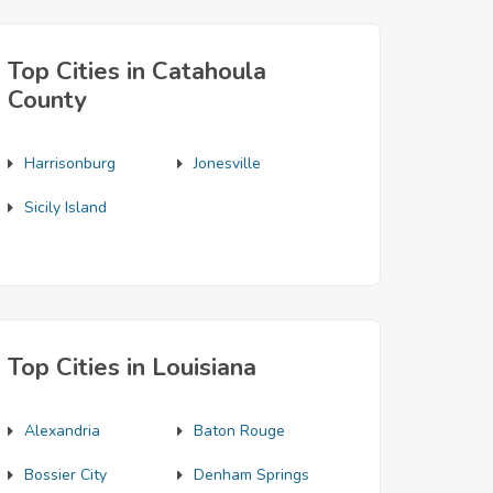
Top Cities in Catahoula
County
Harrisonburg
Jonesville
Sicily Island
Top Cities in Louisiana
Alexandria
Baton Rouge
Bossier City
Denham Springs