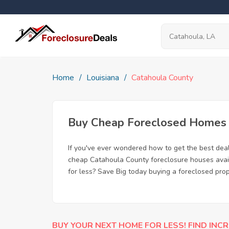
Home
Louisiana
Catahoula County
Buy Cheap Foreclosed Homes f
If you've ever wondered how to get the best dea
cheap Catahoula County foreclosure houses availa
for less? Save Big today buying a foreclosed pro
BUY YOUR NEXT HOME FOR LESS! FIND INCR