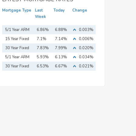
Mortgage Type
Last
Today
Change
Week
5/1 Year ARM
6.86%
6.88%
0.003%
15 Year Fixed
7.1%
7.14%
0.006%
Mortgage
30 Year Fixed
7.83%
7.99%
0.020%
Mortgage
5/1 Year ARM
5.93%
6.13%
0.034%
30 Year Fixed
6.53%
6.67%
0.021%
Mortgage