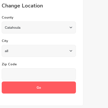
Change Location
County
City
Zip Code