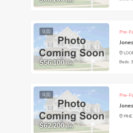
EMV
0
Pre-Fo
Jones
LOO
$56,100
Beds: 
EMV
0
Pre-Fo
Jones
PINE
$62,200
EMV