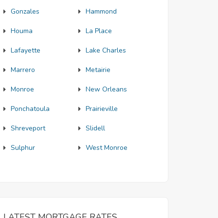
Gonzales
Hammond
Houma
La Place
Lafayette
Lake Charles
Marrero
Metairie
Monroe
New Orleans
Ponchatoula
Prairieville
Shreveport
Slidell
Sulphur
West Monroe
LATEST MORTGAGE RATES