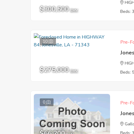
HIG
$300,500
EMV
Beds: 
10
Pre-Fo
Jones
HIG
$275,000
EMV
Beds: 
0
Pre-Fo
Jones
Gall
$66,200
Beds: 