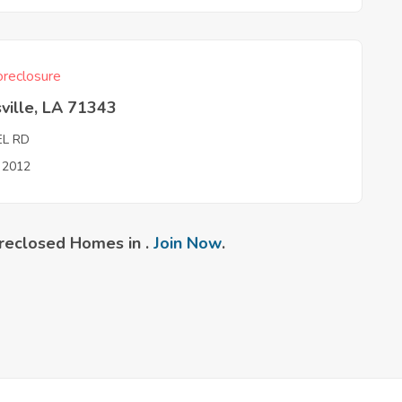
reclosure
ville, LA 71343
EL RD
n 2012
reclosed Homes in .
Join Now
.