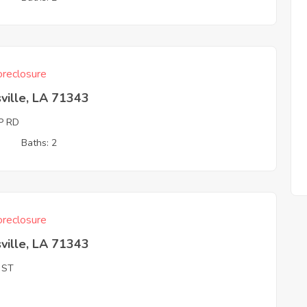
reclosure
ville, LA 71343
P RD
3
Baths: 2
reclosure
ville, LA 71343
 ST