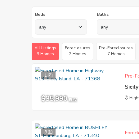
Beds
Baths
All Listings
Foreclosures
Pre-Foreclosures
9 Homes
2 Homes
7 Homes
1
Pre-Fo
Sicil
$35,990
High
EMV
8
Forecl