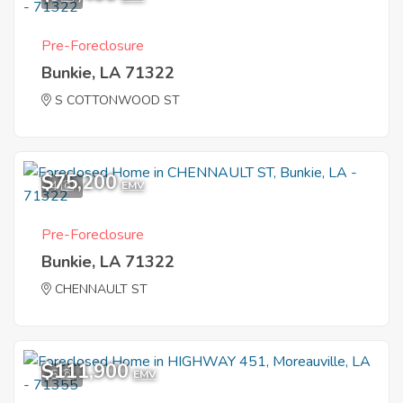
Pre-Foreclosure
Bunkie, LA 71322
S COTTONWOOD ST
$75,200
4
EMV
Pre-Foreclosure
Bunkie, LA 71322
CHENNAULT ST
$111,900
5
EMV