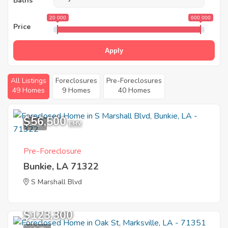
Baths
20 000
600 000
Price
Apply
All Listings
Foreclosures
Pre-Foreclosures
49 Homes
9 Homes
40 Homes
$56,500
1
EMV
Pre-Foreclosure
Bunkie, LA 71322
S Marshall Blvd
$123,300