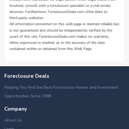
Foreclosure Deals
Helping You Find the Best Foreclosure Homes and Investment
Opportunities Since 1998.
Company
About Us
Login