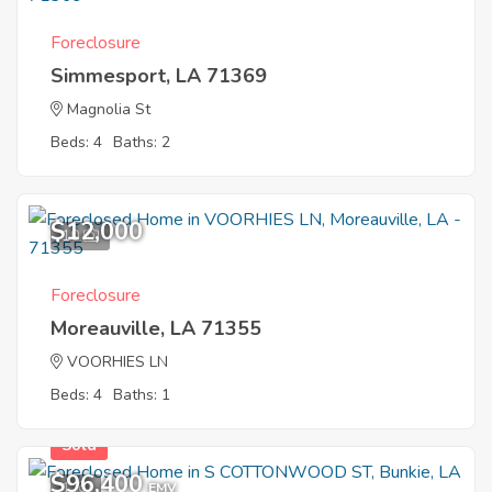
Foreclosure
Simmesport, LA 71369
Magnolia St
Beds: 4
Baths: 2
$12,000
10
Foreclosure
Moreauville, LA 71355
VOORHIES LN
Beds: 4
Baths: 1
Sold
$96,400
1
EMV