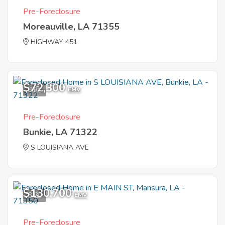
Pre-Foreclosure
Moreauville, LA 71355
HIGHWAY 451
$72,300
3
EMV
Pre-Foreclosure
Bunkie, LA 71322
S LOUISIANA AVE
$130,700
3
EMV
Pre-Foreclosure