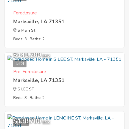
Foreclosure
Marksville, LA 71351
S Main St
Beds: 3
Baths: 2
$141,200
EMV
5
Pre-Foreclosure
Marksville, LA 71351
S LEE ST
Beds: 3
Baths: 2
$138,700
10
EMV