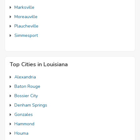
Marksville
Moreauville
Plaucheville
Simmesport
Top Cities in Louisiana
Alexandria
Baton Rouge
Bossier City
Denham Springs
Gonzales
Hammond
Houma