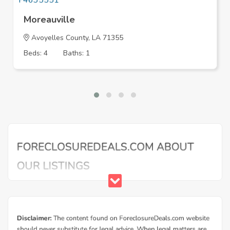
Moreauville
Avoyelles County, LA 71355
Beds: 4
Baths: 1