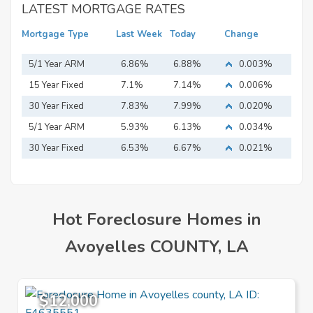
LATEST MORTGAGE RATES
Mortgage Type
Last Week
Today
Change
5/1 Year ARM
6.86%
6.88%
0.003%
15 Year Fixed
7.1%
7.14%
0.006%
Mortgage
30 Year Fixed
7.83%
7.99%
0.020%
Mortgage
5/1 Year ARM
5.93%
6.13%
0.034%
30 Year Fixed
6.53%
6.67%
0.021%
Mortgage
Hot Foreclosure Homes in
Avoyelles COUNTY, LA
$12,000