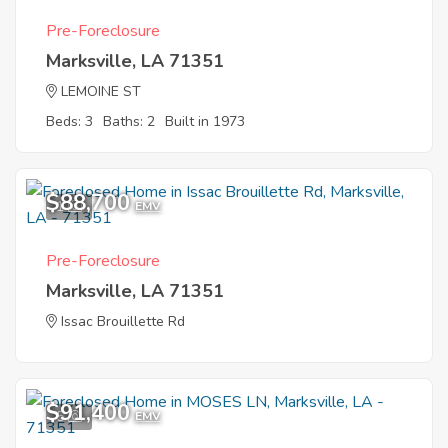
Pre-Foreclosure
Marksville, LA 71351
LEMOINE ST
Beds: 3
Baths: 2
Built in 1973
$88,700
1
EMV
Pre-Foreclosure
Marksville, LA 71351
Issac Brouillette Rd
$91,400
5
EMV