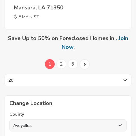
Mansura, LA 71350
E MAIN ST
Save Up to 50% on Foreclosed Homes in .
Join
Now
.
1
2
3
Change Location
County