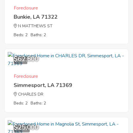
Foreclosure
Bunkie, LA 71322
N MATTHEWS ST
Beds: 2
Baths: 2
$62,500
9
Foreclosure
Simmesport, LA 71369
CHARLES DR
Beds: 2
Baths: 2
$25,000
11