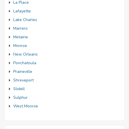
La Place
Lafayette
Lake Charles
Marrero
Metairie
Monroe
New Orleans
Ponchatoula
Prairieville
Shreveport
Slidell
Sulphur
West Monroe