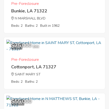
Pre-Foreclosure
Bunkie, LA 71322
N MARSHALL BLVD
Beds: 2
Baths: 2
Built in 1962
$75,000
7
EMV
Pre-Foreclosure
Cottonport, LA 71327
SAINT MARY ST
Beds: 2
Baths: 2
$55,000
12