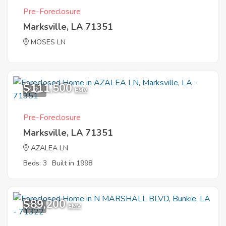
Pre-Foreclosure
Marksville, LA 71351
MOSES LN
$111,500
4
EMV
Pre-Foreclosure
Marksville, LA 71351
AZALEA LN
Beds: 3
Built in 1998
$89,200
7
EMV