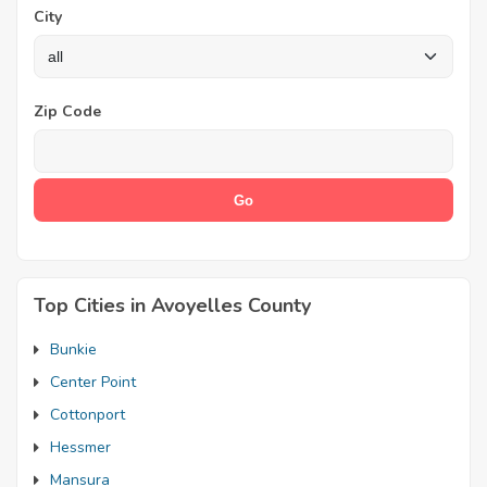
City
Zip Code
Top Cities in Avoyelles County
Bunkie
Center Point
Cottonport
Hessmer
Mansura