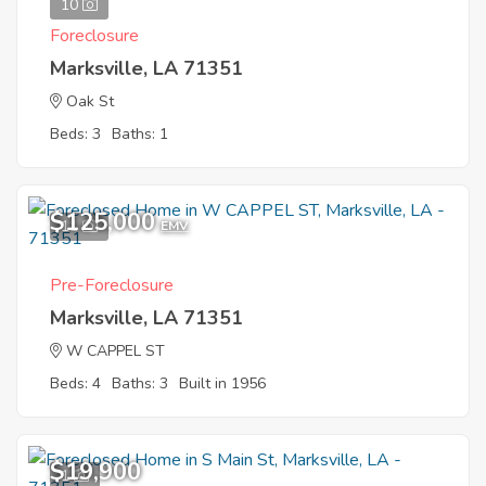
10
Foreclosure
Marksville, LA 71351
Oak St
Beds: 3
Baths: 1
$125,000
11
EMV
Pre-Foreclosure
Marksville, LA 71351
W CAPPEL ST
Beds: 4
Baths: 3
Built in 1956
$19,900
1