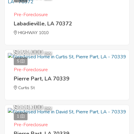
Pre-Foreclosure
Labadieville, LA 70372
HIGHWAY 1010
$121,000
EMV
5
Pre-Foreclosure
Pierre Part, LA 70339
Curtis St
$113,100
EMV
1
Pre-Foreclosure
Pierre Part, LA 70339