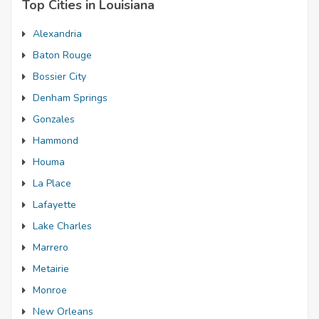
Top Cities in Louisiana
Alexandria
Baton Rouge
Bossier City
Denham Springs
Gonzales
Hammond
Houma
La Place
Lafayette
Lake Charles
Marrero
Metairie
Monroe
New Orleans