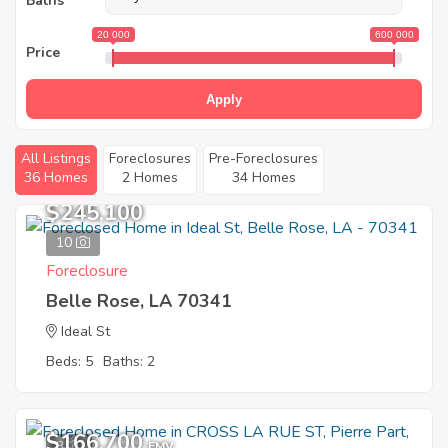
Baths
20 000
600 000
Price
Apply
All Listings
Foreclosures
Pre-Foreclosures
36 Homes
2 Homes
34 Homes
$245,100
10
Foreclosure
Belle Rose, LA 70341
Ideal St
Beds: 5
Baths: 2
$166,700
3
EMV