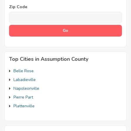
Zip Code
Top Cities in Assumption County
Belle Rose
Labadieville
Napoleonville
Pierre Part
Plattenville