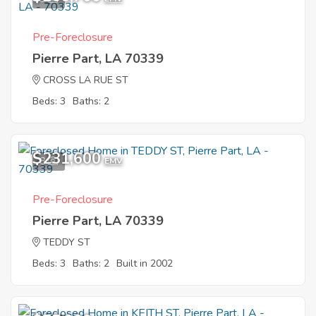
Pre-Foreclosure
Pierre Part, LA 70339
CROSS LA RUE ST
Beds: 3
Baths: 2
$231,600
8
EMV
Pre-Foreclosure
Pierre Part, LA 70339
TEDDY ST
Beds: 3
Baths: 2
Built in 2002