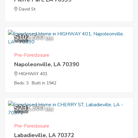
David St
$102,500
7
EMV
Pre-Foreclosure
Napoleonville, LA 70390
HIGHWAY 401
Beds: 3
Built in 1942
$231,300
3
EMV
Pre-Foreclosure
Labadieville, LA 70372