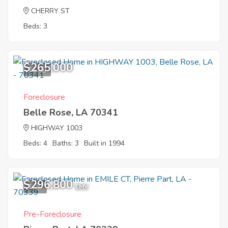
CHERRY ST
Beds: 3
$265,000
11
Foreclosure
Belle Rose, LA 70341
HIGHWAY 1003
Beds: 4
Baths: 3
Built in 1994
$296,800
1
EMV
Pre-Foreclosure