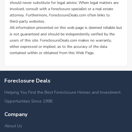
Foreclosure Deals
Helping You Find the Best Foreclosure Homes and Investment
Opportunities Since 1998.
Company
About Us