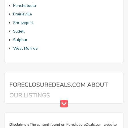
Ponchatoula
Prairieville
Shreveport
Slidell
Sulphur
West Monroe