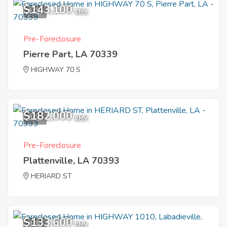
$143,100
1
EMV
Pre-Foreclosure
Pierre Part, LA 70339
HIGHWAY 70 S
$182,000
3
EMV
Pre-Foreclosure
Plattenville, LA 70393
HERIARD ST
$133,600
3
EMV