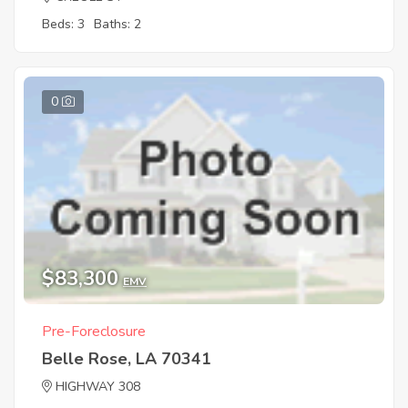
Beds: 3
Baths: 2
0
$83,300
EMV
Pre-Foreclosure
Belle Rose, LA 70341
HIGHWAY 308