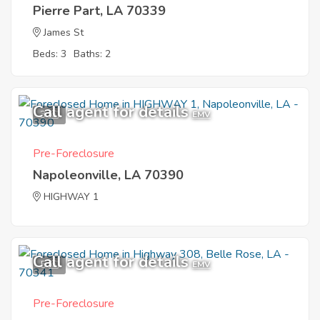
Pierre Part, LA 70339
James St
Beds: 3
Baths: 2
Call agent for details
3
EMV
Pre-Foreclosure
Napoleonville, LA 70390
HIGHWAY 1
Call agent for details
5
EMV
Pre-Foreclosure