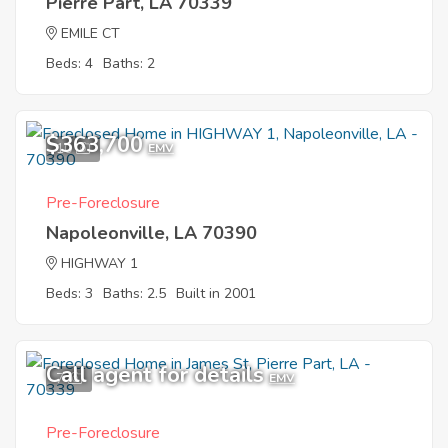
Pierre Part, LA 70339
EMILE CT
Beds: 4
Baths: 2
$363,700
10
EMV
Pre-Foreclosure
Napoleonville, LA 70390
HIGHWAY 1
Beds: 3
Baths: 2.5
Built in 2001
Call agent for details
7
EMV
Pre-Foreclosure