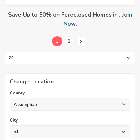
Save Up to 50% on Foreclosed Homes in .
Join
Now
.
1
2
Change Location
County
City