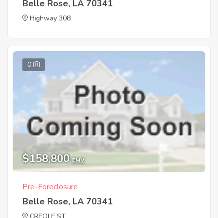
Belle Rose, LA 70341
Highway 308
0
$158,800
EMV
Pre-Foreclosure
Belle Rose, LA 70341
CREOLE ST