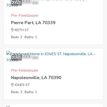
$75,000
5
EMV
Pre-Foreclosure
Pierre Part, LA 70339
KEITH ST
Beds: 2
Baths: 1
$38,400
3
EMV
Pre-Foreclosure
Napoleonville, LA 70390
JONES ST
Beds: 3
Baths: 1