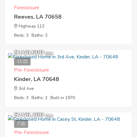
Foreclosure
Reeves, LA 70658
Highway 113
Beds: 3
Baths: 3
$146,600
EMV
11
Pre-Foreclosure
Kinder, LA 70648
3rd Ave
Beds: 3
Baths: 2
Built in 1970
$146,200
EMV
7
Pre-Foreclosure