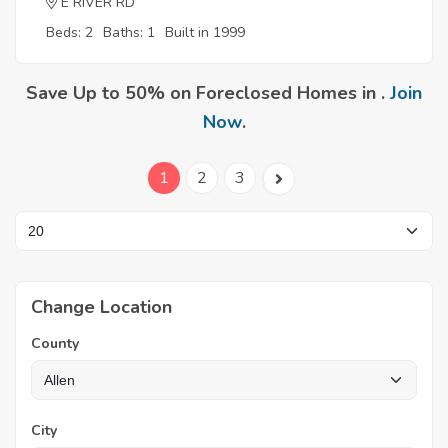
E RIVER RD
Beds: 2
Baths: 1
Built in 1999
Save Up to 50% on Foreclosed Homes in .
Join
Now
.
1
2
3
Change Location
County
City