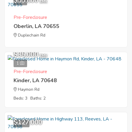
$55,800
1
EMV
Pre-Foreclosure
Oberlin, LA 70655
Duplechain Rd
$35,000
EMV
1
Pre-Foreclosure
Kinder, LA 70648
Haymon Rd
Beds: 3
Baths: 2
$127,000
10