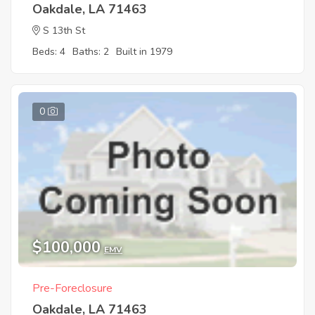
Oakdale, LA 71463
S 13th St
Beds: 4
Baths: 2
Built in 1979
0
$100,000
EMV
Pre-Foreclosure
Oakdale, LA 71463