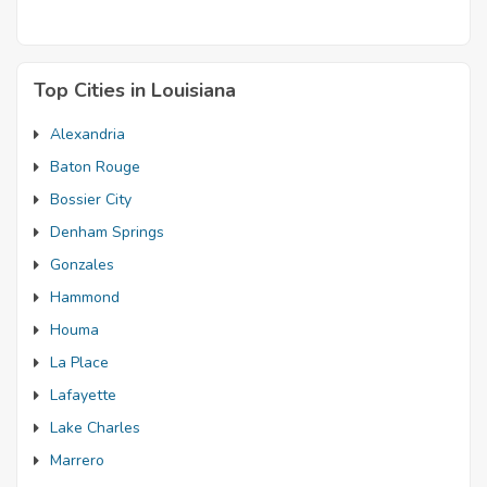
Top Cities in Louisiana
Alexandria
Baton Rouge
Bossier City
Denham Springs
Gonzales
Hammond
Houma
La Place
Lafayette
Lake Charles
Marrero