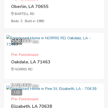
Oberlin, LA 70655
BARTELL RD
Beds: 3
Built in 1980
$58,600
5
EMV
Pre-Foreclosure
Oakdale, LA 71463
NORRIS RD
$28,000
EMV
1
Pre-Foreclosure
Elizabeth, LA 70638