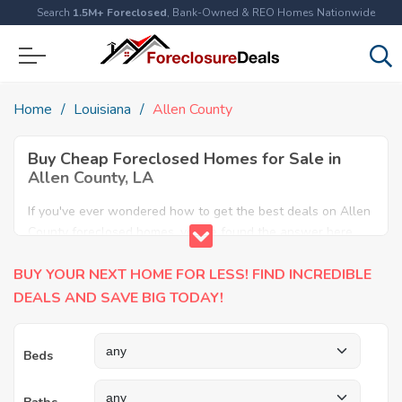
Search
1.5M+ Foreclosed
, Bank-Owned & REO Homes Nationwide
Home
Louisiana
Allen County
Buy Cheap Foreclosed Homes for Sale in
Allen County, LA
If you've ever wondered how to get the best deals on Allen
County foreclosed homes, you've found the answer here.
We have the most comprehensive listings of cheap Allen
BUY YOUR NEXT HOME FOR LESS! FIND INCREDIBLE
County foreclosure houses available, including apartments,
condos, REO properties and all sort of real estate. Why pay
DEALS AND SAVE BIG TODAY!
more when you can have it all for less? Save Big today
buying a foreclosed property in Allen County, LA.
Beds