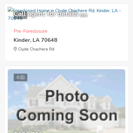
Call agent for details
2
EMV
Pre-Foreclosure
Kinder, LA 70648
Clyde Chachere Rd
0