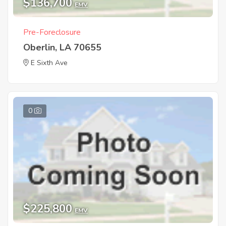
$136,700
EMV
Pre-Foreclosure
Oberlin, LA 70655
E Sixth Ave
0
$225,800
EMV