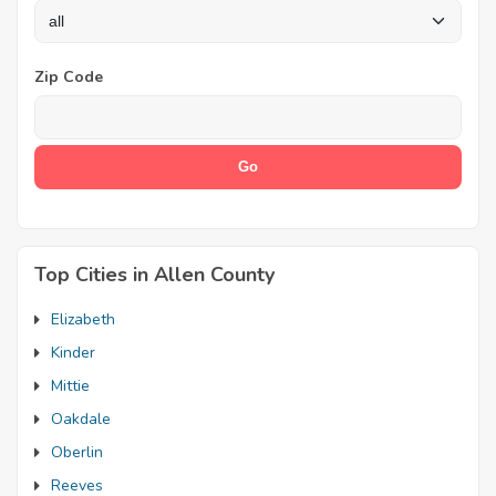
Zip Code
Top Cities in Allen County
Elizabeth
Kinder
Mittie
Oakdale
Oberlin
Reeves