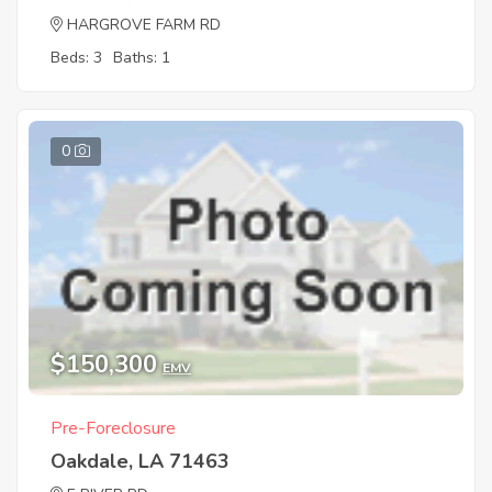
HARGROVE FARM RD
Beds: 3
Baths: 1
0
$150,300
EMV
Pre-Foreclosure
Oakdale, LA 71463