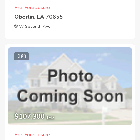
Pre-Foreclosure
Oberlin, LA 70655
W Seventh Ave
0
$107,300
EMV
Pre-Foreclosure