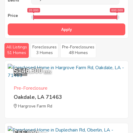
Baths
20 000
600 000
Price
Apply
All Listings
Foreclosures
Pre-Foreclosures
51 Homes
3 Homes
48 Homes
$146,300
1
EMV
Pre-Foreclosure
Oakdale, LA 71463
Hargrove Farm Rd