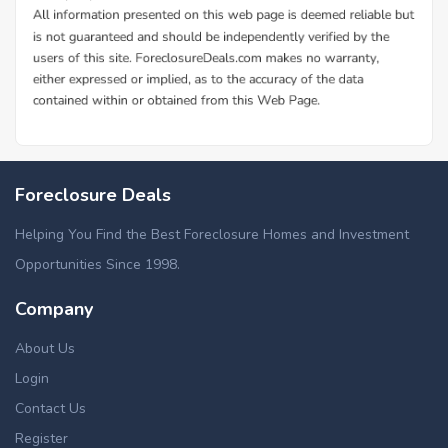
Foreclosure Deals
Helping You Find the Best Foreclosure Homes and Investment
Opportunities Since 1998.
Company
About Us
Login
Contact Us
Register