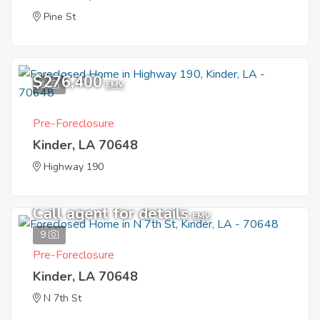
Pine St
$276,400
1
EMV
Pre-Foreclosure
Kinder, LA 70648
Highway 190
Call agent for details
EMV
9
Pre-Foreclosure
Kinder, LA 70648
N 7th St