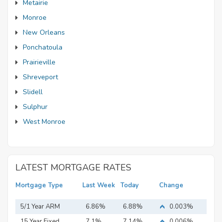
Metairie
Monroe
New Orleans
Ponchatoula
Prairieville
Shreveport
Slidell
Sulphur
West Monroe
LATEST MORTGAGE RATES
Mortgage Type
Last Week
Today
Change
5/1 Year ARM
6.86%
6.88%
0.003%
15 Year Fixed
7.1%
7.14%
0.006%