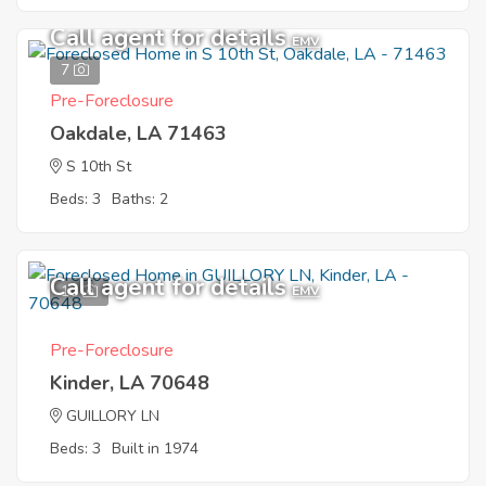
Call agent for details
EMV
7
Pre-Foreclosure
Oakdale, LA 71463
S 10th St
Beds: 3
Baths: 2
Call agent for details
10
EMV
Pre-Foreclosure
Kinder, LA 70648
GUILLORY LN
Beds: 3
Built in 1974