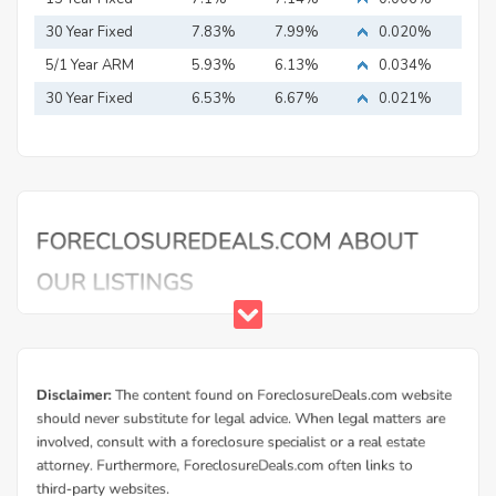
Mortgage
30 Year Fixed
7.83%
7.99%
0.020%
Mortgage
5/1 Year ARM
5.93%
6.13%
0.034%
30 Year Fixed
6.53%
6.67%
0.021%
Mortgage