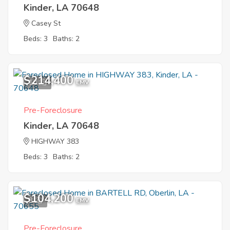
Kinder, LA 70648
Casey St
Beds: 3
Baths: 2
$214,400
10
EMV
Pre-Foreclosure
Kinder, LA 70648
HIGHWAY 383
Beds: 3
Baths: 2
$104,200
3
EMV
Pre-Foreclosure