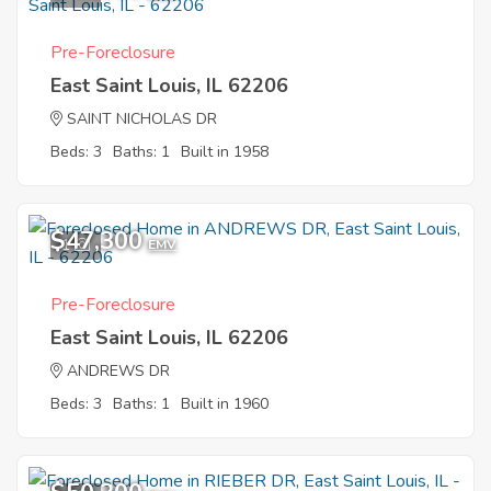
Pre-Foreclosure
East Saint Louis, IL 62206
SAINT NICHOLAS DR
Beds: 3
Baths: 1
Built in 1958
$47,300
1
EMV
Pre-Foreclosure
East Saint Louis, IL 62206
ANDREWS DR
Beds: 3
Baths: 1
Built in 1960