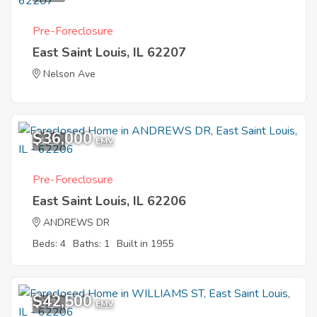
Pre-Foreclosure
East Saint Louis, IL 62207
Nelson Ave
$36,000
1
EMV
Pre-Foreclosure
East Saint Louis, IL 62206
ANDREWS DR
Beds: 4
Baths: 1
Built in 1955
$42,500
5
EMV