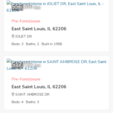
$56,100
1
EMV
Pre-Foreclosure
East Saint Louis, IL 62206
JOLIET DR
Beds: 3
Baths: 2
Built in 1958
$17,722
6
EMV
Pre-Foreclosure
East Saint Louis, IL 62206
SAINT AMBROSE DR
Beds: 4
Baths: 3