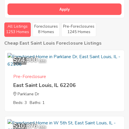
Apply
All Listings
Foreclosures
Pre-Foreclosures
1253 Homes
8 Homes
1245 Homes
Cheap East Saint Louis Foreclosure Listings
$74,900
7
EMV
Pre-Foreclosure
East Saint Louis, IL 62206
Parklane Dr
Beds: 3
Baths: 1
$10,376
1
EMV