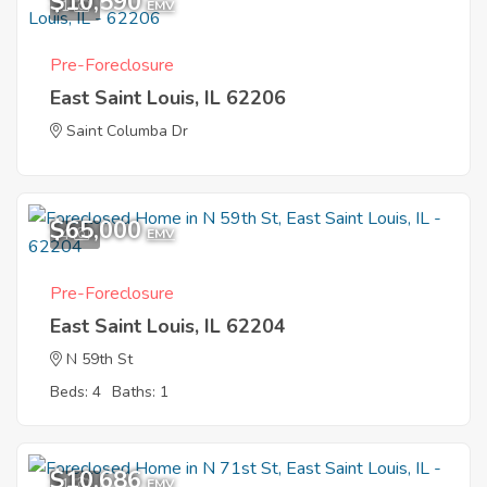
$10,590
1
EMV
Pre-Foreclosure
East Saint Louis, IL 62206
Saint Columba Dr
$65,000
4
EMV
Pre-Foreclosure
East Saint Louis, IL 62204
N 59th St
Beds: 4
Baths: 1
$10,686
1
EMV