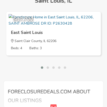
Saint Louis, IL
$17,722
East Saint Louis
Saint Clair County, IL 62206
Beds: 4
Baths: 3