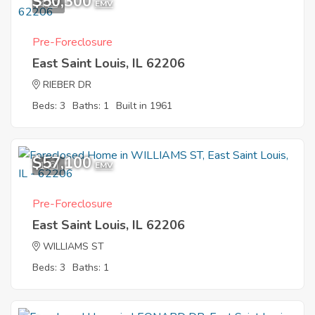
$50,300
4
EMV
Pre-Foreclosure
East Saint Louis, IL 62206
RIEBER DR
Beds: 3
Baths: 1
Built in 1961
$57,100
1
EMV
Pre-Foreclosure
East Saint Louis, IL 62206
WILLIAMS ST
Beds: 3
Baths: 1