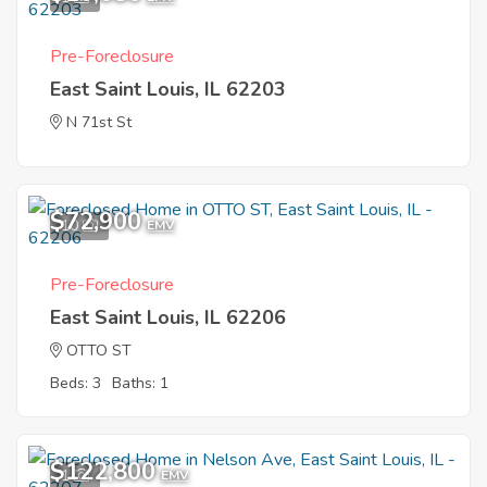
Pre-Foreclosure
East Saint Louis, IL 62203
N 71st St
$72,900
10
EMV
Pre-Foreclosure
East Saint Louis, IL 62206
OTTO ST
Beds: 3
Baths: 1
$122,800
1
EMV