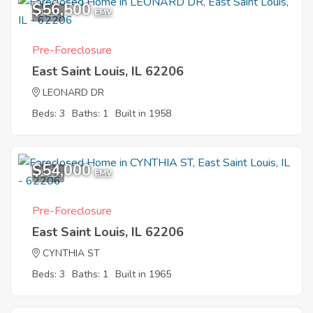
$56,500
1
EMV
Pre-Foreclosure
East Saint Louis, IL 62206
LEONARD DR
Beds: 3
Baths: 1
Built in 1958
$54,000
1
EMV
Pre-Foreclosure
East Saint Louis, IL 62206
CYNTHIA ST
Beds: 3
Baths: 1
Built in 1965