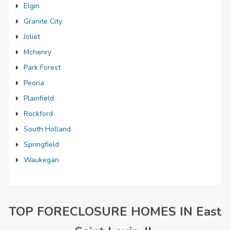
Elgin
Granite City
Joliet
Mchenry
Park Forest
Peoria
Plainfield
Rockford
South Holland
Springfield
Waukegan
TOP FORECLOSURE HOMES IN East