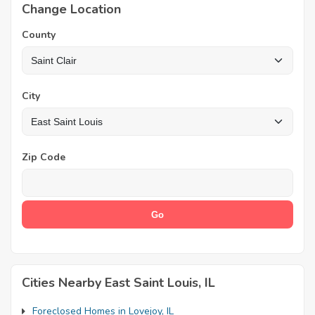
Change Location
County
City
Zip Code
Cities Nearby East Saint Louis, IL
Foreclosed Homes in Lovejoy, IL