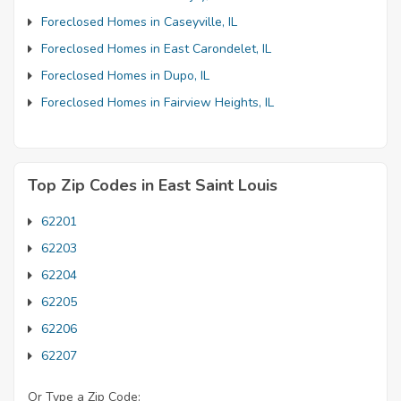
Foreclosed Homes in Caseyville, IL
Foreclosed Homes in East Carondelet, IL
Foreclosed Homes in Dupo, IL
Foreclosed Homes in Fairview Heights, IL
Top Zip Codes in East Saint Louis
62201
62203
62204
62205
62206
62207
Or Type a Zip Code: