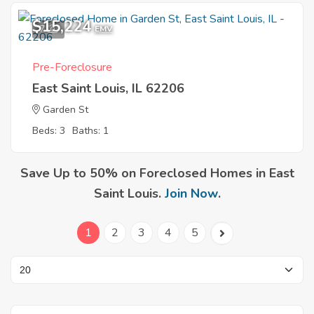
$15,224
7
EMV
Pre-Foreclosure
East Saint Louis, IL 62206
Garden St
Beds: 3
Baths: 1
Save Up to 50% on Foreclosed Homes in East
Saint Louis.
Join Now
.
1
2
3
4
5