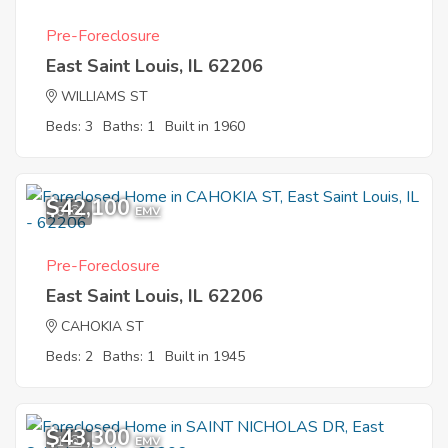
Pre-Foreclosure
East Saint Louis, IL 62206
WILLIAMS ST
Beds: 3
Baths: 1
Built in 1960
$42,100
6
EMV
Pre-Foreclosure
East Saint Louis, IL 62206
CAHOKIA ST
Beds: 2
Baths: 1
Built in 1945
$43,300
1
EMV