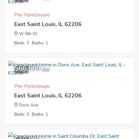
Pre-Foreclosure
East Saint Louis, IL 62206
W 5th St
Beds: 3
Baths: 1
$66,500
9
EMV
Pre-Foreclosure
East Saint Louis, IL 62206
Doris Ave
Beds: 3
Baths: 1