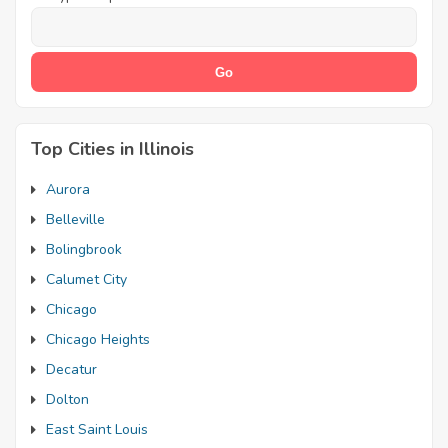
Top Cities in Illinois
Aurora
Belleville
Bolingbrook
Calumet City
Chicago
Chicago Heights
Decatur
Dolton
East Saint Louis