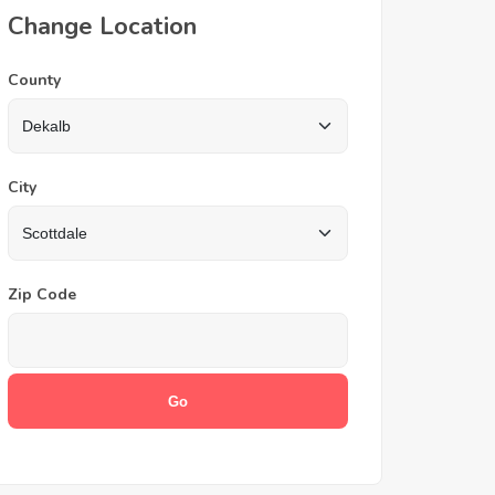
Change Location
County
City
Zip Code