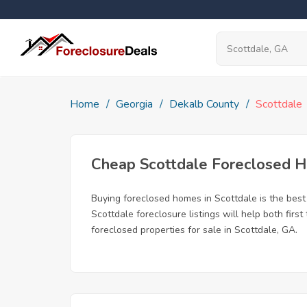
Home
Georgia
Dekalb County
Scottdale
Cheap Scottdale Foreclosed 
Buying foreclosed homes in Scottdale is the best 
Scottdale foreclosure listings will help both fir
foreclosed properties for sale in Scottdale, GA.