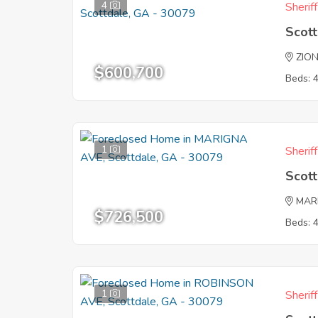
4
Sherif
Scot
ZIO
$600,700
Beds: 
1
Sherif
Scot
MAR
$726,500
Beds: 
1
Sherif