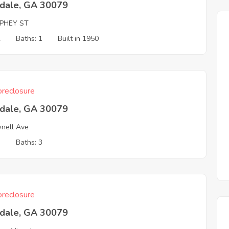
tdale, GA 30079
PHEY ST
2
Baths: 1
Built in 1950
reclosure
tdale, GA 30079
nell Ave
3
Baths: 3
reclosure
tdale, GA 30079