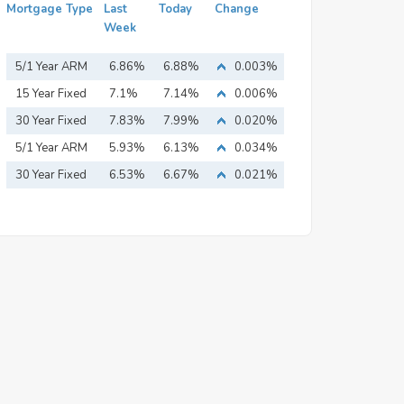
Mortgage Type
Last
Today
Change
Week
5/1 Year ARM
6.86%
6.88%
0.003%
15 Year Fixed
7.1%
7.14%
0.006%
Mortgage
30 Year Fixed
7.83%
7.99%
0.020%
Mortgage
5/1 Year ARM
5.93%
6.13%
0.034%
30 Year Fixed
6.53%
6.67%
0.021%
Mortgage