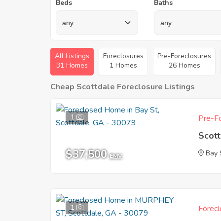
Beds
Baths
All Listings
Foreclosures
Pre-Foreclosures
31 Homes
1 Homes
26 Homes
Cheap Scottdale Foreclosure Listings
1
Pre-Fo
Scot
$37,500
Bay 
EMV
1
Forecl