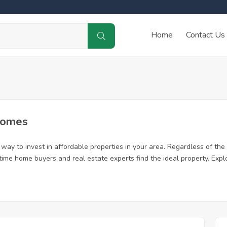
Home
Contact Us
Homes
way to invest in affordable properties in your area. Regardless of the 
st time home buyers and real estate experts find the ideal property. Ex