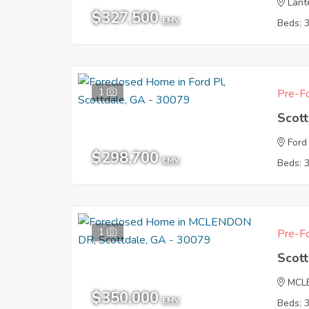
Lant
$327,500
EMV
Beds: 
1
Pre-Fo
Scot
Ford
$298,700
EMV
Beds: 
1
Pre-Fo
Scot
MCL
$350,000
EMV
Beds: 