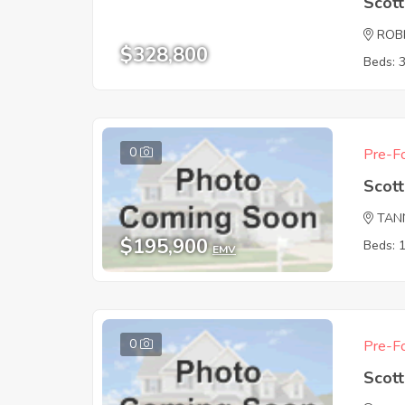
Scot
ROB
$328,800
Beds: 
0
Pre-Fo
Scot
TAN
$195,900
Beds: 
EMV
0
Pre-Fo
Scot