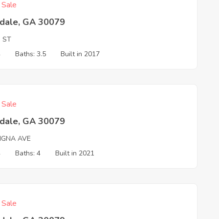
f Sale
tdale, GA 30079
N ST
4
Baths: 3.5
Built in 2017
f Sale
tdale, GA 30079
IGNA AVE
4
Baths: 4
Built in 2021
f Sale