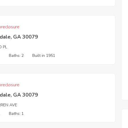
reclosure
tdale, GA 30079
D PL
3
Baths: 2
Built in 1951
reclosure
tdale, GA 30079
REN AVE
2
Baths: 1