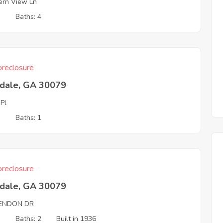
ern View Ln
3
Baths: 4
reclosure
tdale, GA 30079
 Pl
3
Baths: 1
reclosure
tdale, GA 30079
ENDON DR
3
Baths: 2
Built in 1936