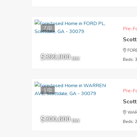
7
Pre-Fo
Scot
FOR
$399,900
EMV
Beds: 
1
Pre-Fo
Scot
WAR
$300,600
EMV
Beds: 