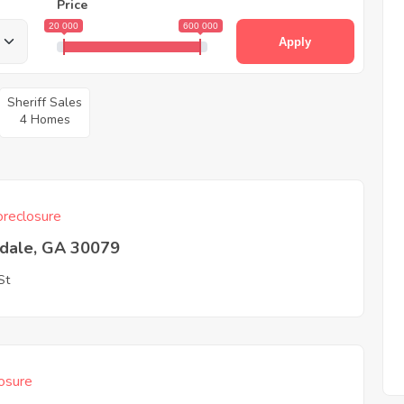
Price
20 000
600 000
Apply
Sheriff Sales
4 Homes
reclosure
tdale, GA 30079
St
osure