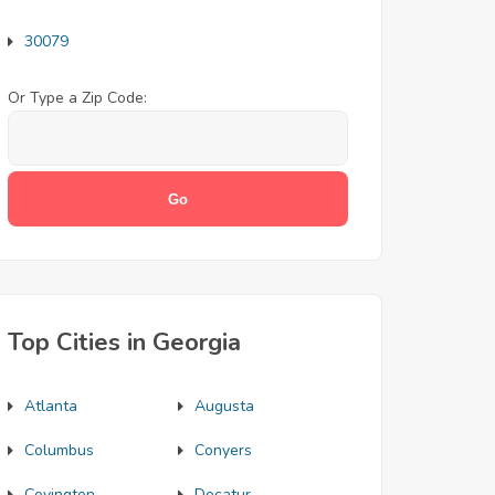
30079
Or Type a Zip Code:
Top Cities in Georgia
Atlanta
Augusta
Columbus
Conyers
Covington
Decatur