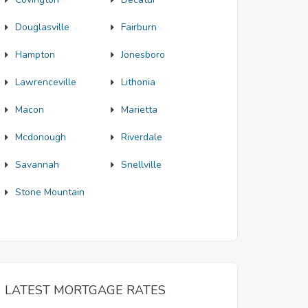
Douglasville
Fairburn
Hampton
Jonesboro
Lawrenceville
Lithonia
Macon
Marietta
Mcdonough
Riverdale
Savannah
Snellville
Stone Mountain
LATEST MORTGAGE RATES