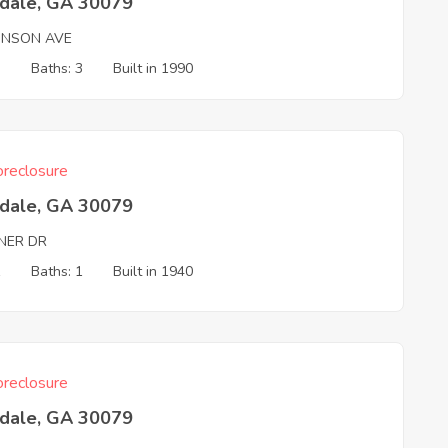
tdale, GA 30079
INSON AVE
3
Baths: 3
Built in 1990
reclosure
tdale, GA 30079
NER DR
1
Baths: 1
Built in 1940
reclosure
tdale, GA 30079