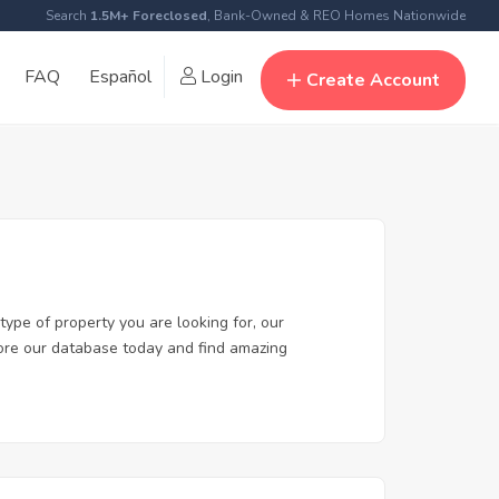
Search
1.5M+ Foreclosed
, Bank-Owned & REO Homes Nationwide
FAQ
Español
Login
Create Account
type of property you are looking for, our
plore our database today and find amazing