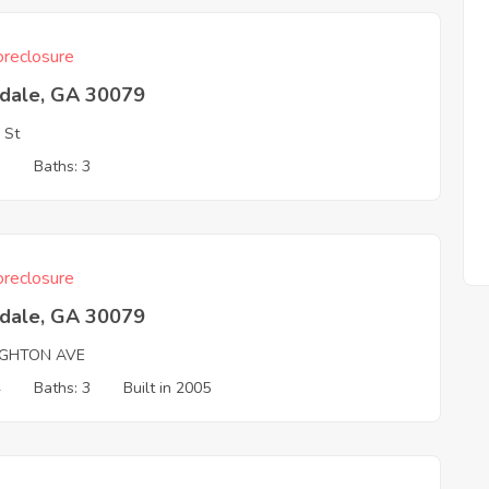
reclosure
tdale, GA 30079
 St
3
Baths: 3
reclosure
tdale, GA 30079
IGHTON AVE
4
Baths: 3
Built in 2005