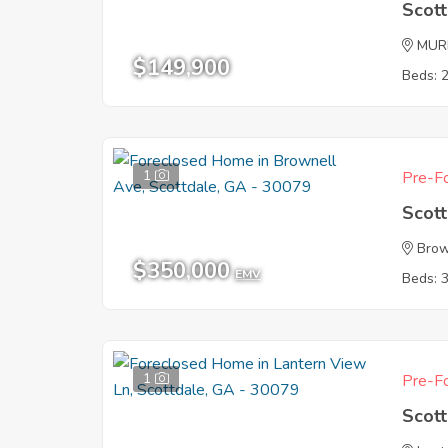
Scot
MUR
$149,900
Beds: 
1
Pre-Fo
Scot
Brow
$350,000
EMV
Beds: 
1
Pre-Fo
Scot