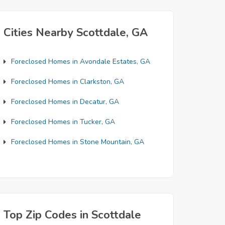
Cities Nearby Scottdale, GA
Foreclosed Homes in Avondale Estates, GA
Foreclosed Homes in Clarkston, GA
Foreclosed Homes in Decatur, GA
Foreclosed Homes in Tucker, GA
Foreclosed Homes in Stone Mountain, GA
Top Zip Codes in Scottdale