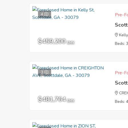
4
Pre-Fo
Scot
Kelly
$459,200
EMV
Beds: 
3
Pre-Fo
Scot
CRE
$481,764
EMV
Beds: 