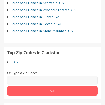
Foreclosed Homes in Scottdale, GA
Foreclosed Homes in Avondale Estates, GA
Foreclosed Homes in Tucker, GA
Foreclosed Homes in Decatur, GA
Foreclosed Homes in Stone Mountain, GA
Top Zip Codes in Clarkston
30021
Or Type a Zip Code: