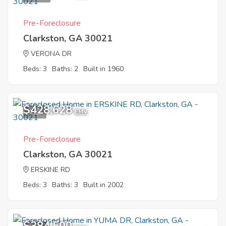
Pre-Foreclosure
Clarkston, GA 30021
VERONA DR
Beds: 3
Baths: 2
Built in 1960
$428,628
4
EMV
Pre-Foreclosure
Clarkston, GA 30021
ERSKINE RD
Beds: 3
Baths: 3
Built in 2002