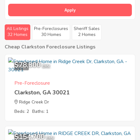
Apply
All Listings
Pre-Foreclosures
Sheriff Sales
32 Homes
30 Homes
2 Homes
Cheap Clarkston Foreclosure Listings
$78,300
3
EMV
Pre-Foreclosure
Clarkston, GA 30021
Ridge Creek Dr
Beds: 2
Baths: 1
$154,700
1
EMV