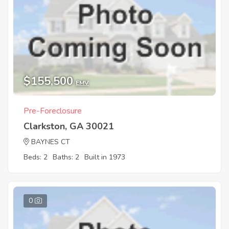
$155,500
EMV
Pre-Foreclosure
Clarkston, GA 30021
BAYNES CT
Beds: 2
Baths: 2
Built in 1973
0