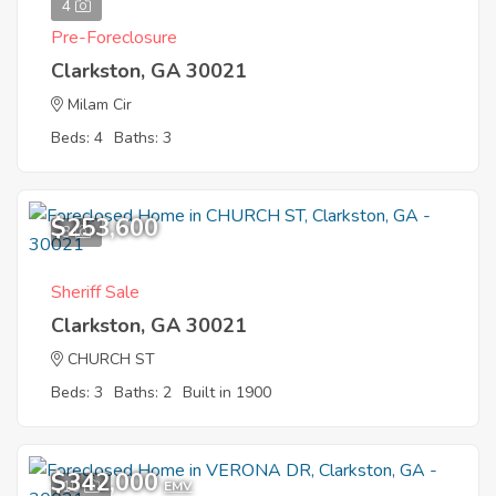
4
Pre-Foreclosure
Clarkston, GA 30021
Milam Cir
Beds: 4
Baths: 3
$253,600
3
Sheriff Sale
Clarkston, GA 30021
CHURCH ST
Beds: 3
Baths: 2
Built in 1900
$342,000
10
EMV