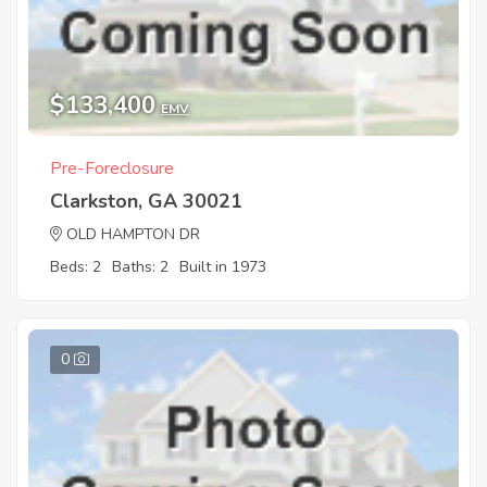
$133,400
EMV
Pre-Foreclosure
Clarkston, GA 30021
OLD HAMPTON DR
Beds: 2
Baths: 2
Built in 1973
0