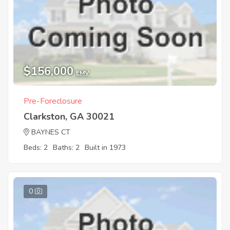
$156,000
EMV
Pre-Foreclosure
Clarkston, GA 30021
BAYNES CT
Beds: 2
Baths: 2
Built in 1973
0