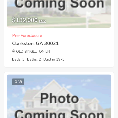
$132,000
EMV
Pre-Foreclosure
Clarkston, GA 30021
OLD SINGLETON LN
Beds: 3
Baths: 2
Built in 1973
0