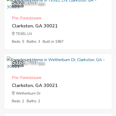
$320,800
4
EMV
Pre-Foreclosure
Clarkston, GA 30021
TEXEL LN
Beds: 5
Baths: 3
Built in 1967
$168,700
5
EMV
Pre-Foreclosure
Clarkston, GA 30021
Wetherburn Dr
Beds: 2
Baths: 2