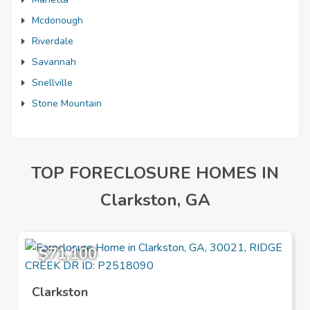
Mcdonough
Riverdale
Savannah
Snellville
Stone Mountain
TOP FORECLOSURE HOMES IN
Clarkston, GA
$71,100
Clarkston