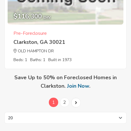
$116,300
EMV
Pre-Foreclosure
Clarkston, GA 30021
OLD HAMPTON DR
Beds: 1
Baths: 1
Built in 1973
Save Up to 50% on Foreclosed Homes in
Clarkston.
Join Now
.
1
2