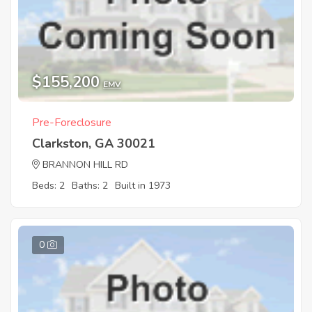
$155,200
EMV
Pre-Foreclosure
Clarkston, GA 30021
BRANNON HILL RD
Beds: 2
Baths: 2
Built in 1973
0