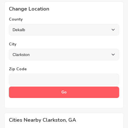
Change Location
County
City
Zip Code
Cities Nearby Clarkston, GA