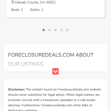
Dekalb County, GA 30021
Beds: 1
Baths: 1