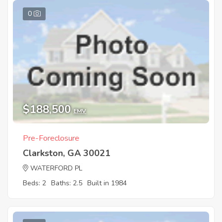
0
$188,500
EMV
Pre-Foreclosure
Clarkston, GA 30021
WATERFORD PL
Beds: 2
Baths: 2.5
Built in 1984