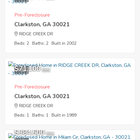
Pre-Foreclosure
Clarkston, GA 30021
RIDGE CREEK DR
Beds: 2
Baths: 2
Built in 2002
$71,100
4
EMV
Pre-Foreclosure
Clarkston, GA 30021
RIDGE CREEK DR
Beds: 1
Baths: 1
Built in 1989
$384,500
EMV