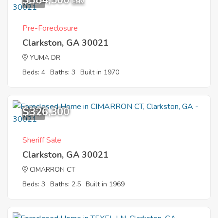
$384,500
1
EMV
Pre-Foreclosure
Clarkston, GA 30021
YUMA DR
Beds: 4
Baths: 3
Built in 1970
$326,300
4
Sheriff Sale
Clarkston, GA 30021
CIMARRON CT
Beds: 3
Baths: 2.5
Built in 1969