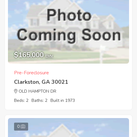
$165,000
EMV
Pre-Foreclosure
Clarkston, GA 30021
OLD HAMPTON DR
Beds: 2
Baths: 2
Built in 1973
0