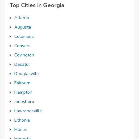
Top Cities in Georgia
Atlanta
Augusta
Columbus
Conyers
Covington
Decatur
Douglasville
Fairburn
Hampton
Jonesboro
Lawrenceville
Lithonia
Macon
Marietta