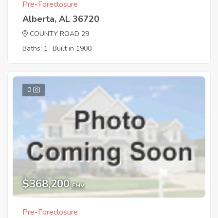
Pre-Foreclosure
Alberta, AL 36720
COUNTY ROAD 29
Baths: 1
Built in 1900
0
$368,200
EMV
Pre-Foreclosure