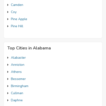
Camden
Coy
Pine Apple
Pine Hill
Top Cities in Alabama
Alabaster
Anniston
Athens
Bessemer
Birmingham
Cullman
Daphne