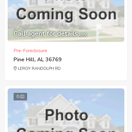
Call agent for details
EMV
Pre-Foreclosure
Pine Hill, AL 36769
LEROY RANDOLPH RD
0