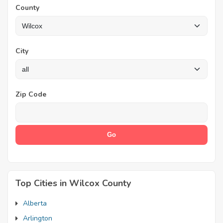
County
City
Zip Code
Top Cities in Wilcox County
Alberta
Arlington