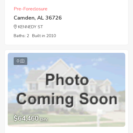
Pre-Foreclosure
Camden, AL 36726
KENNEDY ST
Baths: 2
Built in 2010
0
$64,460
EMV