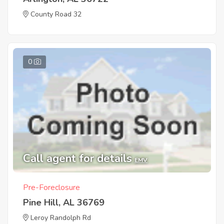
County Road 32
0
Call agent for details
EMV
Pre-Foreclosure
Pine Hill, AL 36769
Leroy Randolph Rd