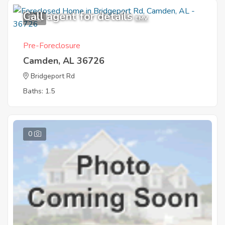
Call agent for details
8
EMV
Pre-Foreclosure
Camden, AL 36726
Bridgeport Rd
Baths: 1.5
0