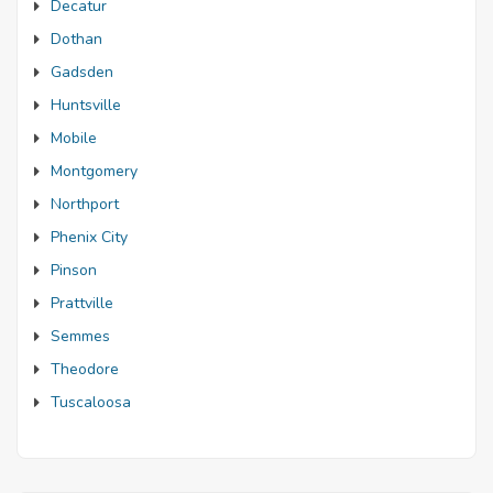
Decatur
Dothan
Gadsden
Huntsville
Mobile
Montgomery
Northport
Phenix City
Pinson
Prattville
Semmes
Theodore
Tuscaloosa