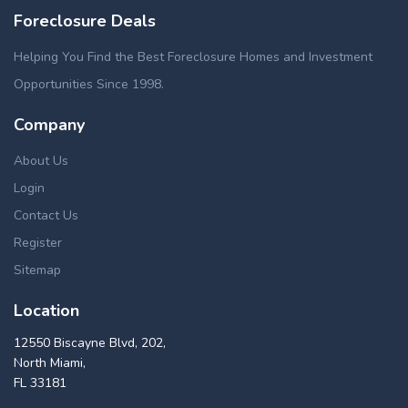
Foreclosure Deals
Helping You Find the Best Foreclosure Homes and Investment
Opportunities Since 1998.
Company
About Us
Login
Contact Us
Register
Sitemap
Location
12550 Biscayne Blvd, 202,
North Miami,
FL 33181