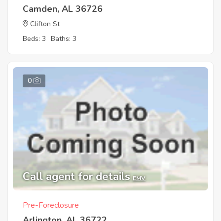
Camden, AL 36726
Clifton St
Beds: 3
Baths: 3
0
Call agent for details
EMV
Pre-Foreclosure
Arlington, AL 36722