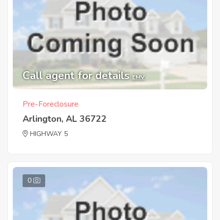
Call agent for details
EMV
Pre-Foreclosure
Arlington, AL 36722
HIGHWAY 5
0