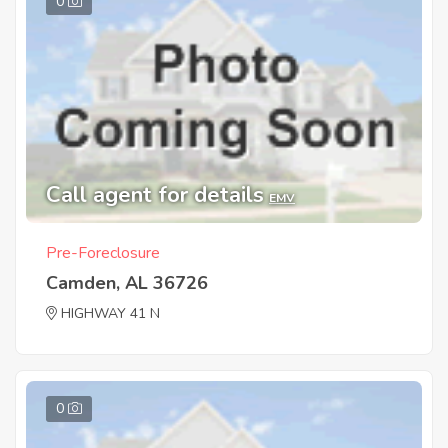
0
Call agent for details
EMV
Pre-Foreclosure
Camden, AL 36726
HIGHWAY 41 N
0