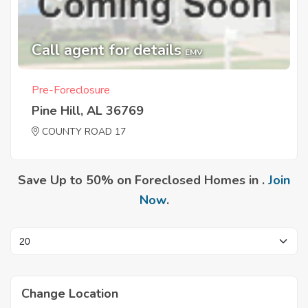
Call agent for details
EMV
Pre-Foreclosure
Pine Hill, AL 36769
COUNTY ROAD 17
Save Up to 50% on Foreclosed Homes in .
Join
Now
.
Change Location