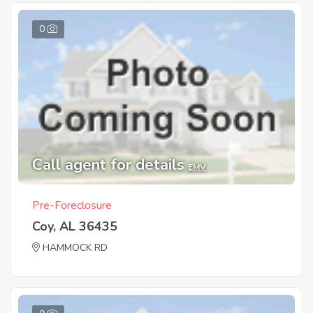
0
Call agent for details
EMV
Pre-Foreclosure
Coy, AL 36435
HAMMOCK RD