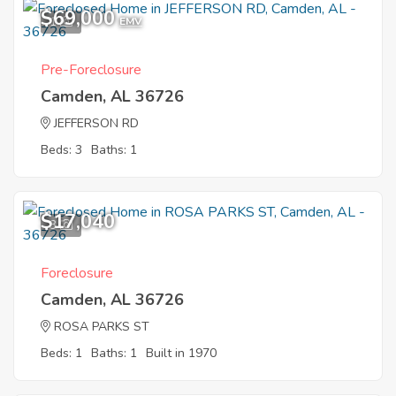
$69,000
1
EMV
Pre-Foreclosure
Camden, AL 36726
JEFFERSON RD
Beds: 3
Baths: 1
$17,040
3
Foreclosure
Camden, AL 36726
ROSA PARKS ST
Beds: 1
Baths: 1
Built in 1970