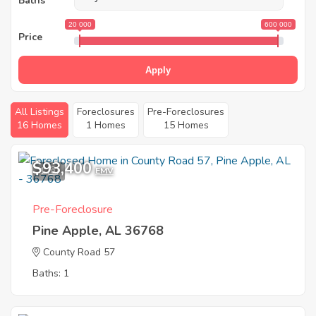
Baths
20 000
600 000
Price
Apply
All Listings
Foreclosures
Pre-Foreclosures
16 Homes
1 Homes
15 Homes
$93,400
1
EMV
Pre-Foreclosure
Pine Apple, AL 36768
County Road 57
Baths: 1