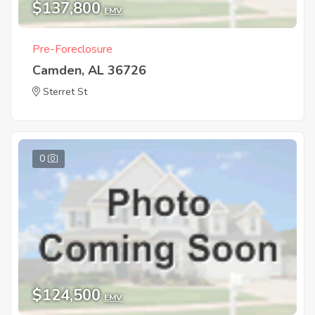
$137,800
EMV
Pre-Foreclosure
Camden, AL 36726
Sterret St
0
$124,500
EMV