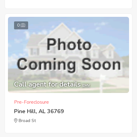
0
Call agent for details
EMV
Pre-Foreclosure
Pine Hill, AL 36769
Broad St