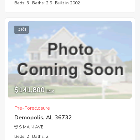
Beds: 3
Baths: 2.5
Built in 2002
0
$141,800
EMV
Pre-Foreclosure
Demopolis, AL 36732
S MAIN AVE
Beds: 2
Baths: 2