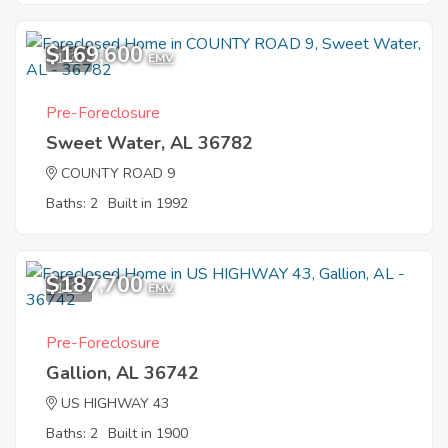
$169,600
1
EMV
Pre-Foreclosure
Sweet Water, AL 36782
COUNTY ROAD 9
Baths: 2
Built in 1992
$187,700
1
EMV
Pre-Foreclosure
Gallion, AL 36742
US HIGHWAY 43
Baths: 2
Built in 1900