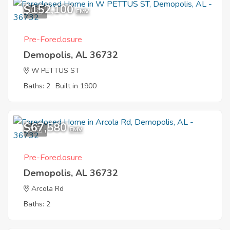
$152,100
3
EMV
Pre-Foreclosure
Demopolis, AL 36732
W PETTUS ST
Baths: 2
Built in 1900
$67,580
1
EMV
Pre-Foreclosure
Demopolis, AL 36732
Arcola Rd
Baths: 2