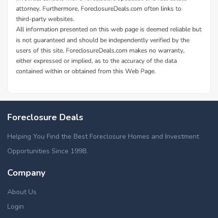
Foreclosure Deals
Helping You Find the Best Foreclosure Homes and Investment
Opportunities Since 1998.
Company
About Us
Login