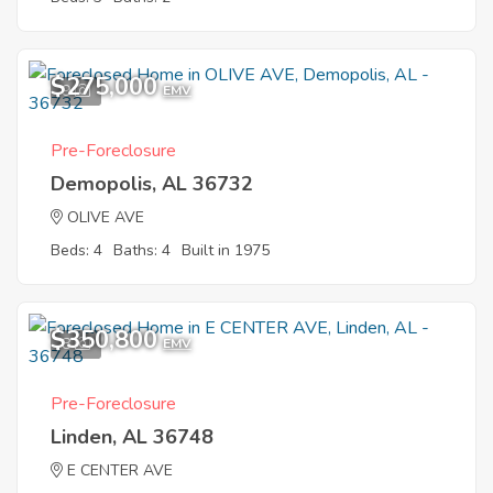
$275,000
9
EMV
Pre-Foreclosure
Demopolis, AL 36732
OLIVE AVE
Beds: 4
Baths: 4
Built in 1975
$350,800
8
EMV
Pre-Foreclosure
Linden, AL 36748
E CENTER AVE