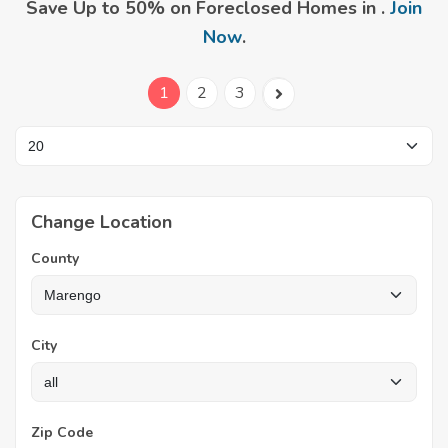
Save Up to 50% on Foreclosed Homes in .
Join
Now
.
1
2
3
Change Location
County
City
Zip Code