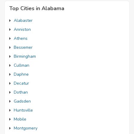
Top Cities in Alabama
Alabaster
Anniston
Athens
Bessemer
Birmingham
Cullman
Daphne
Decatur
Dothan
Gadsden
Huntsville
Mobile
Montgomery