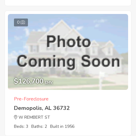
0
$126,700
EMV
Pre-Foreclosure
Demopolis, AL 36732
W REMBERT ST
Beds: 3
Baths: 2
Built in 1956