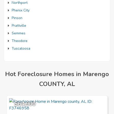
Northport
Phenix City
Pinson
Prattville
Semmes
Theodore
Tuscaloosa
Hot Foreclosure Homes in Marengo
COUNTY, AL
$64,900