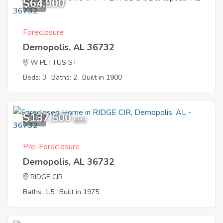
$64,900
8
Foreclosure
Demopolis, AL 36732
W PETTUS ST
Beds: 3
Baths: 2
Built in 1900
$137,500
5
EMV
Pre-Foreclosure
Demopolis, AL 36732
RIDGE CIR
Baths: 1.5
Built in 1975