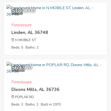
$180,000
7
Foreclosure
Linden, AL 36748
N MOBILE ST
Beds: 5
Baths: 2
$69,920
12
Foreclosure
Dixons Mills, AL 36736
POPLAR RD
Beds: 3
Baths: 2
Built in 1970