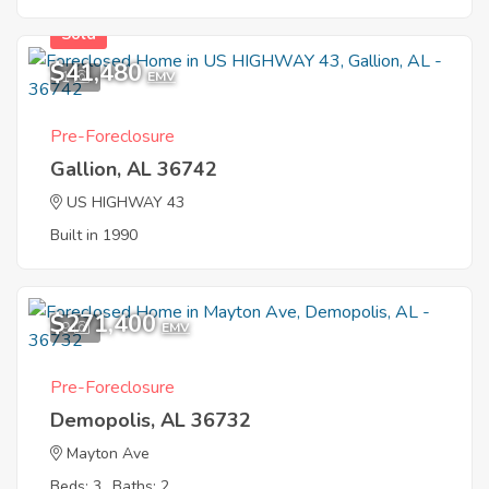
Sold
$41,480
1
EMV
Pre-Foreclosure
Gallion, AL 36742
US HIGHWAY 43
Built in 1990
$271,400
9
EMV
Pre-Foreclosure
Demopolis, AL 36732
Mayton Ave
Beds: 3
Baths: 2