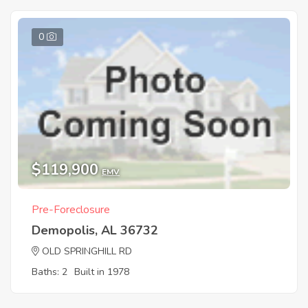
0
$119,900
EMV
Pre-Foreclosure
Demopolis, AL 36732
OLD SPRINGHILL RD
Baths: 2
Built in 1978