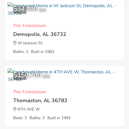
$34,400
5
EMV
Pre-Foreclosure
Demopolis, AL 36732
W Jackson St
Baths: 1
Built in 1963
$150,700
9
EMV
Pre-Foreclosure
Thomaston, AL 36783
4TH AVE W
Beds: 3
Baths: 3
Built in 1945