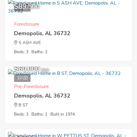
$89,500
11
Foreclosure
Demopolis, AL 36732
S ASH AVE
Beds: 3
Baths: 2
$60,000
EMV
10
Pre-Foreclosure
Demopolis, AL 36732
B ST
Beds: 3
Baths: 1
Built in 1974