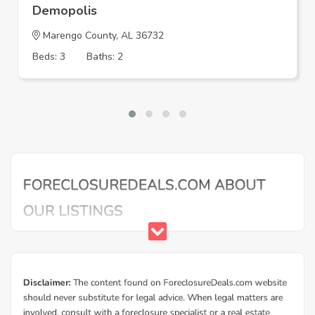
Demopolis
Marengo County, AL 36732
Beds: 3
Baths: 2