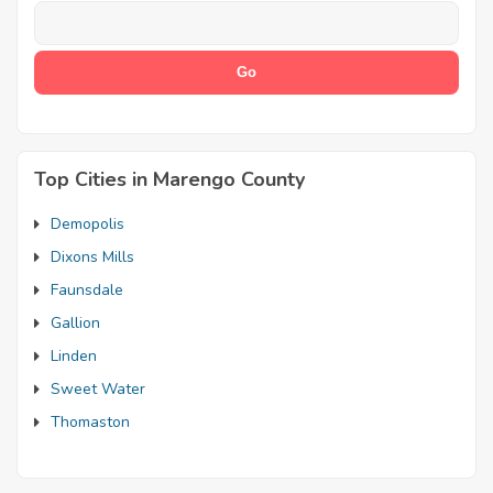
Top Cities in Marengo County
Demopolis
Dixons Mills
Faunsdale
Gallion
Linden
Sweet Water
Thomaston