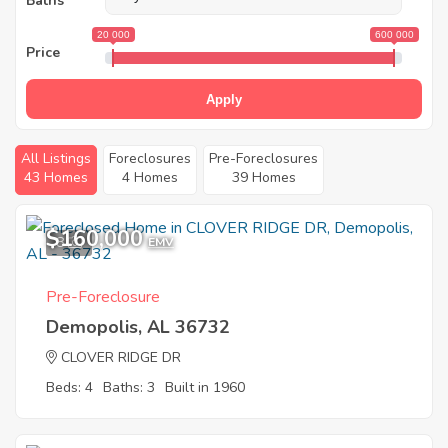
Baths
20 000
600 000
Price
Apply
All Listings
Foreclosures
Pre-Foreclosures
43 Homes
4 Homes
39 Homes
$160,000
8
EMV
Pre-Foreclosure
Demopolis, AL 36732
CLOVER RIDGE DR
Beds: 4
Baths: 3
Built in 1960