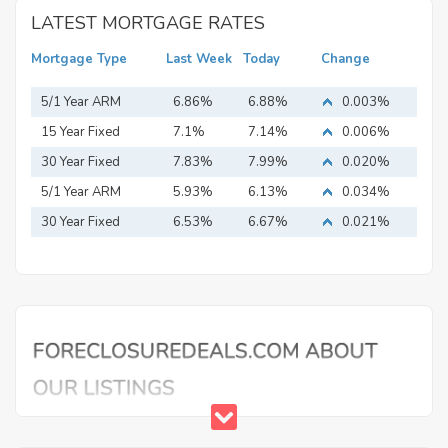
LATEST MORTGAGE RATES
Mortgage Type
Last Week
Today
Change
5/1 Year ARM
6.86%
6.88%
0.003%
15 Year Fixed
7.1%
7.14%
0.006%
Mortgage
30 Year Fixed
7.83%
7.99%
0.020%
Mortgage
5/1 Year ARM
5.93%
6.13%
0.034%
30 Year Fixed
6.53%
6.67%
0.021%
Mortgage