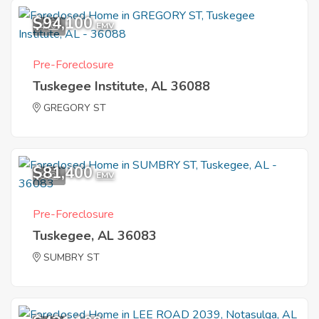
$94,100
4
EMV
Pre-Foreclosure
Tuskegee Institute, AL 36088
GREGORY ST
$81,400
9
EMV
Pre-Foreclosure
Tuskegee, AL 36083
SUMBRY ST