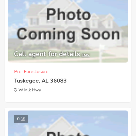
Call agent for details
EMV
Pre-Foreclosure
Tuskegee, AL 36083
W Mlk Hwy
0