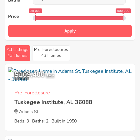
Baths
20 000
600 000
Price
Apply
All Listings
Pre-Foreclosures
43 Homes
43 Homes
$109,400
9
EMV
Pre-Foreclosure
Tuskegee Institute, AL 36088
Adams St
Beds: 3
Baths: 2
Built in 1950