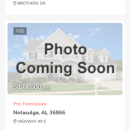
BROTHERS DR
0
$174,000
EMV
Pre-Foreclosure
Notasulga, AL 36866
HIGHWAY 49 S