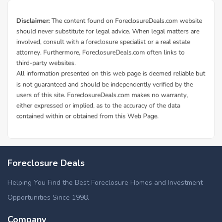
Foreclosure Deals
Helping You Find the Best Foreclosure Homes and Investment
Opportunities Since 1998.
Company