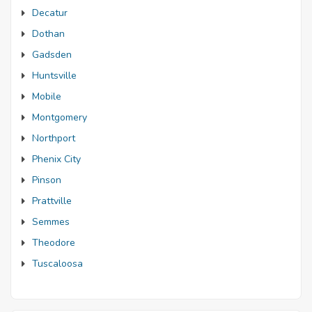
Decatur
Dothan
Gadsden
Huntsville
Mobile
Montgomery
Northport
Phenix City
Pinson
Prattville
Semmes
Theodore
Tuscaloosa