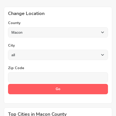
Change Location
County
City
Zip Code
Top Cities in Macon County