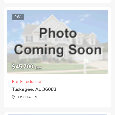
0
$45,700
EMV
Pre-Foreclosure
Tuskegee, AL 36083
HOSPITAL RD