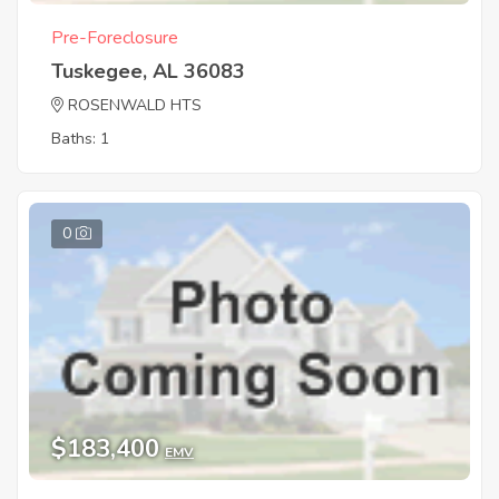
Pre-Foreclosure
Tuskegee, AL 36083
ROSENWALD HTS
Baths: 1
0
$183,400
EMV