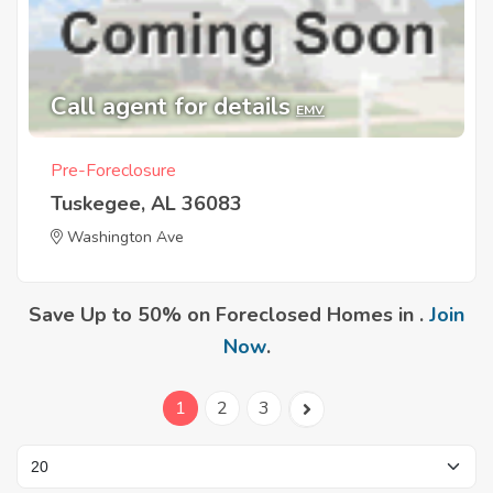
Call agent for details
EMV
Pre-Foreclosure
Tuskegee, AL 36083
Washington Ave
Save Up to 50% on Foreclosed Homes in .
Join
Now
.
1
2
3