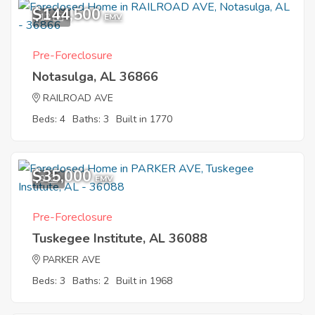
$144,500
12
EMV
Pre-Foreclosure
Notasulga, AL 36866
RAILROAD AVE
Beds: 4
Baths: 3
Built in 1770
$35,000
9
EMV
Pre-Foreclosure
Tuskegee Institute, AL 36088
PARKER AVE
Beds: 3
Baths: 2
Built in 1968