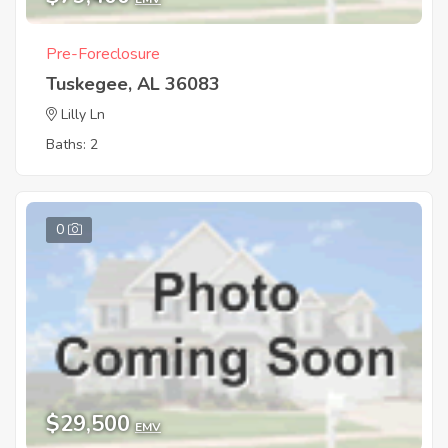
Pre-Foreclosure
Tuskegee, AL 36083
Lilly Ln
Baths: 2
0
$29,500
EMV