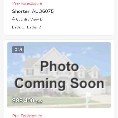
Pre-Foreclosure
Shorter, AL 36075
Country View Dr
Beds: 3
Baths: 2
0
$88,400
EMV
Pre-Foreclosure