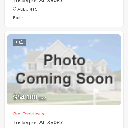
Tuskegee, AL 36083
AUBURN ST
Baths: 1
0
$54,100
EMV
Pre-Foreclosure
Tuskegee, AL 36083