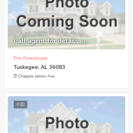
Call agent for details
EMV
Pre-Foreclosure
Tuskegee, AL 36083
Chappie James Ave
0