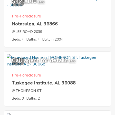
$421,100
8
EMV
Pre-Foreclosure
Notasulga, AL 36866
LEE ROAD 2039
Beds: 4
Baths: 4
Built in 2004
Call agent for details
8
EMV
Pre-Foreclosure
Tuskegee Institute, AL 36088
THOMPSON ST
Beds: 3
Baths: 2