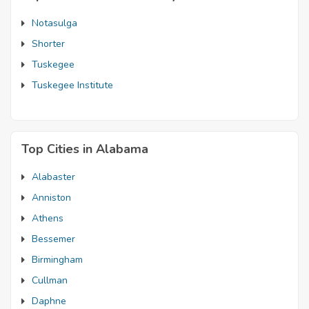
Notasulga
Shorter
Tuskegee
Tuskegee Institute
Top Cities in Alabama
Alabaster
Anniston
Athens
Bessemer
Birmingham
Cullman
Daphne