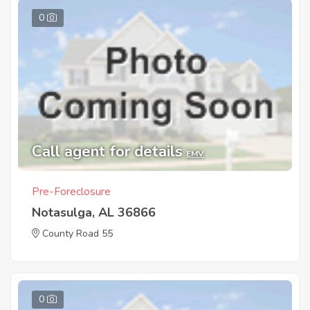
0
Call agent for details
EMV
Pre-Foreclosure
Notasulga, AL 36866
County Road 55
0