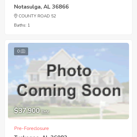
Notasulga, AL 36866
COUNTY ROAD 52
Baths: 1
0
$37,900
EMV
Pre-Foreclosure