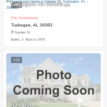
Call agent for details
4
EMV
Pre-Foreclosure
Tuskegee, AL 36083
Gautier St
Baths: 3
Built in 1970
0
$79,400
EMV