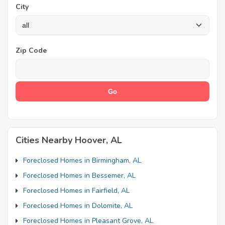
City
Zip Code
Cities Nearby Hoover, AL
Foreclosed Homes in Birmingham, AL
Foreclosed Homes in Bessemer, AL
Foreclosed Homes in Fairfield, AL
Foreclosed Homes in Dolomite, AL
Foreclosed Homes in Pleasant Grove, AL