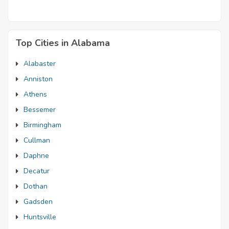
Top Cities in Alabama
Alabaster
Anniston
Athens
Bessemer
Birmingham
Cullman
Daphne
Decatur
Dothan
Gadsden
Huntsville