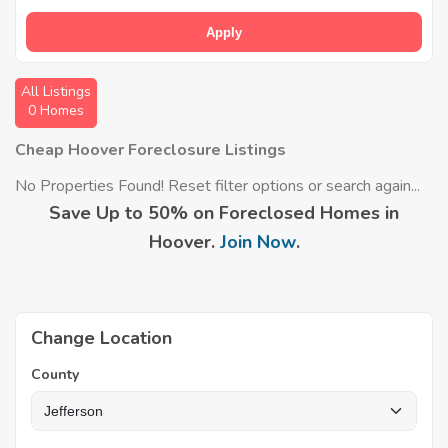
Apply
All Listings
0 Homes
Cheap Hoover Foreclosure Listings
No Properties Found! Reset filter options or search again...
Save Up to 50% on Foreclosed Homes in
Hoover.
Join Now
.
Change Location
County