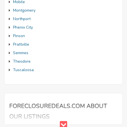
Mobile
Montgomery
Northport
Phenix City
Pinson
Prattville
Semmes
Theodore
Tuscaloosa