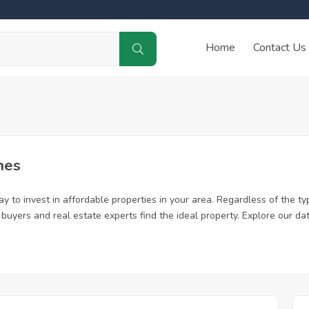
Home
Contact Us
mes
 to invest in affordable properties in your area. Regardless of the ty
me buyers and real estate experts find the ideal property. Explore our 