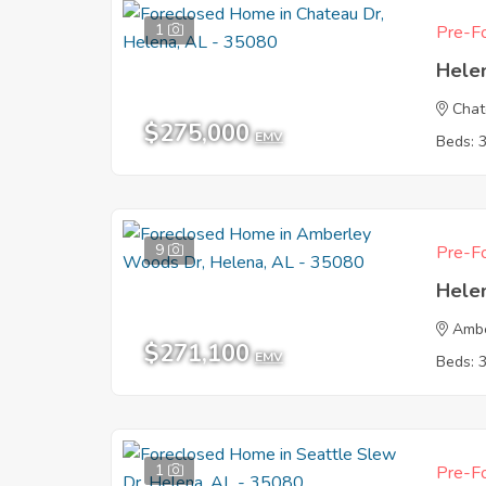
1
Pre-Fo
Hele
Chat
$275,000
EMV
Beds: 
9
Pre-Fo
Hele
Ambe
$271,100
EMV
Beds: 
1
Pre-Fo