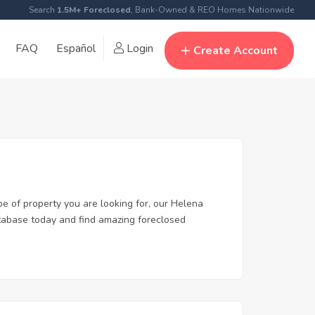
Search
1.5M+ Foreclosed
, Bank-Owned & REO Homes Nationwide
FAQ
Español
Login
Create Account
pe of property you are looking for, our Helena
database today and find amazing foreclosed