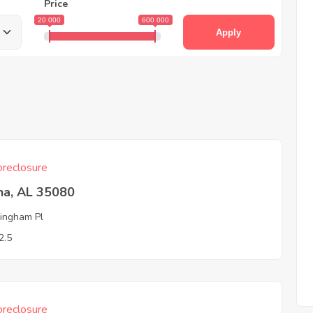
Price
20 000
600 000
Apply
reclosure
na, AL 35080
ingham Pl
2.5
reclosure