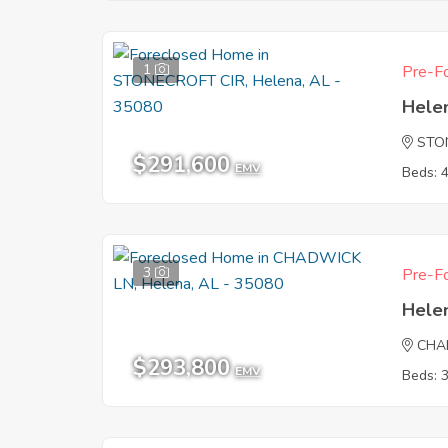
1
Pre-Fo
Hele
STO
$291,600
EMV
Beds: 
3
Pre-Fo
Hele
CHA
$293,800
EMV
Beds: 