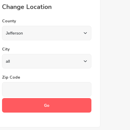
Change Location
County
City
Zip Code