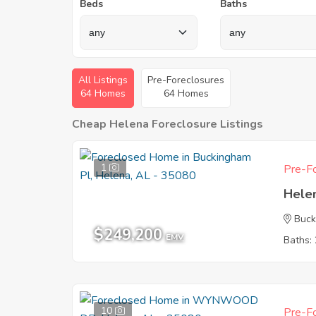
Beds
Baths
All Listings
Pre-Foreclosures
64 Homes
64 Homes
Cheap Helena Foreclosure Listings
1
Pre-Fo
Hele
Buck
$249,200
EMV
Baths: 
10
Pre-Fo