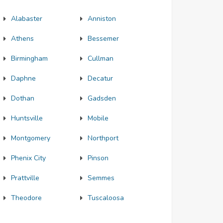
Alabaster
Anniston
Athens
Bessemer
Birmingham
Cullman
Daphne
Decatur
Dothan
Gadsden
Huntsville
Mobile
Montgomery
Northport
Phenix City
Pinson
Prattville
Semmes
Theodore
Tuscaloosa