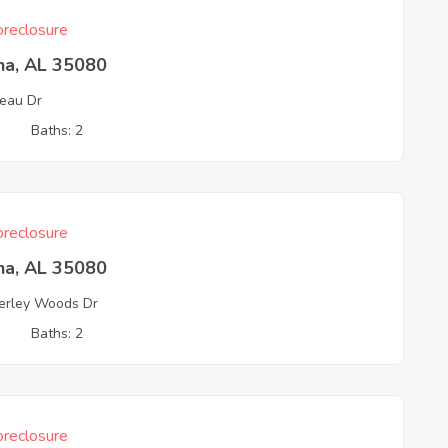
reclosure
na, AL 35080
eau Dr
3
Baths: 2
reclosure
na, AL 35080
rley Woods Dr
3
Baths: 2
reclosure