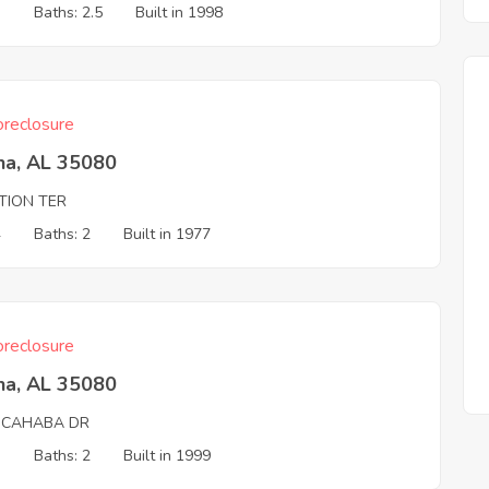
3
Baths: 2.5
Built in 1998
reclosure
na, AL 35080
ATION TER
4
Baths: 2
Built in 1977
reclosure
na, AL 35080
 CAHABA DR
3
Baths: 2
Built in 1999