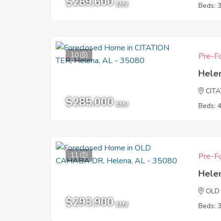
$289,600
EMV
Beds: 
10
Pre-Fo
Hele
CIT
$285,000
EMV
Beds: 
11
Pre-Fo
Hele
OLD
$293,900
EMV
Beds: 