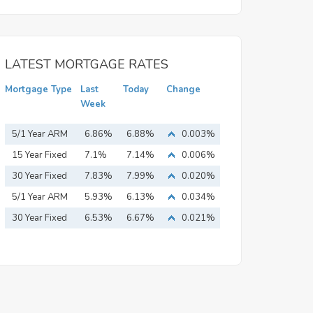
LATEST MORTGAGE RATES
Mortgage Type
Last
Today
Change
Week
5/1 Year ARM
6.86%
6.88%
0.003%
15 Year Fixed
7.1%
7.14%
0.006%
Mortgage
30 Year Fixed
7.83%
7.99%
0.020%
Mortgage
5/1 Year ARM
5.93%
6.13%
0.034%
30 Year Fixed
6.53%
6.67%
0.021%
Mortgage