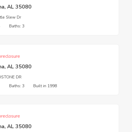
na, AL 35080
tle Slew Dr
4
Baths: 3
reclosure
na, AL 35080
LDSTONE DR
3
Baths: 3
Built in 1998
reclosure
na, AL 35080