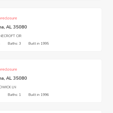
reclosure
na, AL 35080
NECROFT CIR
4
Baths: 3
Built in 1995
reclosure
na, AL 35080
DWICK LN
3
Baths: 1
Built in 1996