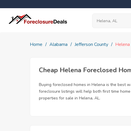
Home
Alabama
Jefferson County
Helena
Cheap Helena Foreclosed Ho
Buying foreclosed homes in Helena is the best way
foreclosure listings will help both first time ho
properties for sale in Helena, AL.