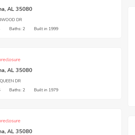
na, AL 35080
NWOOD DR
4
Baths: 2
Built in 1999
reclosure
na, AL 35080
QUEEN DR
5
Baths: 2
Built in 1979
reclosure
na, AL 35080