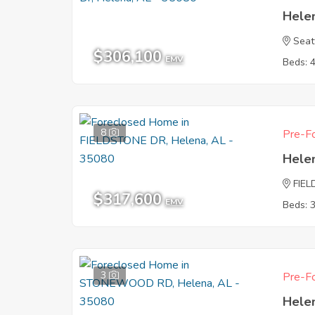
Hele
Seat
$306,100
EMV
Beds: 
8
Pre-Fo
Hele
FIE
$317,600
EMV
Beds: 
3
Pre-Fo
Hele