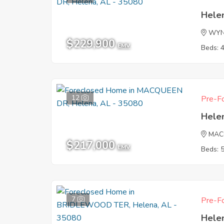
Hele
WY
$229,900
EMV
Beds: 
12
Pre-Fo
Hele
MAC
$217,000
EMV
Beds: 
7
Pre-Fo
Hele