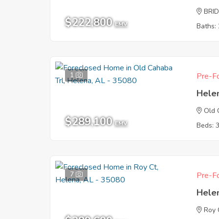
BRI
$222,800
EMV
Baths: 
1
Pre-Fo
Hele
Old 
$289,100
EMV
Beds: 
7
Pre-Fo
Hele
Roy 