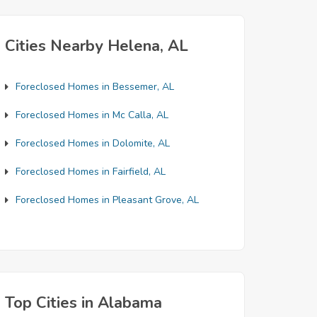
Cities Nearby Helena, AL
Foreclosed Homes in Bessemer, AL
Foreclosed Homes in Mc Calla, AL
Foreclosed Homes in Dolomite, AL
Foreclosed Homes in Fairfield, AL
Foreclosed Homes in Pleasant Grove, AL
Top Cities in Alabama