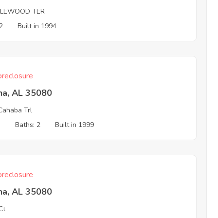
DLEWOOD TER
2
Built in 1994
reclosure
na, AL 35080
Cahaba Trl
3
Baths: 2
Built in 1999
reclosure
na, AL 35080
Ct