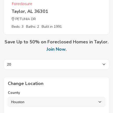
Foreclosure
Taylor, AL 36301
PETUNIA DR
Beds: 3
Baths: 2
Built in 1991
Save Up to 50% on Foreclosed Homes in Taylor.
Join Now
.
Change Location
County