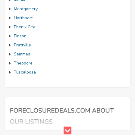
Montgomery
Northport
Phenix City
Pinson
Prattville
Semmes
Theodore
Tuscaloosa