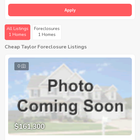
Apply
All Listings
Foreclosures
1 Homes
1 Homes
Cheap Taylor Foreclosure Listings
0
$161,300