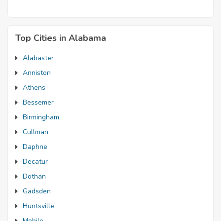
Top Cities in Alabama
Alabaster
Anniston
Athens
Bessemer
Birmingham
Cullman
Daphne
Decatur
Dothan
Gadsden
Huntsville
Mobile