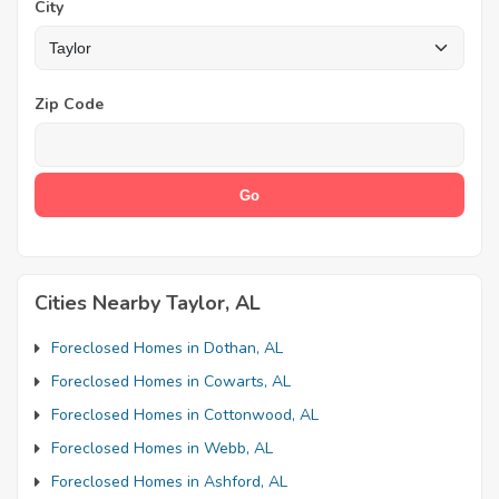
City
Zip Code
Cities Nearby Taylor, AL
Foreclosed Homes in Dothan, AL
Foreclosed Homes in Cowarts, AL
Foreclosed Homes in Cottonwood, AL
Foreclosed Homes in Webb, AL
Foreclosed Homes in Ashford, AL