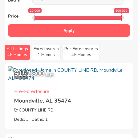
Baths
20 000
600 000
Price
Apply
All Listings
Foreclosures
Pre-Foreclosures
46 Homes
1 Homes
45 Homes
$152,800
1
EMV
Pre-Foreclosure
Moundville, AL 35474
COUNTY LINE RD
Beds: 3
Baths: 1