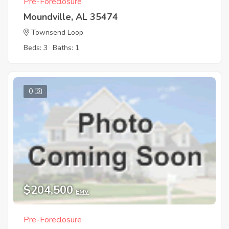
Pre-Foreclosure
Moundville, AL 35474
Townsend Loop
Beds: 3
Baths: 1
0
$204,500
EMV
Pre-Foreclosure