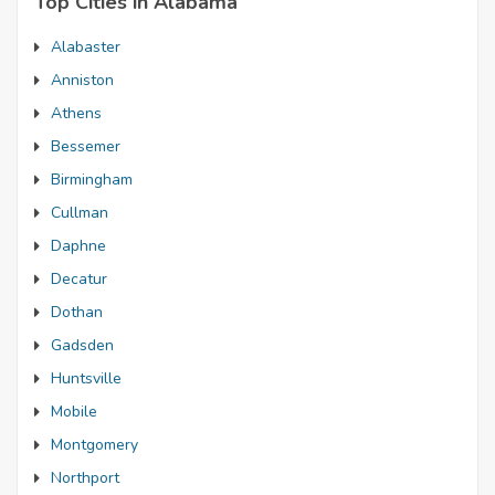
Top Cities in Alabama
Alabaster
Anniston
Athens
Bessemer
Birmingham
Cullman
Daphne
Decatur
Dothan
Gadsden
Huntsville
Mobile
Montgomery
Northport