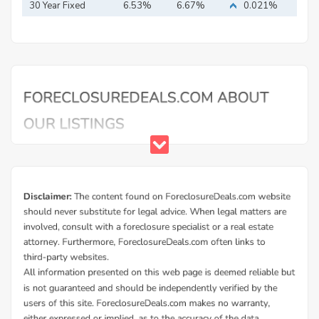
30 Year Fixed
6.53%
6.67%
0.021%
Mortgage