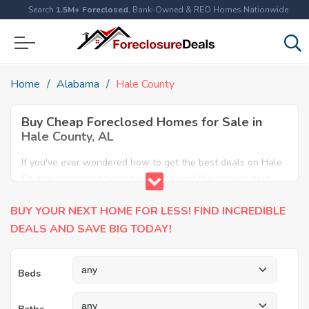
Search
1.5M+ Foreclosed
, Bank-Owned & REO Homes Nationwide
Home
Alabama
Hale County
Buy Cheap Foreclosed Homes for Sale in
Hale County, AL
If you've ever wondered how to get the best deals on Hale
County foreclosed homes, you've found the answer here.
We have the most comprehensive listings of cheap Hale
BUY YOUR NEXT HOME FOR LESS! FIND INCREDIBLE
County foreclosure houses available, including apartments,
condos, REO properties and all sort of real estate. Why pay
DEALS AND SAVE BIG TODAY!
more when you can have it all for less? Save Big today
buying a foreclosed property in Hale County, AL.
Beds