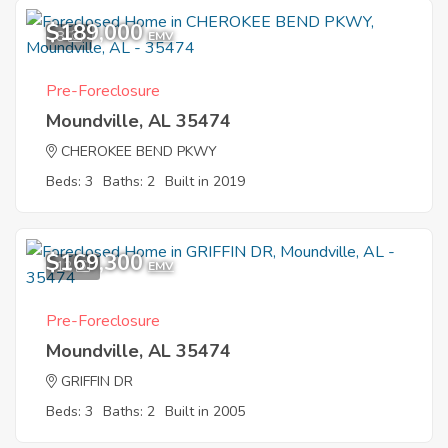
$189,000
8
EMV
Pre-Foreclosure
Moundville, AL 35474
CHEROKEE BEND PKWY
Beds: 3
Baths: 2
Built in 2019
$169,300
12
EMV
Pre-Foreclosure
Moundville, AL 35474
GRIFFIN DR
Beds: 3
Baths: 2
Built in 2005