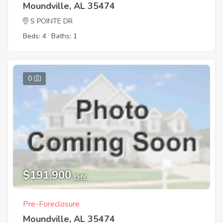
Moundville, AL 35474
S POINTE DR
Beds: 4
Baths: 1
0
$191,900
EMV
Pre-Foreclosure
Moundville, AL 35474