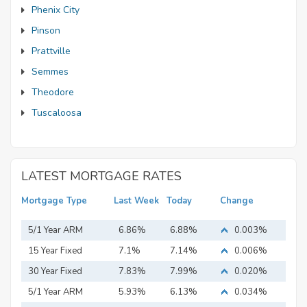
Phenix City
Pinson
Prattville
Semmes
Theodore
Tuscaloosa
LATEST MORTGAGE RATES
Mortgage Type
Last Week
Today
Change
5/1 Year ARM
6.86%
6.88%
0.003%
15 Year Fixed
7.1%
7.14%
0.006%
Mortgage
30 Year Fixed
7.83%
7.99%
0.020%
Mortgage
5/1 Year ARM
5.93%
6.13%
0.034%