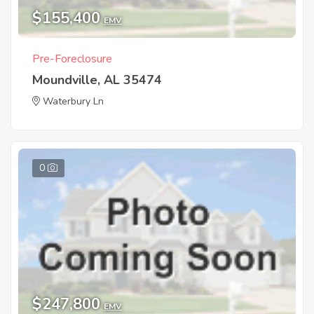
$155,400
EMV
Pre-Foreclosure
Moundville, AL 35474
Waterbury Ln
0
$247,800
EMV