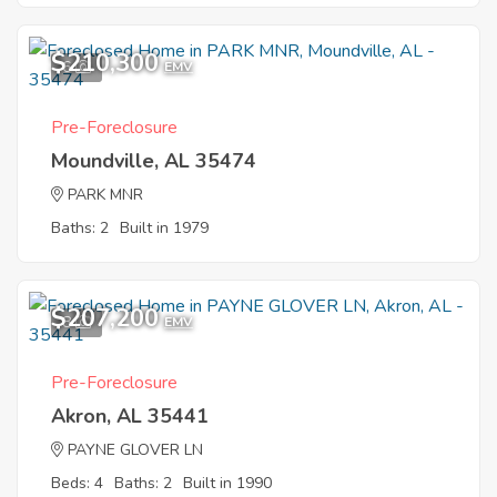
$210,300
6
EMV
Pre-Foreclosure
Moundville, AL 35474
PARK MNR
Baths: 2
Built in 1979
$207,200
8
EMV
Pre-Foreclosure
Akron, AL 35441
PAYNE GLOVER LN
Beds: 4
Baths: 2
Built in 1990