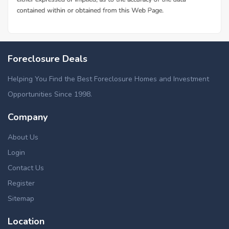
Foreclosure Deals
Helping You Find the Best Foreclosure Homes and Investment
Opportunities Since 1998.
Company
About Us
Login
Contact Us
Register
Sitemap
Location