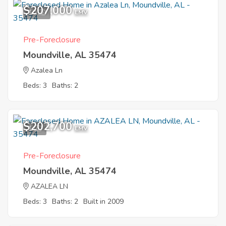
$207,000
10
EMV
Pre-Foreclosure
Moundville, AL 35474
Azalea Ln
Beds: 3
Baths: 2
$202,700
1
EMV
Pre-Foreclosure
Moundville, AL 35474
AZALEA LN
Beds: 3
Baths: 2
Built in 2009