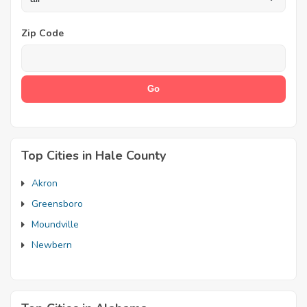
Zip Code
Top Cities in Hale County
Akron
Greensboro
Moundville
Newbern