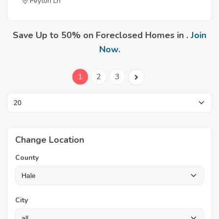
Peyton Ln
Save Up to 50% on Foreclosed Homes in .
Join
Now
.
1
2
3
Change Location
County
City