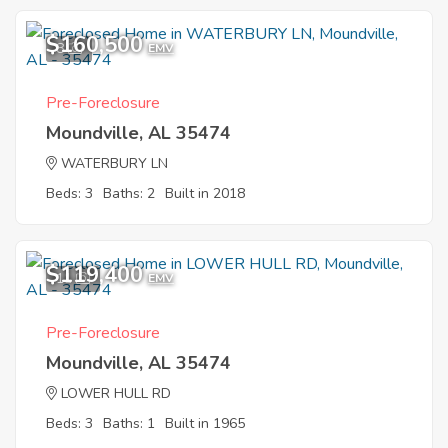
$160,500
8
EMV
Pre-Foreclosure
Moundville, AL 35474
WATERBURY LN
Beds: 3
Baths: 2
Built in 2018
$119,400
11
EMV
Pre-Foreclosure
Moundville, AL 35474
LOWER HULL RD
Beds: 3
Baths: 1
Built in 1965