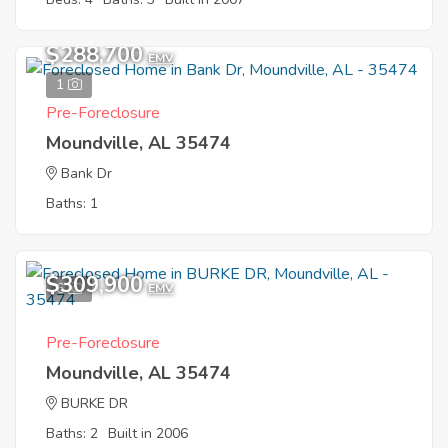
$288,700
EMV
1
Pre-Foreclosure
Moundville, AL 35474
Bank Dr
Baths: 1
$309,900
6
EMV
Pre-Foreclosure
Moundville, AL 35474
BURKE DR
Baths: 2
Built in 2006