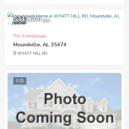
$343,600
8
EMV
Pre-Foreclosure
Moundville, AL 35474
WYATT HILL RD
0