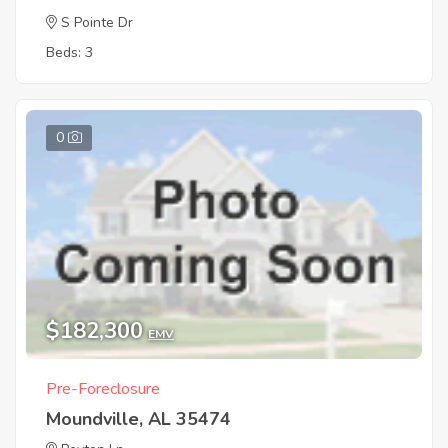
S Pointe Dr
Beds: 3
0
$182,300
EMV
Pre-Foreclosure
Moundville, AL 35474