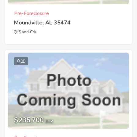
Pre-Foreclosure
Moundville, AL 35474
Sand Crk
0
$235,700
EMV