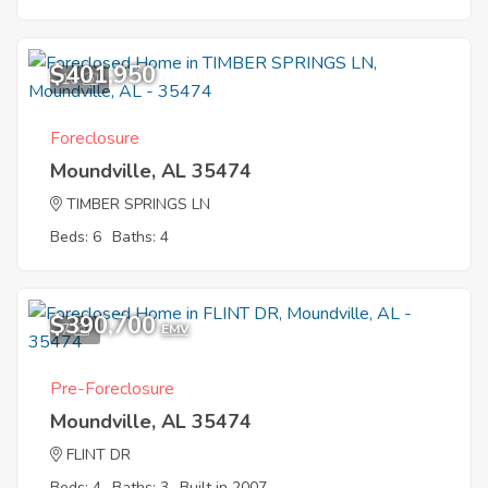
$401,950
10
Foreclosure
Moundville, AL 35474
TIMBER SPRINGS LN
Beds: 6
Baths: 4
$390,700
7
EMV
Pre-Foreclosure
Moundville, AL 35474
FLINT DR
Beds: 4
Baths: 3
Built in 2007