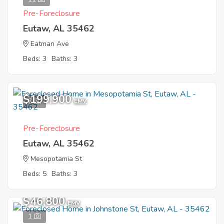
Pre-Foreclosure
Eutaw, AL 35462
Eatman Ave
Beds: 3
Baths: 3
$199,900
7
EMV
Pre-Foreclosure
Eutaw, AL 35462
Mesopotamia St
Beds: 5
Baths: 3
$46,800
EMV
1