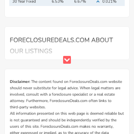
30 Year Fixed
6.53%
6.67%
0.021%
Mortgage