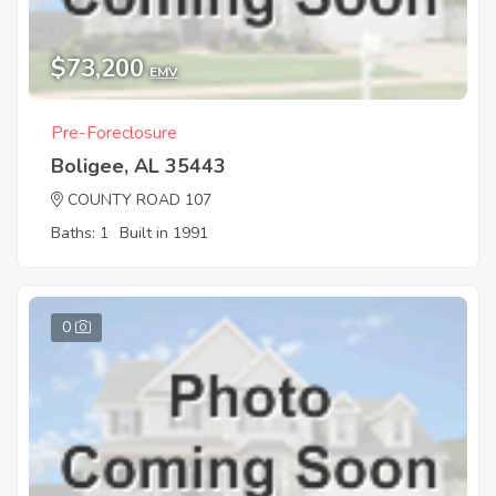
$73,200
EMV
Pre-Foreclosure
Boligee, AL 35443
COUNTY ROAD 107
Baths: 1
Built in 1991
0