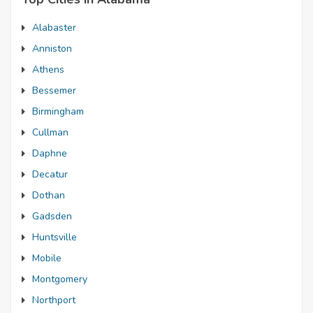
Alabaster
Anniston
Athens
Bessemer
Birmingham
Cullman
Daphne
Decatur
Dothan
Gadsden
Huntsville
Mobile
Montgomery
Northport