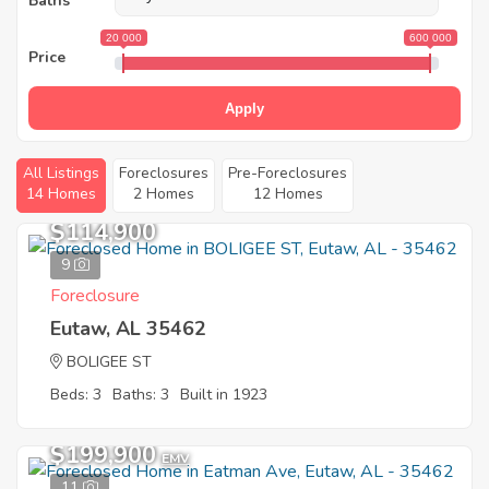
Baths
20 000
600 000
Price
Apply
All Listings
Foreclosures
Pre-Foreclosures
14 Homes
2 Homes
12 Homes
$114,900
9
Foreclosure
Eutaw, AL 35462
BOLIGEE ST
Beds: 3
Baths: 3
Built in 1923
$199,900
EMV
11