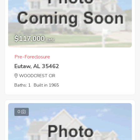
$117,000
EMV
Pre-Foreclosure
Eutaw, AL 35462
WOODCREST CIR
Baths: 1
Built in 1965
0