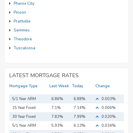
Phenix City
Pinson
Prattville
Semmes
Theodore
Tuscaloosa
LATEST MORTGAGE RATES
Mortgage Type
Last Week
Today
Change
5/1 Year ARM
6.86%
6.88%
0.003%
15 Year Fixed
7.1%
7.14%
0.006%
Mortgage
30 Year Fixed
7.83%
7.99%
0.020%
Mortgage
5/1 Year ARM
5.93%
6.13%
0.034%