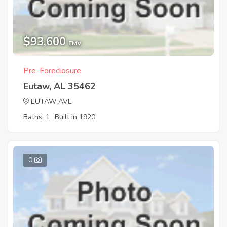
$93,600
EMV
Pre-Foreclosure
Eutaw, AL 35462
EUTAW AVE
Baths: 1
Built in 1920
0