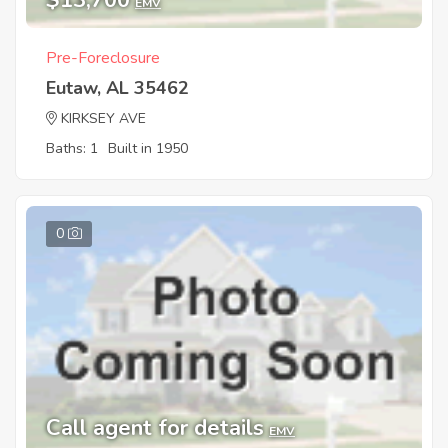
$13,700
EMV
Pre-Foreclosure
Eutaw, AL 35462
KIRKSEY AVE
Baths: 1
Built in 1950
0
Call agent for details
EMV