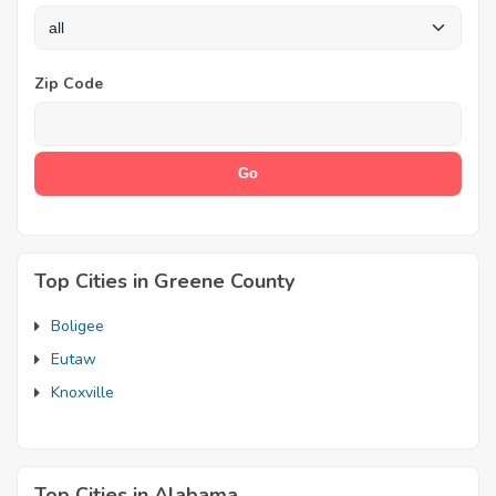
Zip Code
Top Cities in Greene County
Boligee
Eutaw
Knoxville
Top Cities in Alabama