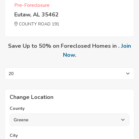
Pre-Foreclosure
Eutaw, AL 35462
COUNTY ROAD 191
Save Up to 50% on Foreclosed Homes in .
Join
Now
.
Change Location
County
City