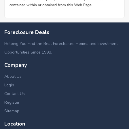
Foreclosure Deals
Helping You Find the Best Foreclosure Homes and Investment
Opportunities Since 1998.
Company
About Us
Login
Contact Us
Register
Sitemap
Location