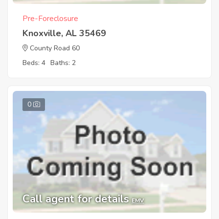
Pre-Foreclosure
Knoxville, AL 35469
County Road 60
Beds: 4
Baths: 2
0
Call agent for details
EMV