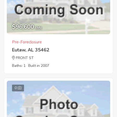
$96,600
EMV
Pre-Foreclosure
Eutaw, AL 35462
FRONT ST
Baths: 1
Built in 2007
0