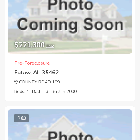
$221,300
EMV
Pre-Foreclosure
Eutaw, AL 35462
COUNTY ROAD 199
Beds: 4
Baths: 3
Built in 2000
0