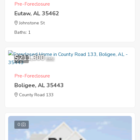
Pre-Foreclosure
Eutaw, AL 35462
Johnstone St
Baths: 1
$211,300
2
EMV
Pre-Foreclosure
Boligee, AL 35443
County Road 133
0