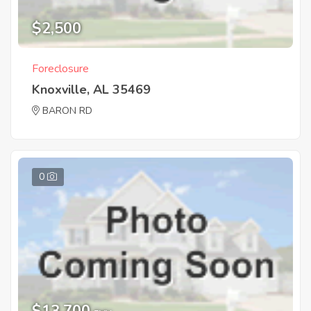
$2,500
Foreclosure
Knoxville, AL 35469
BARON RD
0