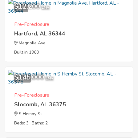
$12,200
1
EMV
Pre-Foreclosure
Hartford, AL 36344
Magnolia Ave
Built in 1960
$145,000
10
EMV
Pre-Foreclosure
Slocomb, AL 36375
S Hemby St
Beds: 3
Baths: 2