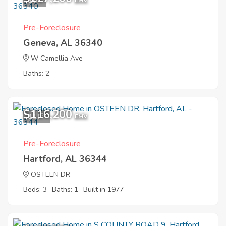
1
EMV
Pre-Foreclosure
Geneva, AL 36340
W Camellia Ave
Baths: 2
$116,200
11
EMV
Pre-Foreclosure
Hartford, AL 36344
OSTEEN DR
Beds: 3
Baths: 1
Built in 1977