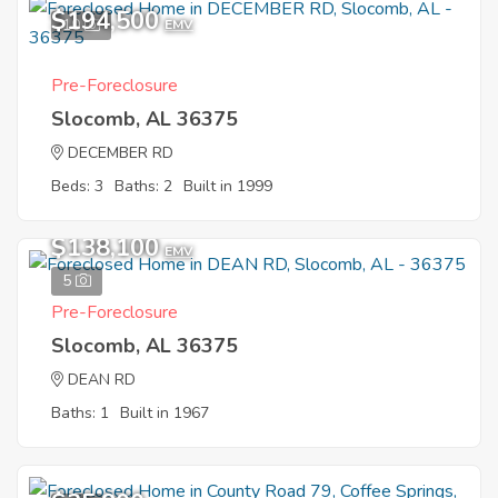
$194,500
10
EMV
Pre-Foreclosure
Slocomb, AL 36375
DECEMBER RD
Beds: 3
Baths: 2
Built in 1999
$138,100
EMV
5
Pre-Foreclosure
Slocomb, AL 36375
DEAN RD
Baths: 1
Built in 1967