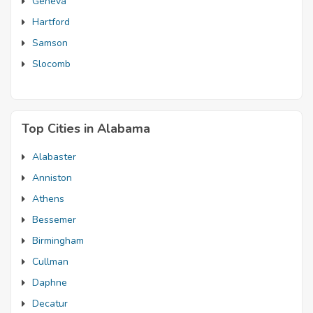
Geneva
Hartford
Samson
Slocomb
Top Cities in Alabama
Alabaster
Anniston
Athens
Bessemer
Birmingham
Cullman
Daphne
Decatur