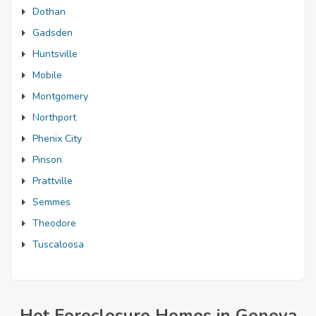
Dothan
Gadsden
Huntsville
Mobile
Montgomery
Northport
Phenix City
Pinson
Prattville
Semmes
Theodore
Tuscaloosa
Hot Foreclosure Homes in Geneva