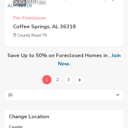
$35,800
1
EMV
Pre-Foreclosure
Coffee Springs, AL 36318
County Road 79
Save Up to 50% on Foreclosed Homes in .
Join
Now
.
1
2
3
Change Location
County