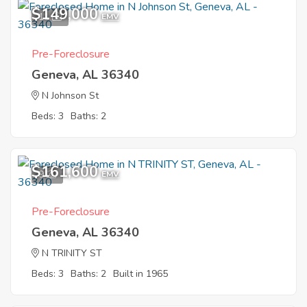
$149,000
11
EMV
Pre-Foreclosure
Geneva, AL 36340
N Johnson St
Beds: 3
Baths: 2
$161,600
9
EMV
Pre-Foreclosure
Geneva, AL 36340
N TRINITY ST
Beds: 3
Baths: 2
Built in 1965