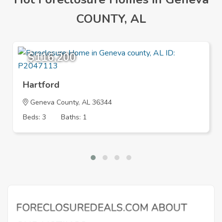
COUNTY, AL
$116,200
Hartford
Geneva County, AL 36344
Beds: 3
Baths: 1