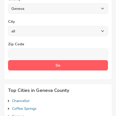
City
Zip Code
Top Cities in Geneva County
Chancellor
Coffee Springs