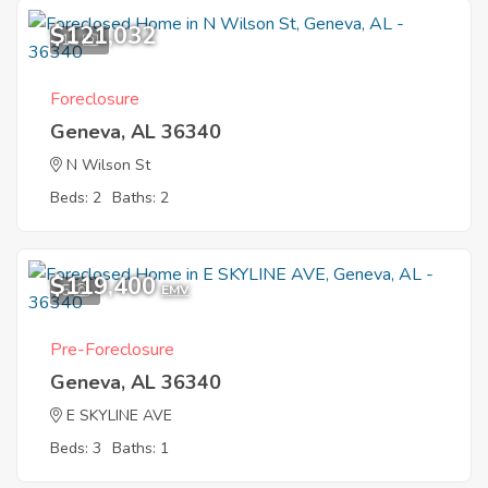
$121,032
11
Foreclosure
Geneva, AL 36340
N Wilson St
Beds: 2
Baths: 2
$119,400
5
EMV
Pre-Foreclosure
Geneva, AL 36340
E SKYLINE AVE
Beds: 3
Baths: 1