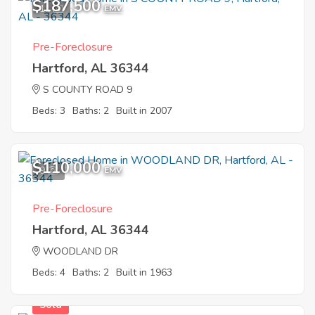
$187,500
11
EMV
Pre-Foreclosure
Hartford, AL 36344
S COUNTY ROAD 9
Beds: 3
Baths: 2
Built in 2007
$110,000
9
EMV
Pre-Foreclosure
Hartford, AL 36344
WOODLAND DR
Beds: 4
Baths: 2
Built in 1963
Sold