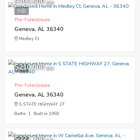
$103,500
EMV
5
Pre-Foreclosure
Geneva, AL 36340
Medley Ct
$210,000
2
EMV
Pre-Foreclosure
Geneva, AL 36340
S STATE HIGHWAY 27
Baths: 1
Built in 1950
$227,200