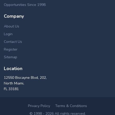
Opportunities Since 1998.
Company
About Us
Login
Contact Us
Register
Sitemap
Location
12550 Biscayne Blvd, 202,
North Miami,
FL 33181
Privacy Policy
Terms & Conditions
© 1998 - 2026 All rights reserved.