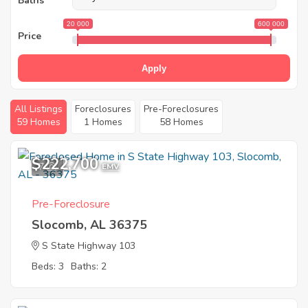
Baths
20 000
600 000
Price
Apply
All Listings
Foreclosures
Pre-Foreclosures
59 Homes
1 Homes
58 Homes
$222,700
7
EMV
Pre-Foreclosure
Slocomb, AL 36375
S State Highway 103
Beds: 3
Baths: 2