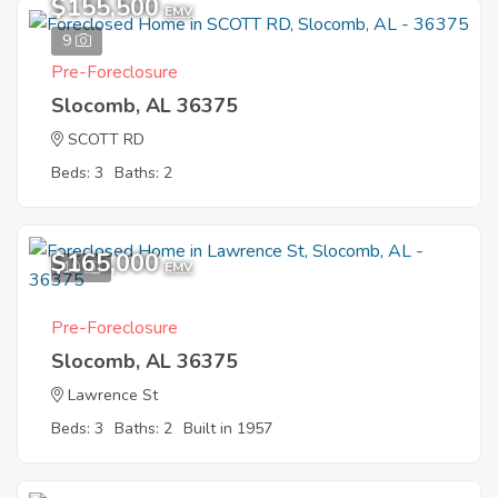
$155,500
EMV
9
Pre-Foreclosure
Slocomb, AL 36375
SCOTT RD
Beds: 3
Baths: 2
$165,000
10
EMV
Pre-Foreclosure
Slocomb, AL 36375
Lawrence St
Beds: 3
Baths: 2
Built in 1957