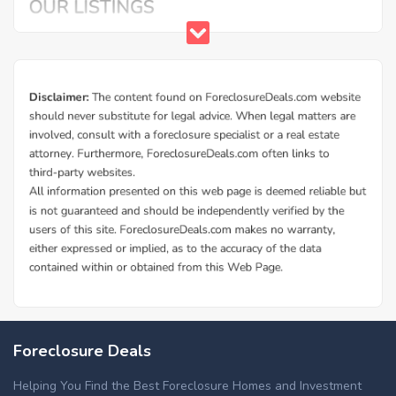
Foreclosure Deals
Helping You Find the Best Foreclosure Homes and Investment