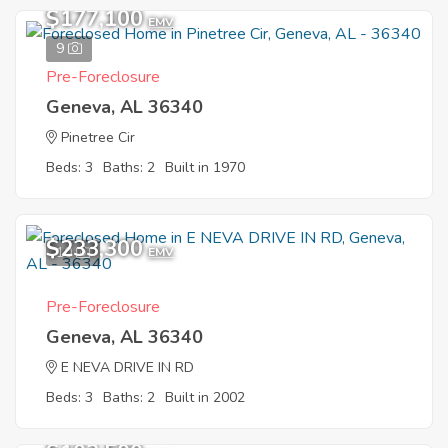
$177,100
EMV
9
Pre-Foreclosure
Geneva, AL 36340
Pinetree Cir
Beds: 3
Baths: 2
Built in 1970
$233,300
10
EMV
Pre-Foreclosure
Geneva, AL 36340
E NEVA DRIVE IN RD
Beds: 3
Baths: 2
Built in 2002