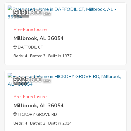
$181,300
12
EMV
Pre-Foreclosure
Millbrook, AL 36054
DAFFODIL CT
Beds: 4
Baths: 3
Built in 1977
$225,600
7
EMV
Pre-Foreclosure
Millbrook, AL 36054
HICKORY GROVE RD
Beds: 4
Baths: 2
Built in 2014