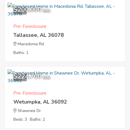
$200,000
5
EMV
Pre-Foreclosure
Tallassee, AL 36078
Macedonia Rd
Baths: 1
$224,700
1
EMV
Pre-Foreclosure
Wetumpka, AL 36092
Shawnee Dr
Beds: 3
Baths: 2