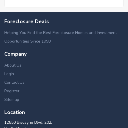
Foreclosure Deals
Helping You Find the Best Foreclosure Homes and Investment
Opportunities Since 1998.
Company
About Us
Login
Contact Us
Register
Sitemap
Location
12550 Biscayne Blvd, 202,