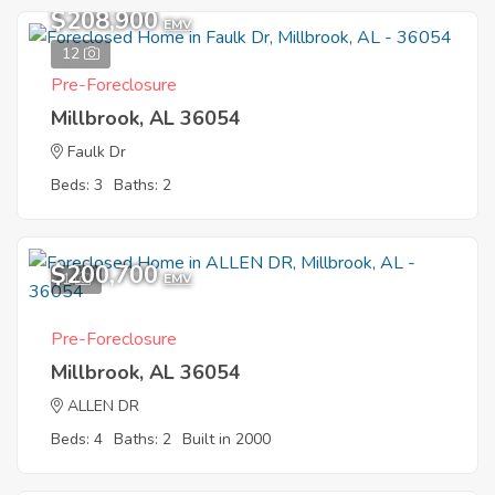
$208,900
EMV
12
Pre-Foreclosure
Millbrook, AL 36054
Faulk Dr
Beds: 3
Baths: 2
$200,700
1
EMV
Pre-Foreclosure
Millbrook, AL 36054
ALLEN DR
Beds: 4
Baths: 2
Built in 2000