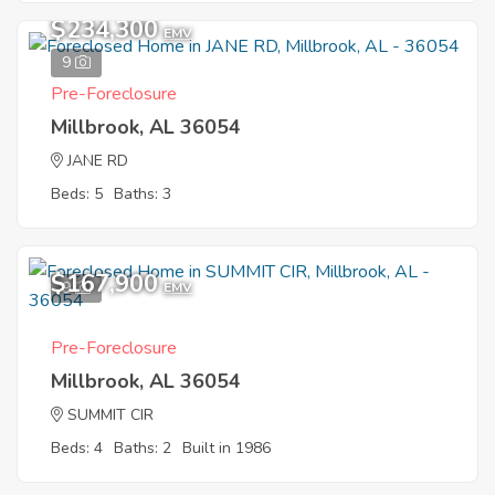
$234,300
EMV
9
Pre-Foreclosure
Millbrook, AL 36054
JANE RD
Beds: 5
Baths: 3
$167,900
9
EMV
Pre-Foreclosure
Millbrook, AL 36054
SUMMIT CIR
Beds: 4
Baths: 2
Built in 1986