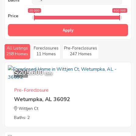
Baths
20 000
600 000
Price
Apply
All Listings
Foreclosures
Pre-Foreclosures
258 Homes
11 Homes
247 Homes
$205,600
1
EMV
Pre-Foreclosure
Wetumpka, AL 36092
Wittjen Ct
Baths: 2