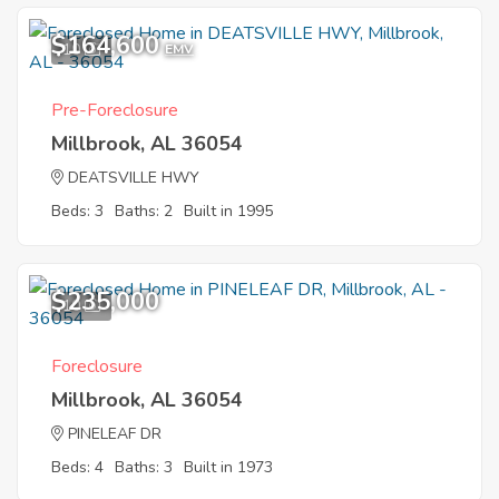
$164,600
10
EMV
Pre-Foreclosure
Millbrook, AL 36054
DEATSVILLE HWY
Beds: 3
Baths: 2
Built in 1995
$235,000
10
Foreclosure
Millbrook, AL 36054
PINELEAF DR
Beds: 4
Baths: 3
Built in 1973