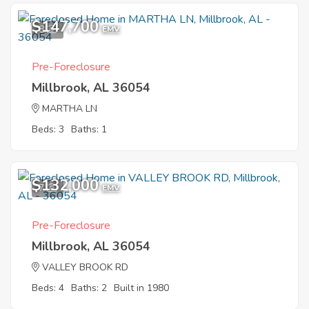
$147,700
8
EMV
Pre-Foreclosure
Millbrook, AL 36054
MARTHA LN
Beds: 3
Baths: 1
$132,000
7
EMV
Pre-Foreclosure
Millbrook, AL 36054
VALLEY BROOK RD
Beds: 4
Baths: 2
Built in 1980