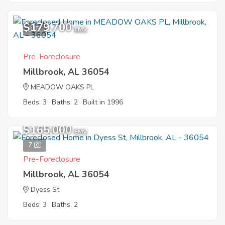
$179,700
3
EMV
Pre-Foreclosure
Millbrook, AL 36054
MEADOW OAKS PL
Beds: 3
Baths: 2
Built in 1996
$165,000
EMV
7
Pre-Foreclosure
Millbrook, AL 36054
Dyess St
Beds: 3
Baths: 2