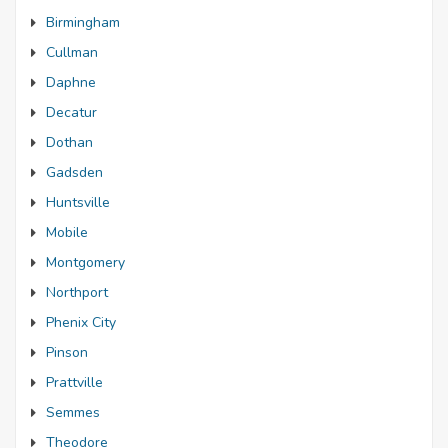
Birmingham
Cullman
Daphne
Decatur
Dothan
Gadsden
Huntsville
Mobile
Montgomery
Northport
Phenix City
Pinson
Prattville
Semmes
Theodore