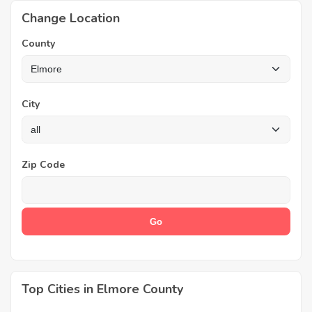
Change Location
County
City
Zip Code
Top Cities in Elmore County