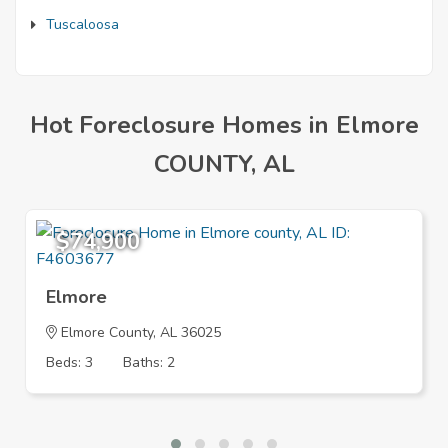
Tuscaloosa
Hot Foreclosure Homes in Elmore
COUNTY, AL
$74,900
Elmore
Elmore County, AL 36025
Beds: 3
Baths: 2