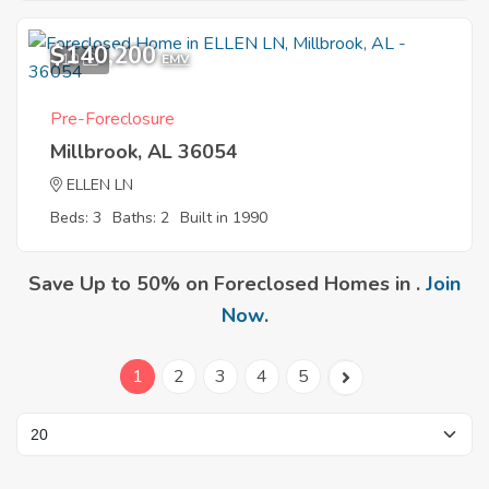
$140,200
10
EMV
Pre-Foreclosure
Millbrook, AL 36054
ELLEN LN
Beds: 3
Baths: 2
Built in 1990
Save Up to 50% on Foreclosed Homes in .
Join
Now
.
1
2
3
4
5