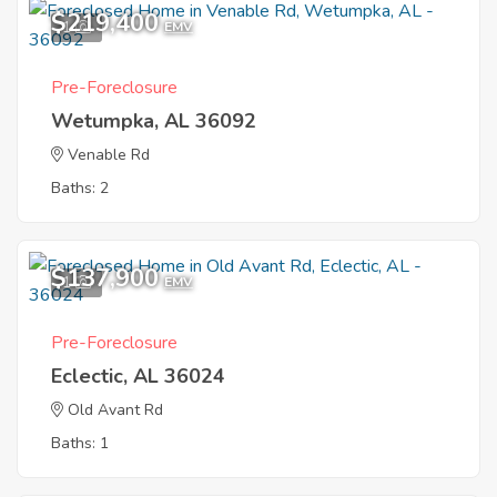
$219,400
1
EMV
Pre-Foreclosure
Wetumpka, AL 36092
Venable Rd
Baths: 2
$137,900
1
EMV
Pre-Foreclosure
Eclectic, AL 36024
Old Avant Rd
Baths: 1