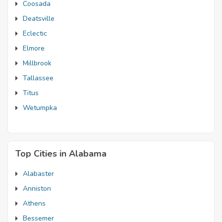
Coosada
Deatsville
Eclectic
Elmore
Millbrook
Tallassee
Titus
Wetumpka
Top Cities in Alabama
Alabaster
Anniston
Athens
Bessemer