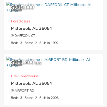
$215,000
8
Foreclosure
Millbrook, AL 36054
DAFFODIL CT
Beds: 3
Baths: 2
Built in 1992
$181,400
3
EMV
Pre-Foreclosure
Millbrook, AL 36054
AIRPORT RD
Beds: 3
Baths: 2
Built in 2006