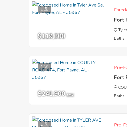
1
Forecl
Fort
Tyle
$119,300
Baths: 
1
Pre-Fo
Fort
COU
$241,900
EMV
Baths: 
1
Pre-Fo