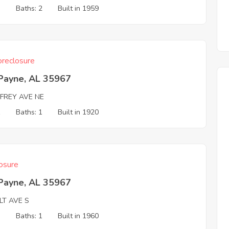
3
Baths: 2
Built in 1959
reclosure
 Payne, AL 35967
FREY AVE NE
1
Baths: 1
Built in 1920
osure
 Payne, AL 35967
LT AVE S
3
Baths: 1
Built in 1960