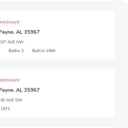
reclosure
 Payne, AL 35967
EST AVE NW
3
Baths: 2
Built in 1946
reclosure
 Payne, AL 35967
ND AVE SW
n 1973