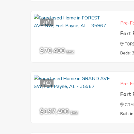
3
Pre-Fo
Fort
FOR
$70,400
EMV
Beds: 
4
Pre-Fo
Fort
GRA
$197,400
EMV
Built i