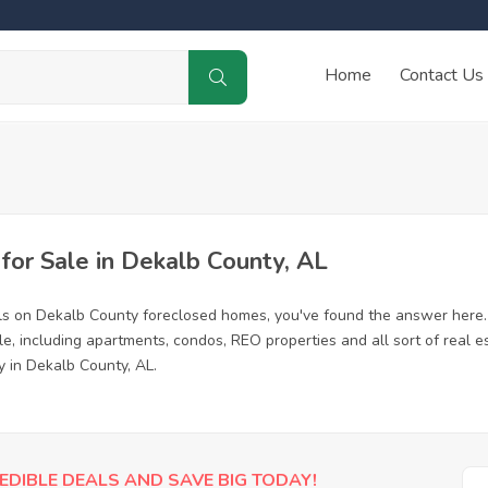
Home
Contact Us
or Sale in Dekalb County, AL
ls on Dekalb County foreclosed homes, you've found the answer here.
, including apartments, condos, REO properties and all sort of real e
y in Dekalb County, AL.
EDIBLE DEALS AND SAVE BIG TODAY!