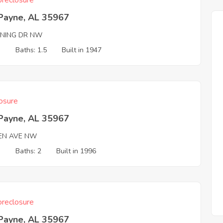
reclosure
 Payne, AL 35967
NING DR NW
3
Baths: 1.5
Built in 1947
osure
 Payne, AL 35967
EN AVE NW
3
Baths: 2
Built in 1996
reclosure
 Payne, AL 35967