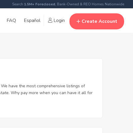
Search
1.5M+ Foreclosed
, Bank-Owned & REO Homes Nationwide
FAQ
Español
Login
Create Account
 We have the most comprehensive listings of
state. Why pay more when you can have it all for