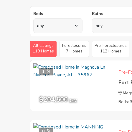
Beds
Baths
All Listings
Foreclosures
Pre-Foreclosures
119 Homes
7 Homes
112 Homes
1
Pre-Fo
Fort
Magn
$204,500
EMV
Beds: 
8