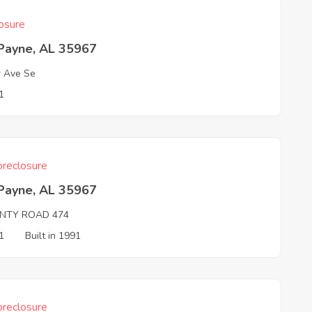
osure
 Payne, AL 35967
r Ave Se
1
reclosure
 Payne, AL 35967
NTY ROAD 474
1
Built in 1991
reclosure