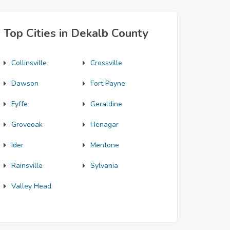
Top Cities in Dekalb County
Collinsville
Crossville
Dawson
Fort Payne
Fyffe
Geraldine
Groveoak
Henagar
Ider
Mentone
Rainsville
Sylvania
Valley Head