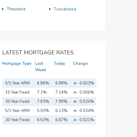
Theodore
Tuscaloosa
LATEST MORTGAGE RATES
Mortgage Type
Last
Today
Change
Week
5/1 Year ARM
6.86%
6.88%
0.003%
15 Year Fixed
7.1%
7.14%
0.006%
Mortgage
30 Year Fixed
7.83%
7.99%
0.020%
Mortgage
5/1 Year ARM
5.93%
6.13%
0.034%
30 Year Fixed
6.53%
6.67%
0.021%
Mortgage