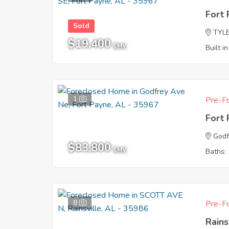
Fort
Sold
TYL
$19,400
EMV
Built i
1
Pre-Fo
Fort
Godf
$83,800
EMV
Baths: 
8
Pre-Fo
Rains