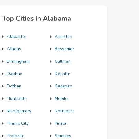
Top Cities in Alabama
Alabaster
Anniston
Athens
Bessemer
Birmingham
Cullman
Daphne
Decatur
Dothan
Gadsden
Huntsville
Mobile
Montgomery
Northport
Phenix City
Pinson
Prattville
Semmes