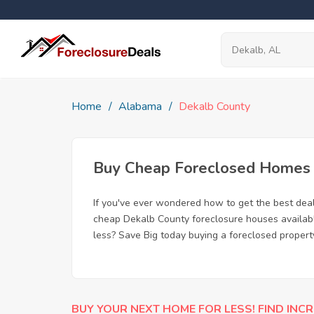
Home
Alabama
Dekalb County
Buy Cheap Foreclosed Homes f
If you've ever wondered how to get the best dea
cheap Dekalb County foreclosure houses available
less? Save Big today buying a foreclosed propert
BUY YOUR NEXT HOME FOR LESS! FIND INCR