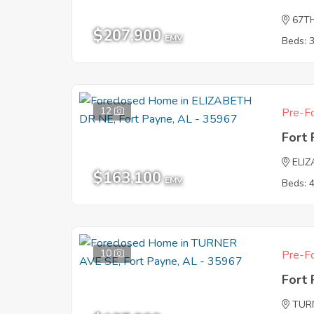
67T
$207,900
EMV
Beds: 
12
Pre-Fo
Fort
ELI
$163,100
EMV
Beds: 
10
Pre-Fo
Fort
TUR