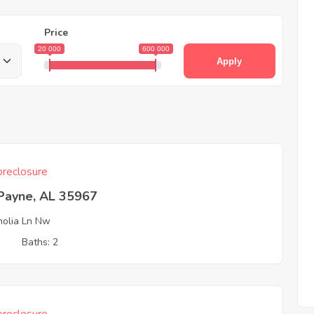
Price
20 000
600 000
Apply
reclosure
 Payne, AL 35967
olia Ln Nw
3
Baths: 2