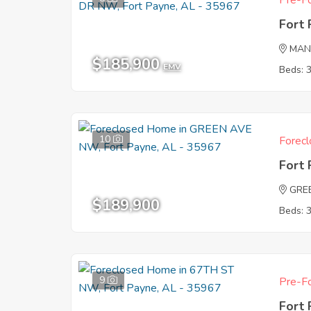
Pre-Fo
Fort
MAN
$185,900
EMV
Beds: 
10
Forecl
Fort
GRE
$189,900
Beds: 
9
Pre-Fo
Fort