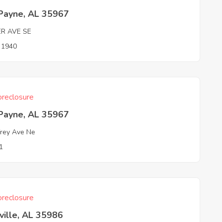
 Payne, AL 35967
ER AVE SE
n 1940
reclosure
 Payne, AL 35967
rey Ave Ne
1
reclosure
ville, AL 35986