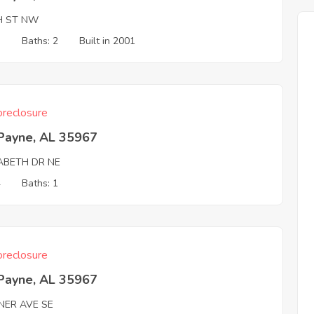
H ST NW
3
Baths: 2
Built in 2001
reclosure
 Payne, AL 35967
ZABETH DR NE
4
Baths: 1
reclosure
 Payne, AL 35967
NER AVE SE