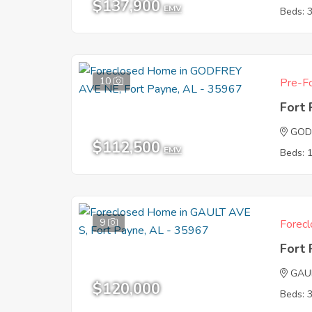
$137,900
EMV
Beds: 
10
Pre-Fo
Fort
GOD
$112,500
EMV
Beds: 
9
Forecl
Fort
GAU
$120,000
Beds: 