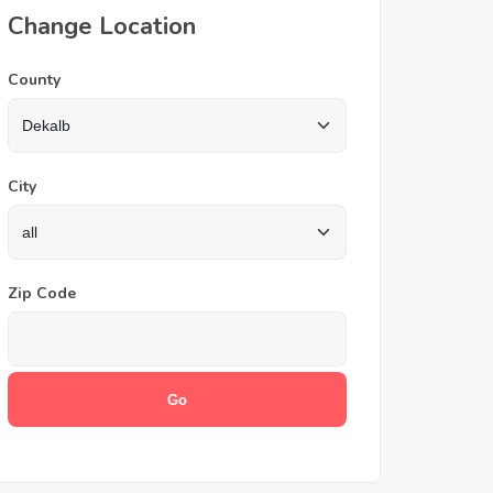
Change Location
County
City
Zip Code