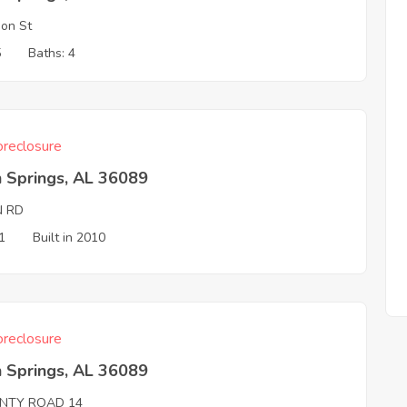
on St
5
Baths: 4
reclosure
 Springs, AL 36089
N RD
1
Built in 2010
reclosure
 Springs, AL 36089
NTY ROAD 14