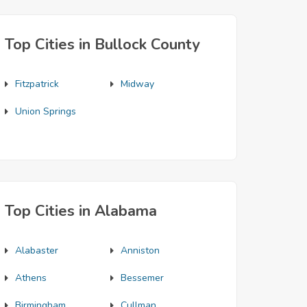
Top Cities in Bullock County
Fitzpatrick
Midway
Union Springs
Top Cities in Alabama
Alabaster
Anniston
Athens
Bessemer
Birmingham
Cullman