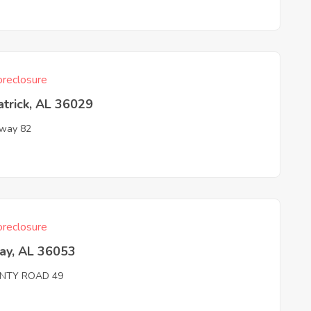
reclosure
atrick, AL 36029
way 82
reclosure
ay, AL 36053
NTY ROAD 49