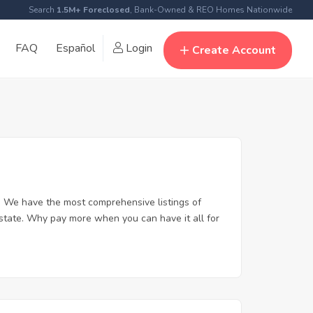
Search
1.5M+ Foreclosed
, Bank-Owned & REO Homes Nationwide
FAQ
Español
Login
Create Account
. We have the most comprehensive listings of
estate. Why pay more when you can have it all for