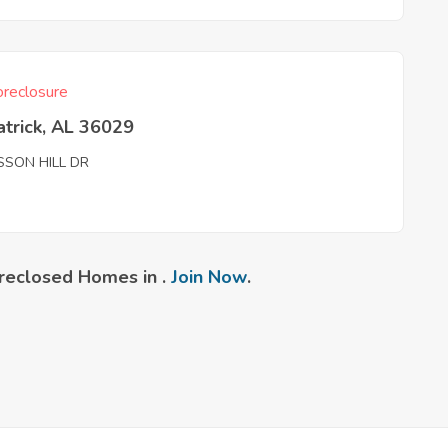
reclosure
atrick, AL 36029
SSON HILL DR
reclosed Homes in .
Join Now
.