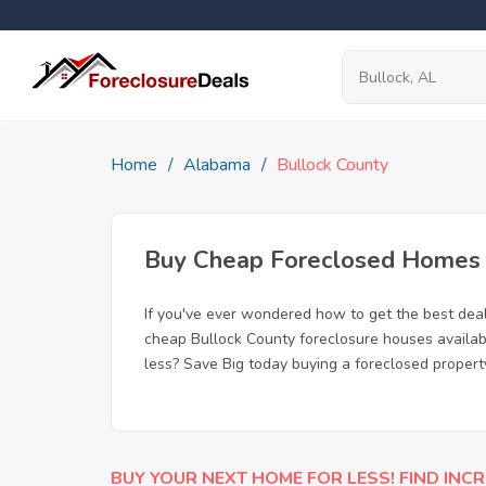
Home
Alabama
Bullock County
Buy Cheap Foreclosed Homes fo
If you've ever wondered how to get the best dea
cheap Bullock County foreclosure houses availabl
less? Save Big today buying a foreclosed property
BUY YOUR NEXT HOME FOR LESS! FIND INCR