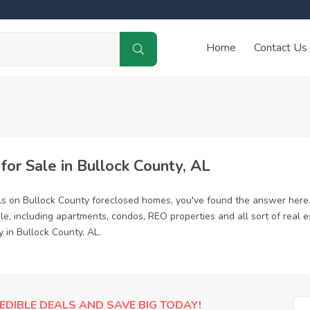
Home
Contact Us
r Sale in Bullock County, AL
ls on Bullock County foreclosed homes, you've found the answer here
e, including apartments, condos, REO properties and all sort of real 
 in Bullock County, AL.
EDIBLE DEALS AND SAVE BIG TODAY!