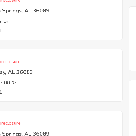
reclosure
 Springs, AL 36089
n Ln
1
reclosure
ay, AL 36053
s Hill Rd
1
reclosure
 Springs, AL 36089