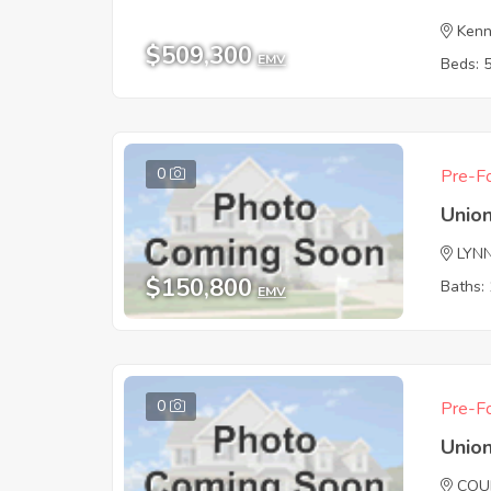
Kenn
$509,300
EMV
Beds: 
0
Pre-Fo
Union
LYN
$150,800
Baths: 
EMV
0
Pre-Fo
Union
COU