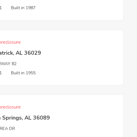
1
Built in 1987
reclosure
atrick, AL 36029
HWAY 82
1
Built in 1955
reclosure
 Springs, AL 36089
REA DR