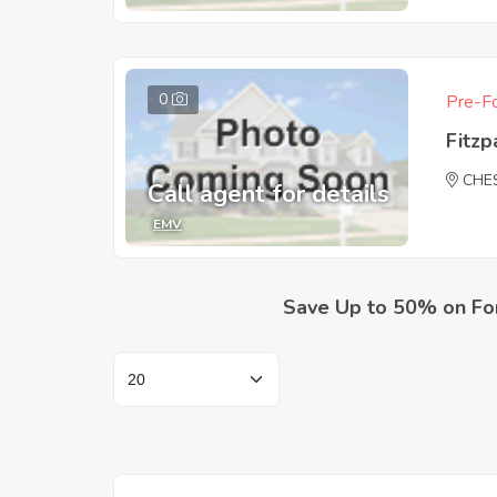
0
Pre-Fo
Fitzp
CHE
Call agent for details
EMV
Save Up to 50% on Fo