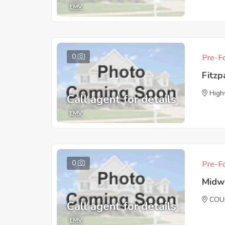
EMV
0
Pre-Fo
Fitzp
High
Call agent for details
EMV
0
Pre-Fo
Midw
COU
Call agent for details
EMV