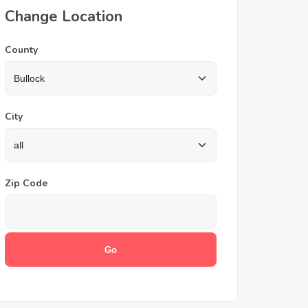
Change Location
County
City
Zip Code