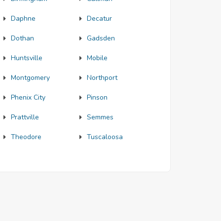
Daphne
Decatur
Dothan
Gadsden
Huntsville
Mobile
Montgomery
Northport
Phenix City
Pinson
Prattville
Semmes
Theodore
Tuscaloosa