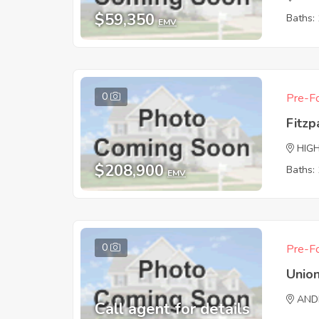
$59,350
Baths: 
EMV
0
Pre-Fo
Fitzp
HIG
$208,900
Baths: 
EMV
0
Pre-Fo
Union
AND
Call agent for details