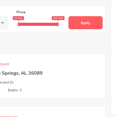
Price
20 000
600 000
Apply
osure
 Springs, AL 36089
evard Dr
3
Baths: 3