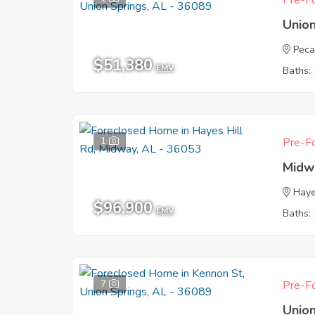
Pre-Fo
Union
Peca
$51,380
EMV
Baths: 
1
Pre-Fo
Midw
Haye
$96,900
EMV
Baths: 
7
Pre-Fo
Union