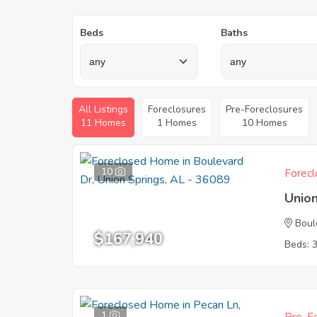
Beds
Baths
All Listings
Foreclosures
Pre-Foreclosures
11 Homes
1 Homes
10 Homes
10
Forecl
Union
Boul
$167,940
Beds: 
1