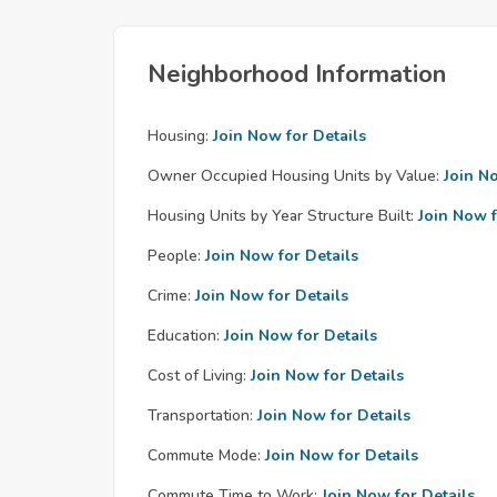
Neighborhood Information
Housing:
Join Now for Details
Owner Occupied Housing Units by Value:
Join N
Housing Units by Year Structure Built:
Join Now f
People:
Join Now for Details
Crime:
Join Now for Details
Education:
Join Now for Details
Cost of Living:
Join Now for Details
Transportation:
Join Now for Details
Commute Mode:
Join Now for Details
Commute Time to Work:
Join Now for Details