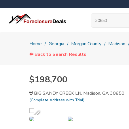
Home
Georgia
Morgan County
Madison
Back to Search Results
$198,700
BIG SANDY CREEK LN, Madison, GA 30650
(Complete Address with Trial)