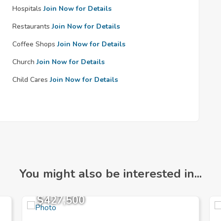
Hospitals
Join Now for Details
Restaurants
Join Now for Details
Coffee Shops
Join Now for Details
Church
Join Now for Details
Child Cares
Join Now for Details
You might also be interested in...
$427,500