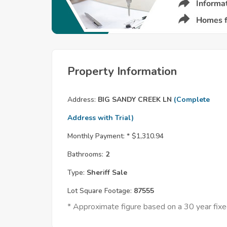
Property Information
Address:
BIG SANDY CREEK LN
(Complete
Address with Trial)
Monthly Payment: *
$1,310.94
Bathrooms:
2
Type:
Sheriff Sale
Lot Square Footage:
87555
* Approximate figure based on a 30 year fi