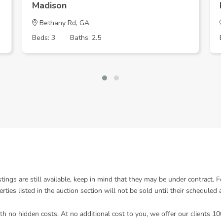
Madison
Bethany Rd, GA
Beds: 3
Baths: 2.5