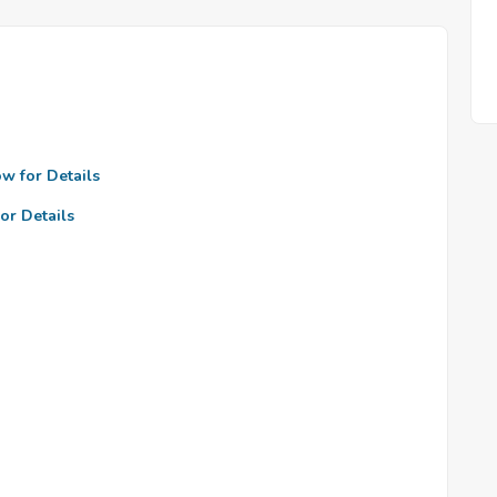
ow for Details
or Details