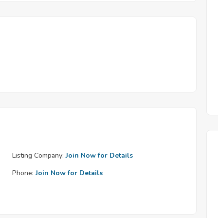
Listing Company:
Join Now for Details
Phone:
Join Now for Details