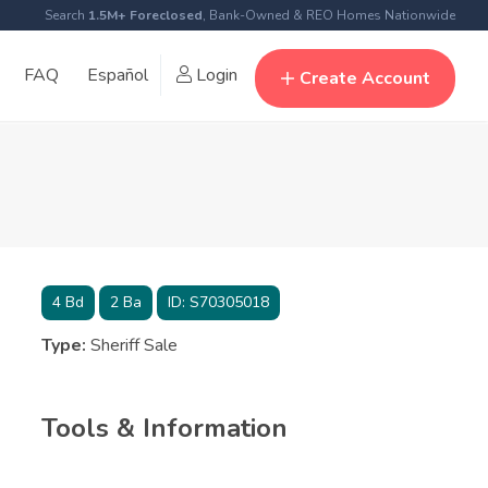
Search
1.5M+ Foreclosed
, Bank-Owned & REO Homes Nationwide
FAQ
Español
Login
Create Account
4
Bd
2
Ba
ID:
S70305018
Type:
Sheriff Sale
Tools & Information