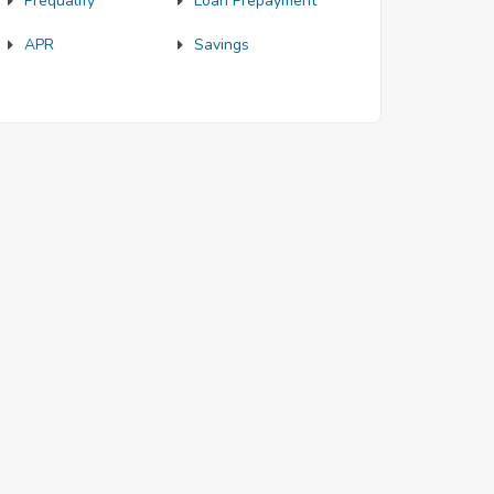
Prequalify
Loan Prepayment
APR
Savings