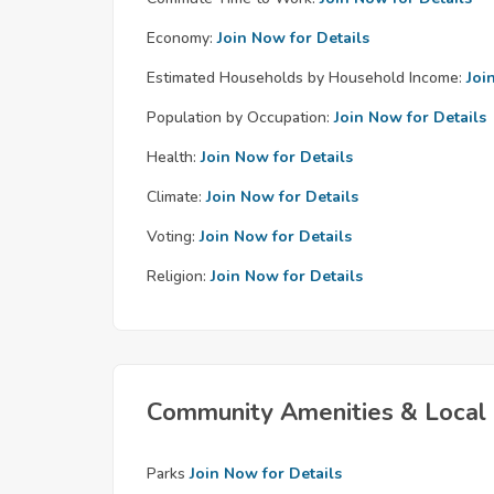
Economy:
Join Now for Details
Estimated Households by Household Income:
Joi
Population by Occupation:
Join Now for Details
Health:
Join Now for Details
Climate:
Join Now for Details
Voting:
Join Now for Details
Religion:
Join Now for Details
Community Amenities & Local 
Parks
Join Now for Details