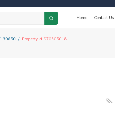
Home
Contact Us
30650
Property id: S70305018