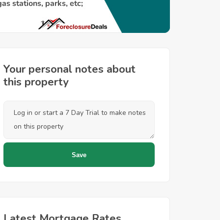
Your personal notes about
this property
Latest Mortgage Rates