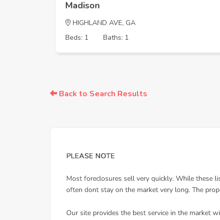
Madison
HIGHLAND AVE, GA
Beds: 1
Baths: 1
Back to Search Results