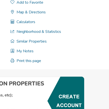
Add to Favorite
Map & Directions
Calculators
Neighborhood & Statistics
Similar Properties
My Notes
Print this page