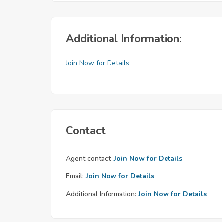
Additional Information:
Join Now for Details
Contact
Agent contact:
Join Now for Details
Email:
Join Now for Details
Additional Information:
Join Now for Details