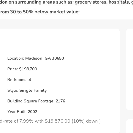
Location:
Madison, GA 30650
Price:
$198,700
Bedrooms:
4
Style:
Single Family
Building Square Footage:
2176
Year Built:
2002
xed-rate of 7.99% with $19,870.00 (10%) down")