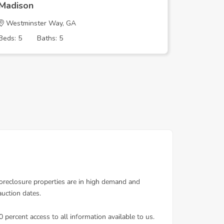
Madison
Madison
Westminster Way, GA
River Fa
Beds: 5
Baths: 5
Beds: 4