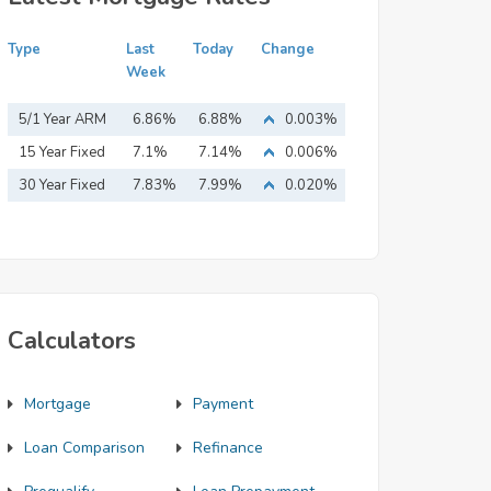
Type
Last
Today
Change
Week
5/1 Year ARM
6.86%
6.88%
0.003%
15 Year Fixed
7.1%
7.14%
0.006%
Mortgage
30 Year Fixed
7.83%
7.99%
0.020%
Mortgage
Calculators
Mortgage
Payment
Loan Comparison
Refinance