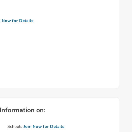
n Now for Details
Information on:
Schools
Join Now for Details