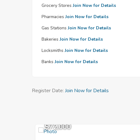
Grocery Stores
Join Now for Details
Pharmacies
Join Now for Details
Gas Stations
Join Now for Details
Bakeries
Join Now for Details
Locksmiths
Join Now for Details
Banks
Join Now for Details
Register Date:
Join Now for Details
$72,000