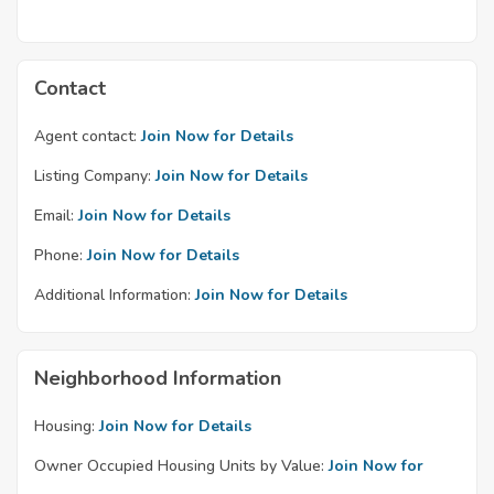
Contact
Agent contact:
Join Now for Details
Listing Company:
Join Now for Details
Email:
Join Now for Details
Phone:
Join Now for Details
Additional Information:
Join Now for Details
Neighborhood Information
Housing:
Join Now for Details
Owner Occupied Housing Units by Value:
Join Now for