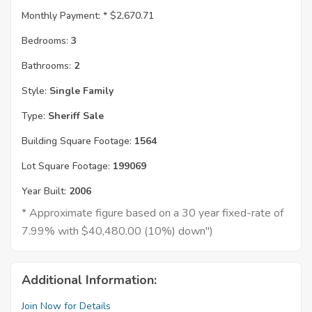
Monthly Payment: *
$2,670.71
Bedrooms:
3
Bathrooms:
2
Style:
Single Family
Type:
Sheriff Sale
Building Square Footage:
1564
Lot Square Footage:
199069
Year Built:
2006
* Approximate figure based on a 30 year fixed-rate of
7.99% with $40,480.00 (10%) down")
Additional Information:
Join Now for Details