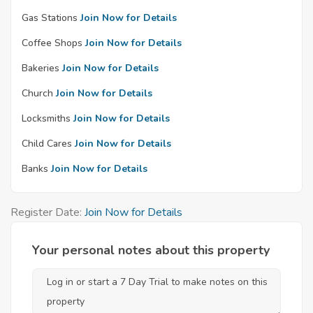
Gas Stations
Join Now for Details
Coffee Shops
Join Now for Details
Bakeries
Join Now for Details
Church
Join Now for Details
Locksmiths
Join Now for Details
Child Cares
Join Now for Details
Banks
Join Now for Details
Register Date:
Join Now for Details
Your personal notes about this property