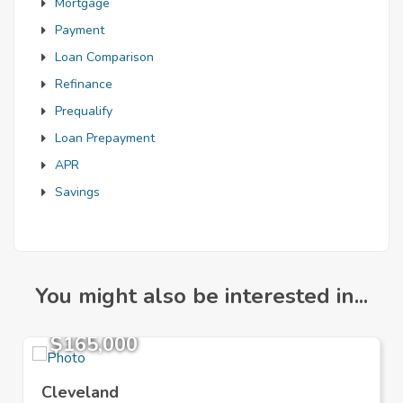
Mortgage
Payment
Loan Comparison
Refinance
Prequalify
Loan Prepayment
APR
Savings
You might also be interested in...
$165,000
Cleveland