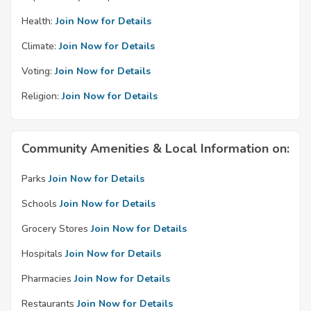
Health:
Join Now for Details
Climate:
Join Now for Details
Voting:
Join Now for Details
Religion:
Join Now for Details
Community Amenities & Local Information on:
Parks
Join Now for Details
Schools
Join Now for Details
Grocery Stores
Join Now for Details
Hospitals
Join Now for Details
Pharmacies
Join Now for Details
Restaurants
Join Now for Details