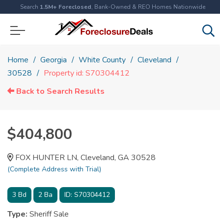
Search
1.5M+ Foreclosed
, Bank-Owned & REO Homes Nationwide
Home
Georgia
White County
Cleveland
30528
Property id: S70304412
Back to Search Results
$404,800
FOX HUNTER LN, Cleveland, GA 30528
(Complete Address with Trial)
3
Bd
2
Ba
ID:
S70304412
Type:
Sheriff Sale