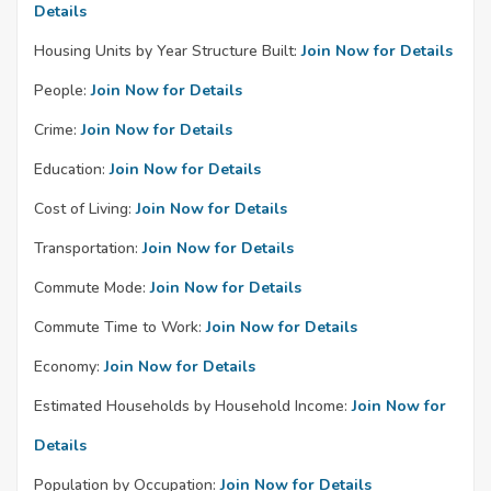
Details
Housing Units by Year Structure Built:
Join Now for Details
People:
Join Now for Details
Crime:
Join Now for Details
Education:
Join Now for Details
Cost of Living:
Join Now for Details
Transportation:
Join Now for Details
Commute Mode:
Join Now for Details
Commute Time to Work:
Join Now for Details
Economy:
Join Now for Details
Estimated Households by Household Income:
Join Now for
Details
Population by Occupation:
Join Now for Details