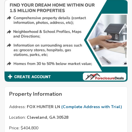
Property Information
Address:
FOX HUNTER LN
(Complete Address with Trial)
Location:
Cleveland, GA 30528
Price:
$404,800