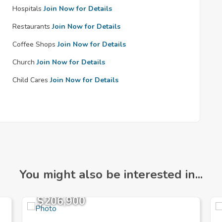
Hospitals
Join Now for Details
Restaurants
Join Now for Details
Coffee Shops
Join Now for Details
Church
Join Now for Details
Child Cares
Join Now for Details
You might also be interested in...
$206,900