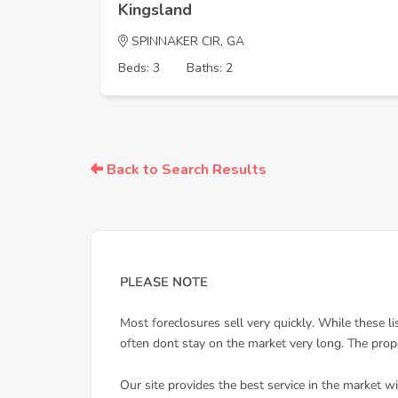
Kingsland
SPINNAKER CIR, GA
Beds: 3
Baths: 2
Back to Search Results