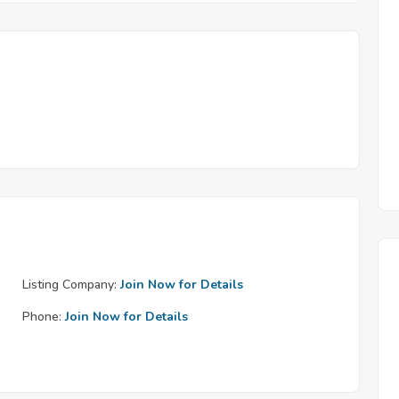
Listing Company:
Join Now for Details
Phone:
Join Now for Details