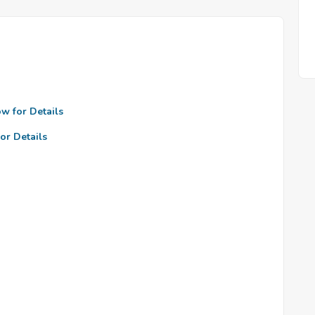
ow for Details
or Details