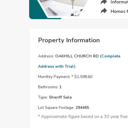
Property Information
Address:
OAKHILL CHURCH RD
(Complete
Address with Trial)
Monthly Payment: *
$1,598.60
Bathrooms:
1
Type:
Sheriff Sale
Lot Square Footage:
294465
* Approximate figure based on a 30 year fi