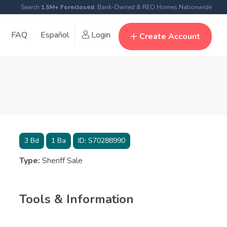
Search
1.5M+ Foreclosed
, Bank-Owned & REO Homes Nationwide
FAQ
Español
Login
Create Account
3
Bd
1
Ba
ID:
S70288990
Type:
Sheriff Sale
Tools & Information