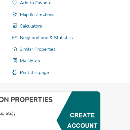
Add to Favorite
Map & Directions
Calculators
Neighborhood & Statistics
Similar Properties
My Notes
Print this page