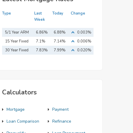
Type
Last
Today
Change
Week
5/1 Year ARM
6.86%
6.88%
0.003%
15 Year Fixed
7.1%
7.14%
0.006%
Mortgage
30 Year Fixed
7.83%
7.99%
0.020%
Mortgage
Calculators
Mortgage
Payment
Loan Comparison
Refinance