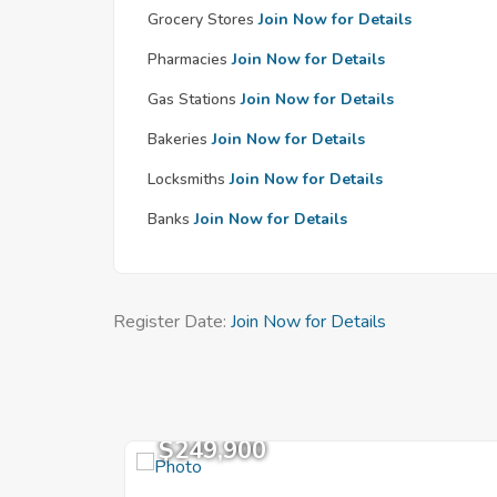
Grocery Stores
Join Now for Details
Pharmacies
Join Now for Details
Gas Stations
Join Now for Details
Bakeries
Join Now for Details
Locksmiths
Join Now for Details
Banks
Join Now for Details
Register Date:
Join Now for Details
$249,900