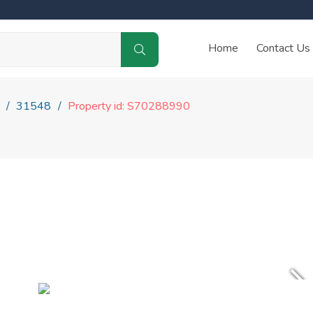
Home
Contact Us
31548
Property id: S70288990