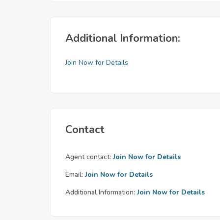
Additional Information:
Join Now for Details
Contact
Agent contact:
Join Now for Details
Email:
Join Now for Details
Additional Information:
Join Now for Details