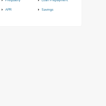
Prequalify
Loan Prepayment
APR
Savings