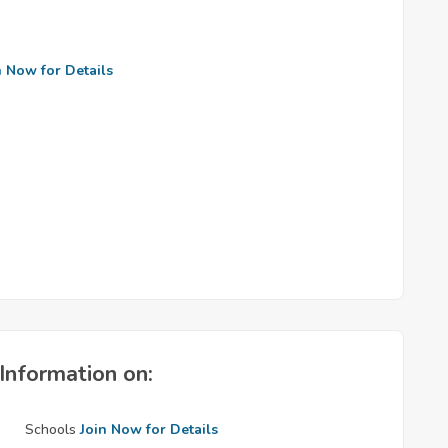
n Now for Details
Information on:
Schools
Join Now for Details