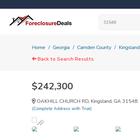
Home
Georgia
Camden County
Kingsland
Back to Search Results
$242,300
OAKHILL CHURCH RD, Kingsland, GA 31548
(Complete Address with Trial)