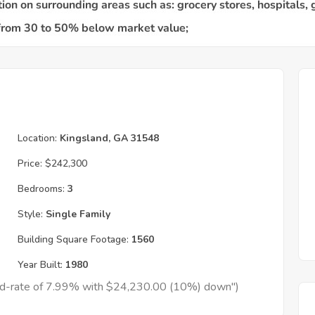
Location:
Kingsland, GA 31548
Price:
$242,300
Bedrooms:
3
Style:
Single Family
Building Square Footage:
1560
Year Built:
1980
xed-rate of 7.99% with $24,230.00 (10%) down")