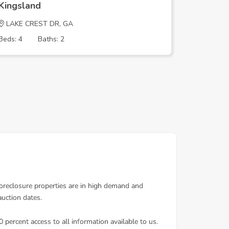
Kingsland
Kingsla
LAKE CREST DR, GA
EAGLE B
Beds: 4
Baths: 2
Beds: 3