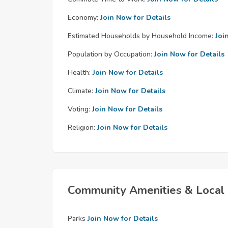
Economy:
Join Now for Details
Estimated Households by Household Income:
Joi
Population by Occupation:
Join Now for Details
Health:
Join Now for Details
Climate:
Join Now for Details
Voting:
Join Now for Details
Religion:
Join Now for Details
Community Amenities & Local 
Parks
Join Now for Details