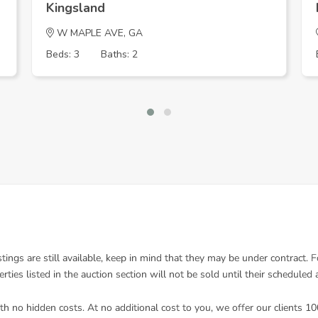
Kingsland
W MAPLE AVE, GA
Beds: 3
Baths: 2