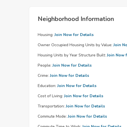
Neighborhood Information
Housing:
Join Now for Details
Owner Occupied Housing Units by Value:
Join N
Housing Units by Year Structure Built:
Join Now f
People:
Join Now for Details
Crime:
Join Now for Details
Education:
Join Now for Details
Cost of Living:
Join Now for Details
Transportation:
Join Now for Details
Commute Mode:
Join Now for Details
Commute Time to Work:
Join Now for Details