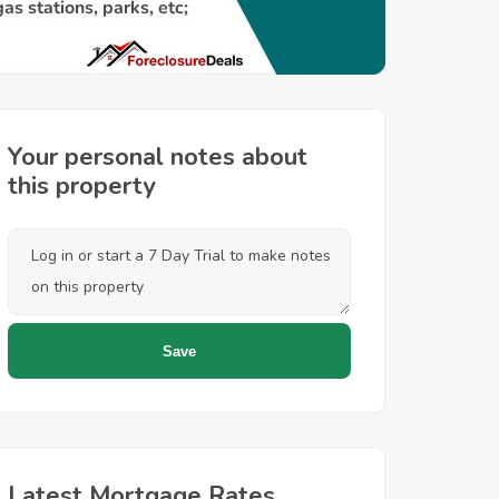
Your personal notes about
this property
Latest Mortgage Rates