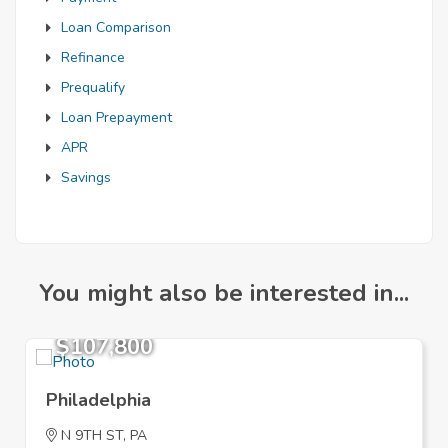
Loan Comparison
Refinance
Prequalify
Loan Prepayment
APR
Savings
You might also be interested in...
$107,800
Philadelphia
N 9TH ST, PA