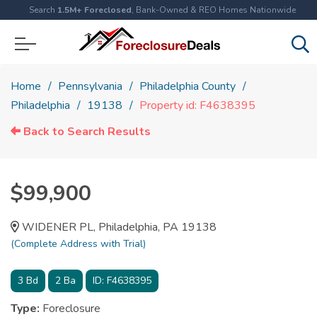
Search
1.5M+ Foreclosed
, Bank-Owned & REO Homes Nationwide
Home
Pennsylvania
Philadelphia County
Philadelphia
19138
Property id: F4638395
Back to Search Results
$99,900
WIDENER PL, Philadelphia, PA 19138
(Complete Address with Trial)
3
Bd
2
Ba
ID:
F4638395
Type:
Foreclosure