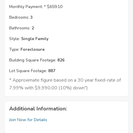
Monthly Payment: *
$659.10
Bedrooms:
3
Bathrooms:
2
Style:
Single Family
Type:
Foreclosure
Building Square Footage:
826
Lot Square Footage:
887
* Approximate figure based on a 30 year fixed-rate of
7.99% with $9,990.00 (10%) down")
Additional Information:
Join Now for Details