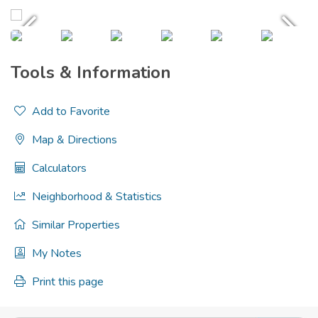
Tools & Information
Add to Favorite
Map & Directions
Calculators
Neighborhood & Statistics
Similar Properties
My Notes
Print this page