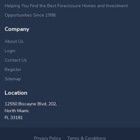
Helping You Find the Best Foreclosure Homes and Investment
Opportunities Since 1998.
Company
About Us
Login
Contact Us
Register
Sitemap
Location
12550 Biscayne Blvd, 202,
North Miami,
FL 33181
Privacy Policy
Terms & Conditions