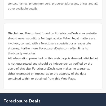
Foreclosure Deals