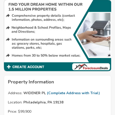
Property Information
Address:
WIDENER PL
(Complete Address with Trial)
Location:
Philadelphia, PA 19138
Price:
$99,900