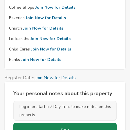
Coffee Shops
Join Now for Details
Bakeries
Join Now for Details
Church
Join Now for Details
Locksmiths
Join Now for Details
Child Cares
Join Now for Details
Banks
Join Now for Details
Register Date:
Join Now for Details
Your personal notes about this property