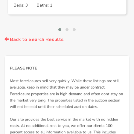
Beds: 3
Baths: 1
Back to Search Results