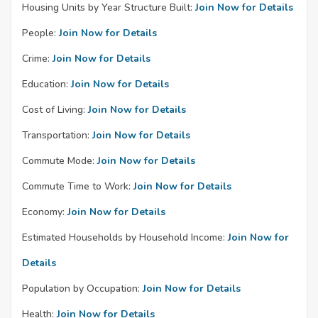
Housing Units by Year Structure Built:
Join Now for Details
People:
Join Now for Details
Crime:
Join Now for Details
Education:
Join Now for Details
Cost of Living:
Join Now for Details
Transportation:
Join Now for Details
Commute Mode:
Join Now for Details
Commute Time to Work:
Join Now for Details
Economy:
Join Now for Details
Estimated Households by Household Income:
Join Now for
Details
Population by Occupation:
Join Now for Details
Health:
Join Now for Details