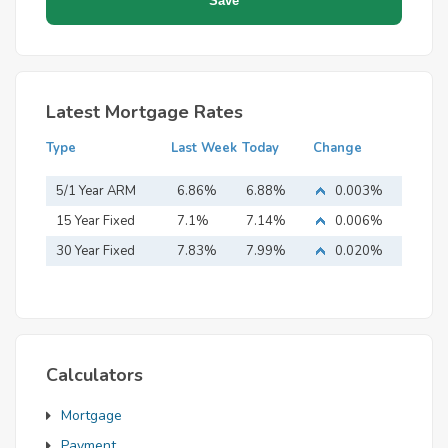
Latest Mortgage Rates
Type
Last Week
Today
Change
5/1 Year ARM
6.86%
6.88%
0.003%
15 Year Fixed
7.1%
7.14%
0.006%
Mortgage
30 Year Fixed
7.83%
7.99%
0.020%
Mortgage
Calculators
Mortgage
Payment