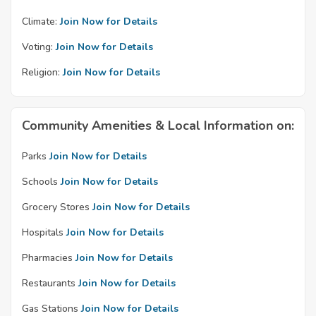
Climate:
Join Now for Details
Voting:
Join Now for Details
Religion:
Join Now for Details
Community Amenities & Local Information on:
Parks
Join Now for Details
Schools
Join Now for Details
Grocery Stores
Join Now for Details
Hospitals
Join Now for Details
Pharmacies
Join Now for Details
Restaurants
Join Now for Details
Gas Stations
Join Now for Details