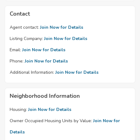
Contact
Agent contact:
Join Now for Details
Listing Company:
Join Now for Details
Email:
Join Now for Details
Phone:
Join Now for Details
Additional Information:
Join Now for Details
Neighborhood Information
Housing:
Join Now for Details
Owner Occupied Housing Units by Value:
Join Now for
Details