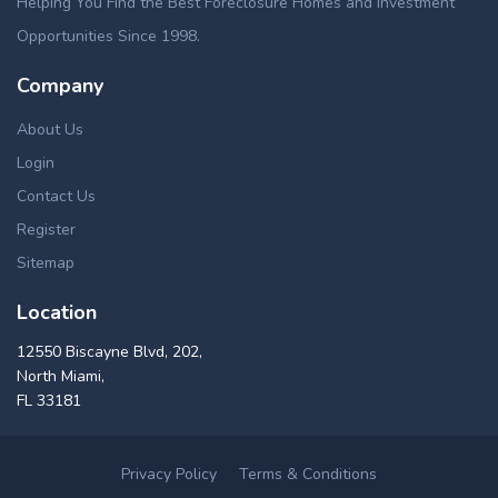
Helping You Find the Best Foreclosure Homes and Investment
Opportunities Since 1998.
Company
About Us
Login
Contact Us
Register
Sitemap
Location
12550 Biscayne Blvd, 202,
North Miami,
FL 33181
Privacy Policy
Terms & Conditions