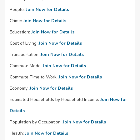
People:
Join Now for Details
Crime:
Join Now for Details
Education:
Join Now for Details
Cost of Living:
Join Now for Details
Transportation:
Join Now for Details
Commute Mode:
Join Now for Details
Commute Time to Work:
Join Now for Details
Economy:
Join Now for Details
Estimated Households by Household Income:
Join Now for
Details
Population by Occupation:
Join Now for Details
Health:
Join Now for Details