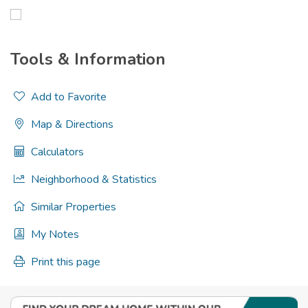
Tools & Information
Add to Favorite
Map & Directions
Calculators
Neighborhood & Statistics
Similar Properties
My Notes
Print this page