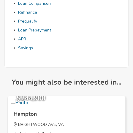
Loan Comparison
Refinance
Prequalify
Loan Prepayment
APR
Savings
You might also be interested in...
$244,900
Hampton
BRIGHTWOOD AVE, VA