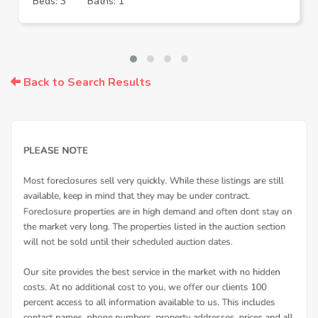
Beds: 3
Baths: 1
Back to Search Results