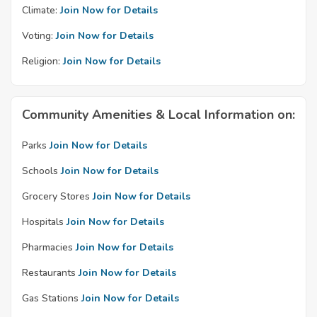
Climate:
Join Now for Details
Voting:
Join Now for Details
Religion:
Join Now for Details
Community Amenities & Local Information on:
Parks
Join Now for Details
Schools
Join Now for Details
Grocery Stores
Join Now for Details
Hospitals
Join Now for Details
Pharmacies
Join Now for Details
Restaurants
Join Now for Details
Gas Stations
Join Now for Details