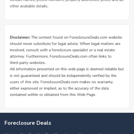
Foreclosure Deals