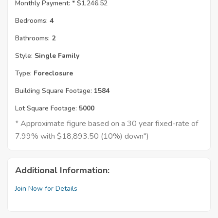
Monthly Payment: *
$1,246.52
Bedrooms:
4
Bathrooms:
2
Style:
Single Family
Type:
Foreclosure
Building Square Footage:
1584
Lot Square Footage:
5000
* Approximate figure based on a 30 year fixed-rate of
7.99% with $18,893.50 (10%) down")
Additional Information:
Join Now for Details