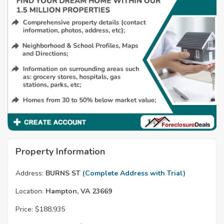
Property Information
Address:
BURNS ST
(Complete Address with Trial)
Location:
Hampton, VA 23669
Price:
$188,935