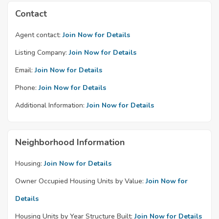
Contact
Agent contact:
Join Now for Details
Listing Company:
Join Now for Details
Email:
Join Now for Details
Phone:
Join Now for Details
Additional Information:
Join Now for Details
Neighborhood Information
Housing:
Join Now for Details
Owner Occupied Housing Units by Value:
Join Now for
Details
Housing Units by Year Structure Built:
Join Now for Details