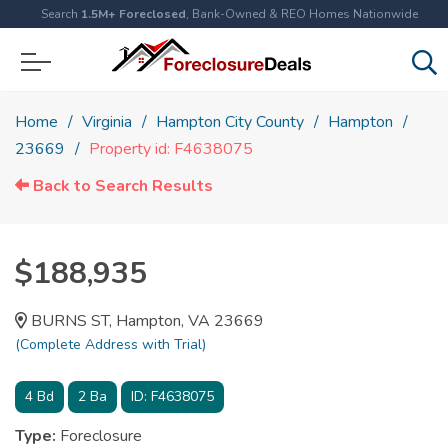
Search
1.5M+ Foreclosed
, Bank-Owned & REO Homes Nationwide
Home
Virginia
Hampton City County
Hampton
23669
Property id: F4638075
Back to Search Results
$188,935
BURNS ST, Hampton, VA 23669
(Complete Address with Trial)
4
Bd
2
Ba
ID:
F4638075
Type:
Foreclosure