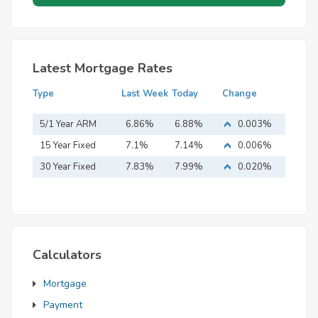
Latest Mortgage Rates
Type
Last Week
Today
Change
5/1 Year ARM
6.86%
6.88%
0.003%
15 Year Fixed
7.1%
7.14%
0.006%
Mortgage
30 Year Fixed
7.83%
7.99%
0.020%
Mortgage
Calculators
Mortgage
Payment