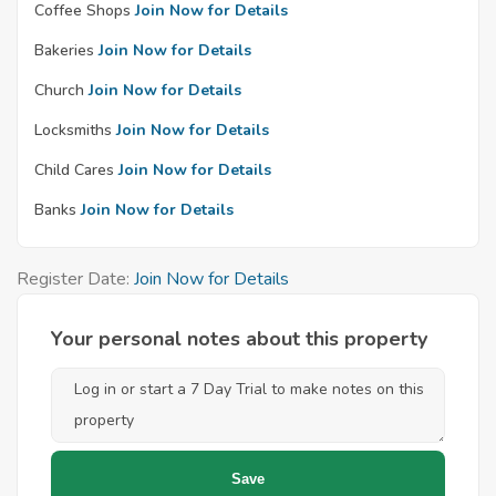
Coffee Shops
Join Now for Details
Bakeries
Join Now for Details
Church
Join Now for Details
Locksmiths
Join Now for Details
Child Cares
Join Now for Details
Banks
Join Now for Details
Register Date:
Join Now for Details
Your personal notes about this property