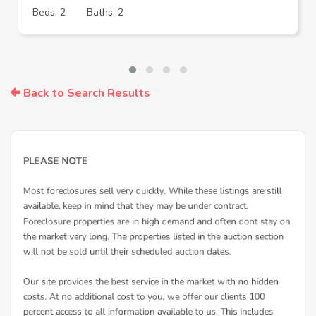
Beds: 2
Baths: 2
Back to Search Results