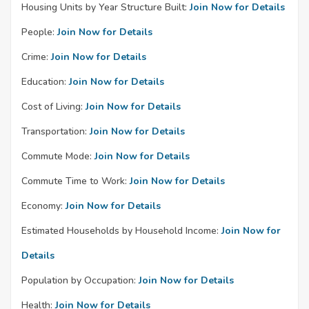
Housing Units by Year Structure Built:
Join Now for Details
People:
Join Now for Details
Crime:
Join Now for Details
Education:
Join Now for Details
Cost of Living:
Join Now for Details
Transportation:
Join Now for Details
Commute Mode:
Join Now for Details
Commute Time to Work:
Join Now for Details
Economy:
Join Now for Details
Estimated Households by Household Income:
Join Now for
Details
Population by Occupation:
Join Now for Details
Health:
Join Now for Details