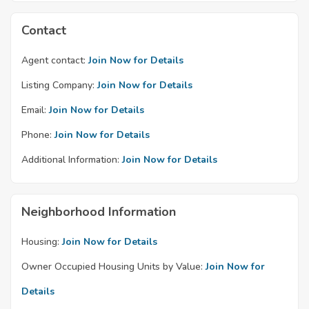
Contact
Agent contact:
Join Now for Details
Listing Company:
Join Now for Details
Email:
Join Now for Details
Phone:
Join Now for Details
Additional Information:
Join Now for Details
Neighborhood Information
Housing:
Join Now for Details
Owner Occupied Housing Units by Value:
Join Now for
Details