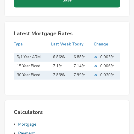
Latest Mortgage Rates
Type
Last Week
Today
Change
5/1 Year ARM
6.86%
6.88%
0.003%
15 Year Fixed
7.1%
7.14%
0.006%
Mortgage
30 Year Fixed
7.83%
7.99%
0.020%
Mortgage
Calculators
Mortgage
Payment