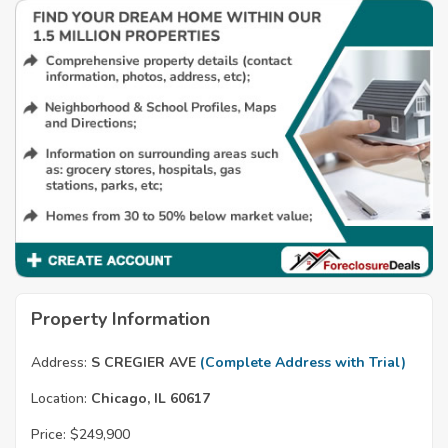
Property Information
Address:
S CREGIER AVE
(Complete Address with Trial)
Location:
Chicago, IL 60617
Price:
$249,900