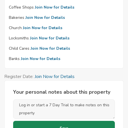
Coffee Shops
Join Now for Details
Bakeries
Join Now for Details
Church
Join Now for Details
Locksmiths
Join Now for Details
Child Cares
Join Now for Details
Banks
Join Now for Details
Register Date:
Join Now for Details
Your personal notes about this property