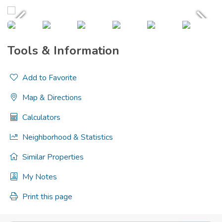
Tools & Information
Add to Favorite
Map & Directions
Calculators
Neighborhood & Statistics
Similar Properties
My Notes
Print this page