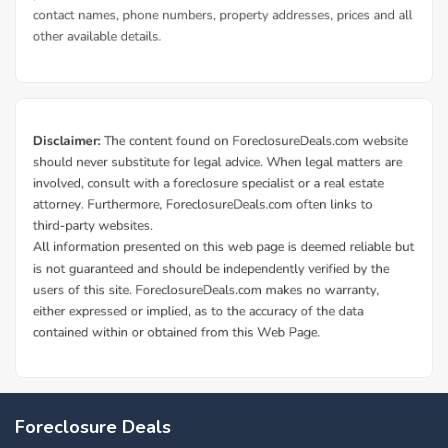
Foreclosure Deals