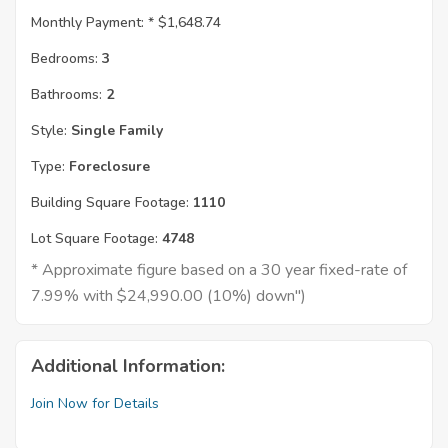
Monthly Payment: *
$1,648.74
Bedrooms:
3
Bathrooms:
2
Style:
Single Family
Type:
Foreclosure
Building Square Footage:
1110
Lot Square Footage:
4748
* Approximate figure based on a 30 year fixed-rate of
7.99% with $24,990.00 (10%) down")
Additional Information:
Join Now for Details