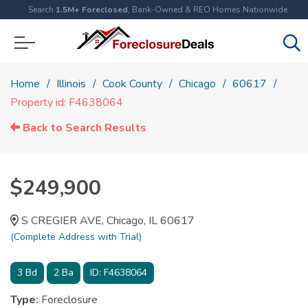
Search
1.5M+ Foreclosed
, Bank-Owned & REO Homes Nationwide
Home
Illinois
Cook County
Chicago
60617
Property id: F4638064
Back to Search Results
$249,900
S CREGIER AVE, Chicago, IL 60617
(Complete Address with Trial)
3
Bd
2
Ba
ID:
F4638064
Type:
Foreclosure