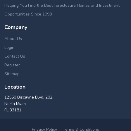
Helping You Find the Best Foreclosure Homes and Investment
Opportunities Since 1998.
Company
About Us
Login
Contact Us
Register
Sitemap
Location
12550 Biscayne Blvd, 202,
North Miami,
FL 33181
Privacy Policy
Terms & Conditions