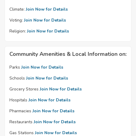
Climate:
Join Now for Details
Voting:
Join Now for Details
Religion:
Join Now for Details
Community Amenities & Local Information on:
Parks
Join Now for Details
Schools
Join Now for Details
Grocery Stores
Join Now for Details
Hospitals
Join Now for Details
Pharmacies
Join Now for Details
Restaurants
Join Now for Details
Gas Stations
Join Now for Details