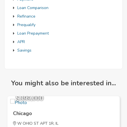
Loan Comparison
Refinance
Prequalify
Loan Prepayment
APR
Savings
You might also be interested in...
$399,000
Chicago
W OHIO ST APT 1R, IL