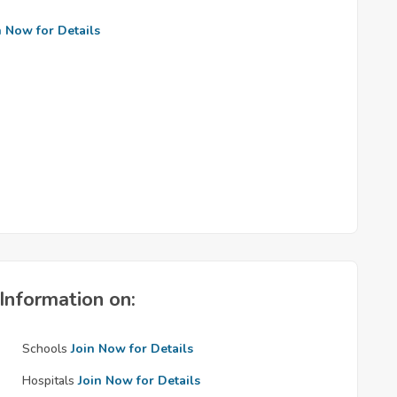
n Now for Details
Information on:
Schools
Join Now for Details
Hospitals
Join Now for Details