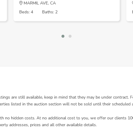
MARMIL AVE, CA
Beds: 4
Baths: 2