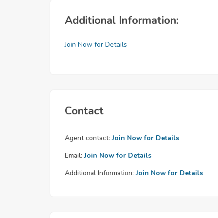
Additional Information:
Join Now for Details
Contact
Agent contact:
Join Now for Details
Email:
Join Now for Details
Additional Information:
Join Now for Details