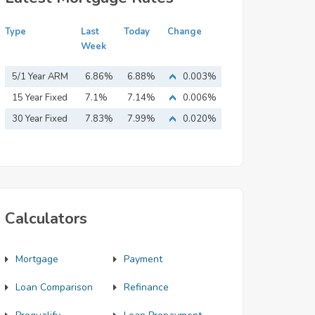
Type
Last
Today
Change
Week
5/1 Year ARM
6.86%
6.88%
0.003%
15 Year Fixed
7.1%
7.14%
0.006%
Mortgage
30 Year Fixed
7.83%
7.99%
0.020%
Mortgage
Calculators
Mortgage
Payment
Loan Comparison
Refinance