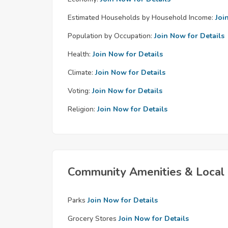
Estimated Households by Household Income:
Joi
Population by Occupation:
Join Now for Details
Health:
Join Now for Details
Climate:
Join Now for Details
Voting:
Join Now for Details
Religion:
Join Now for Details
Community Amenities & Local 
Parks
Join Now for Details
Grocery Stores
Join Now for Details