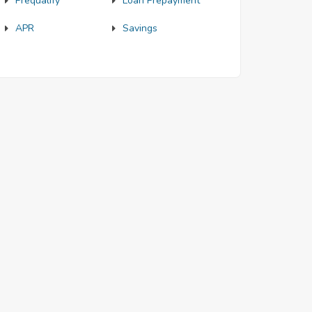
Prequalify
Loan Prepayment
APR
Savings