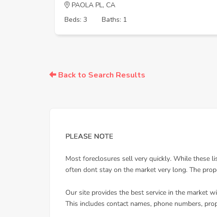
PAOLA PL, CA
Beds: 3
Baths: 1
Back to Search Results