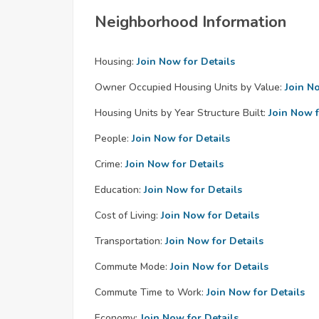
Neighborhood Information
Housing:
Join Now for Details
Owner Occupied Housing Units by Value:
Join N
Housing Units by Year Structure Built:
Join Now f
People:
Join Now for Details
Crime:
Join Now for Details
Education:
Join Now for Details
Cost of Living:
Join Now for Details
Transportation:
Join Now for Details
Commute Mode:
Join Now for Details
Commute Time to Work:
Join Now for Details
Economy:
Join Now for Details