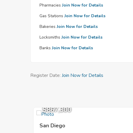
Pharmacies
Join Now for Details
Gas Stations
Join Now for Details
Bakeries
Join Now for Details
Locksmiths
Join Now for Details
Banks
Join Now for Details
Register Date:
Join Now for Details
$867,300
San Diego