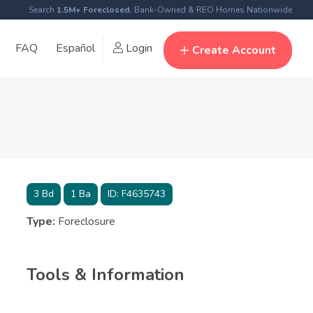
Search
1.5M+ Foreclosed
, Bank-Owned & REO Homes Nationwide
FAQ
Español
Login
Create Account
3
Bd
1
Ba
ID:
F4635743
Type:
Foreclosure
Tools & Information