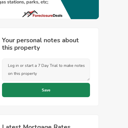
Your personal notes about
this property
Latest Mortgage Rates