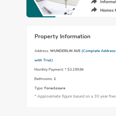
Property Information
Address:
WUNDERLIN AVE
(Complete Address
with Trial)
Monthly Payment: *
$3,199.84
Bathrooms:
1
Type:
Foreclosure
* Approximate figure based on a 30 year fi