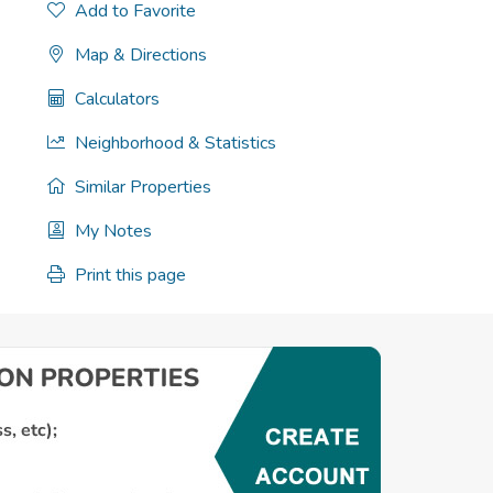
Add to Favorite
Map & Directions
Calculators
Neighborhood & Statistics
Similar Properties
My Notes
Print this page