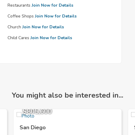
Restaurants
Join Now for Details
Coffee Shops
Join Now for Details
Church
Join Now for Details
Child Cares
Join Now for Details
You might also be interested in...
$805,600
San Diego