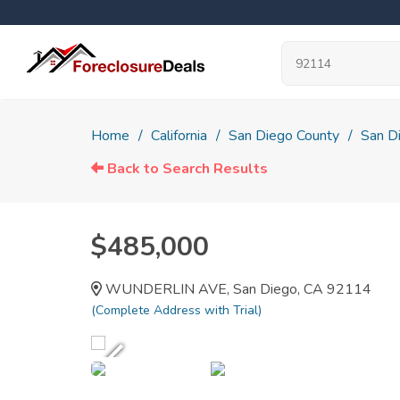
Home
California
San Diego County
San D
Back to Search Results
$485,000
WUNDERLIN AVE, San Diego, CA 92114
(Complete Address with Trial)