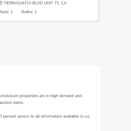
TIERRASANTA BLVD UNIT 71, CA
CARMAR
Beds: 1
Baths: 1
Beds: 5