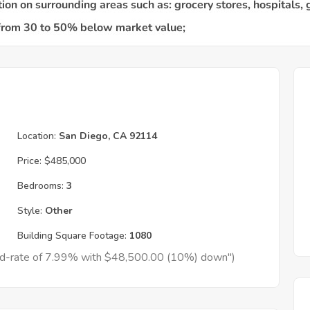
Location:
San Diego, CA 92114
Price:
$485,000
Bedrooms:
3
Style:
Other
Building Square Footage:
1080
xed-rate of 7.99% with $48,500.00 (10%) down")