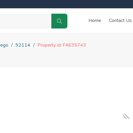
Home
Contact Us
iego
92114
Property id: F4635743