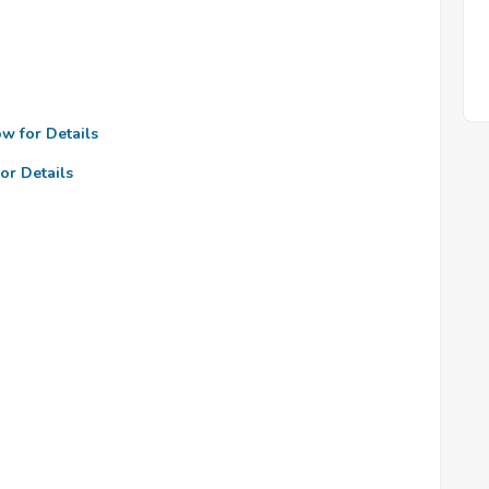
ow for Details
or Details