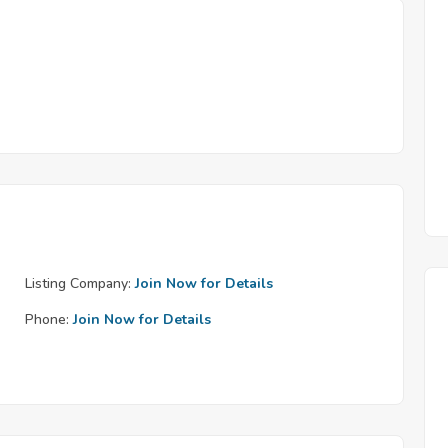
Listing Company:
Join Now for Details
Phone:
Join Now for Details