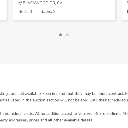
BLACKWOOD DR, CA
Beds: 3
Baths: 2