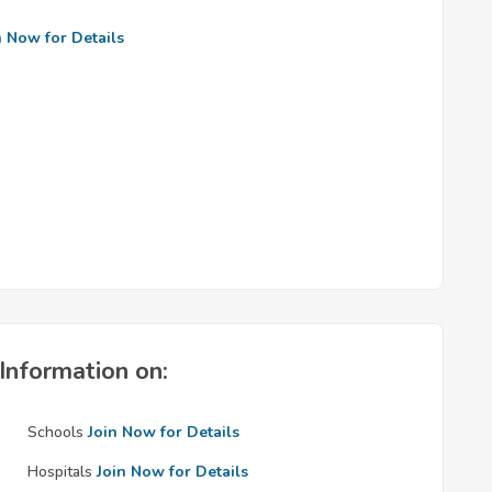
n Now for Details
Information on:
Schools
Join Now for Details
Hospitals
Join Now for Details