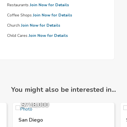
Restaurants
Join Now for Details
Coffee Shops
Join Now for Details
Church
Join Now for Details
Child Cares
Join Now for Details
You might also be interested in...
$718,000
San Diego