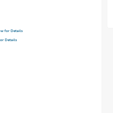
ow for Details
or Details