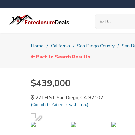
Home
California
San Diego County
San D
Back to Search Results
$439,000
27TH ST, San Diego, CA 92102
(Complete Address with Trial)