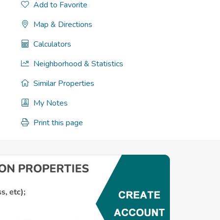
Add to Favorite
Map & Directions
Calculators
Neighborhood & Statistics
Similar Properties
My Notes
Print this page