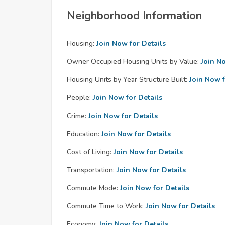
Neighborhood Information
Housing:
Join Now for Details
Owner Occupied Housing Units by Value:
Join N
Housing Units by Year Structure Built:
Join Now f
People:
Join Now for Details
Crime:
Join Now for Details
Education:
Join Now for Details
Cost of Living:
Join Now for Details
Transportation:
Join Now for Details
Commute Mode:
Join Now for Details
Commute Time to Work:
Join Now for Details
Economy:
Join Now for Details