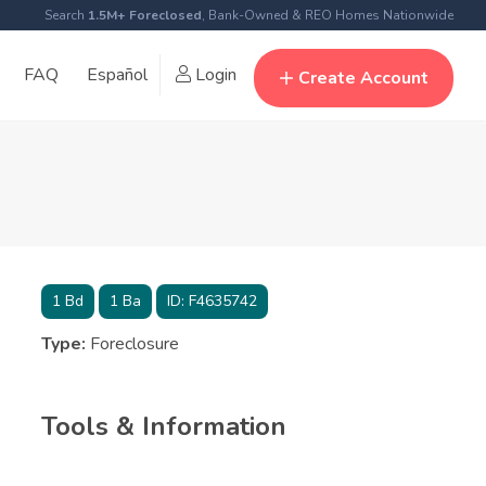
Search
1.5M+ Foreclosed
, Bank-Owned & REO Homes Nationwide
FAQ
Español
Login
Create Account
1
Bd
1
Ba
ID:
F4635742
Type:
Foreclosure
Tools & Information