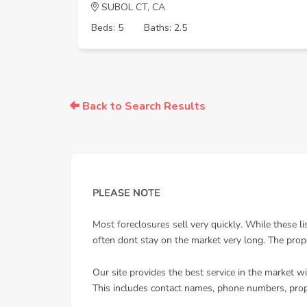
SUBOL CT, CA
Beds: 5
Baths: 2.5
Back to Search Results