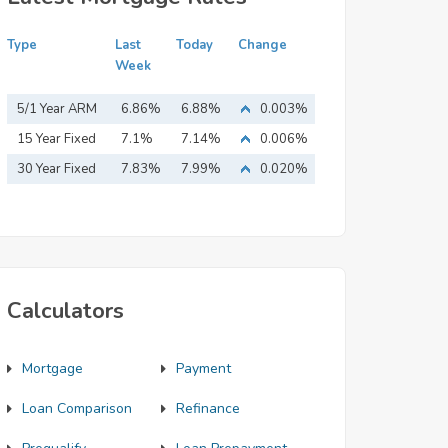
Type
Last
Today
Change
Week
5/1 Year ARM
6.86%
6.88%
0.003%
15 Year Fixed
7.1%
7.14%
0.006%
Mortgage
30 Year Fixed
7.83%
7.99%
0.020%
Mortgage
Calculators
Mortgage
Payment
Loan Comparison
Refinance