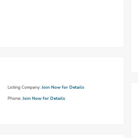
Listing Company:
Join Now for Details
Phone:
Join Now for Details