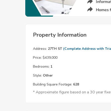
Property Information
Address:
27TH ST
(Complete Address with Tria
Price:
$439,000
Bedrooms:
1
Style:
Other
Building Square Footage:
628
* Approximate figure based on a 30 year fi