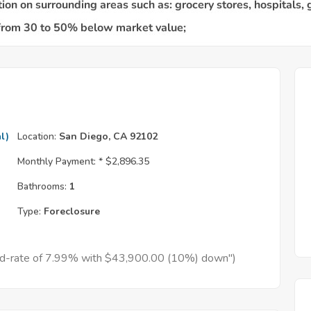
l)
Location:
San Diego, CA 92102
Monthly Payment: *
$2,896.35
Bathrooms:
1
Type:
Foreclosure
xed-rate of 7.99% with $43,900.00 (10%) down")