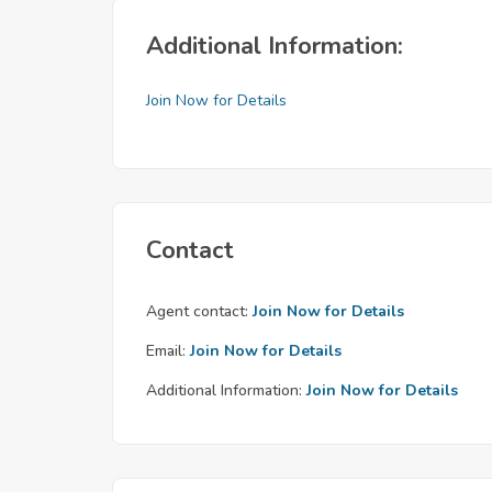
Additional Information:
Join Now for Details
Contact
Agent contact:
Join Now for Details
Email:
Join Now for Details
Additional Information:
Join Now for Details