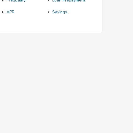
Prequalify
Loan Prepayment
APR
Savings