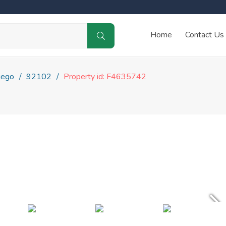
Home
Contact Us
iego
92102
Property id: F4635742