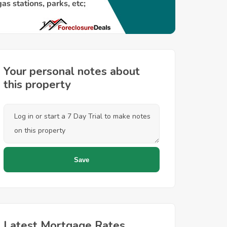
Your personal notes about
this property
Latest Mortgage Rates