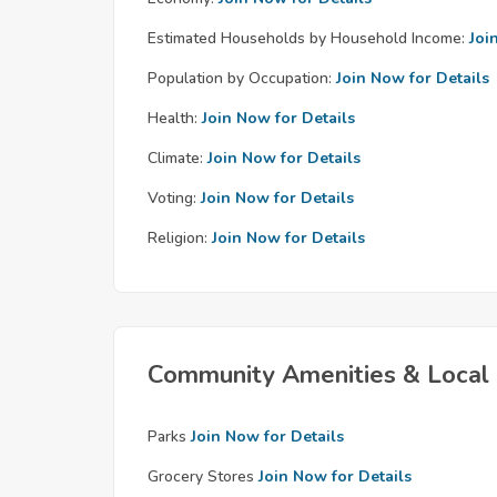
Estimated Households by Household Income:
Joi
Population by Occupation:
Join Now for Details
Health:
Join Now for Details
Climate:
Join Now for Details
Voting:
Join Now for Details
Religion:
Join Now for Details
Community Amenities & Local 
Parks
Join Now for Details
Grocery Stores
Join Now for Details