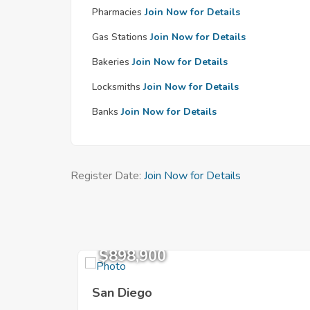
Pharmacies
Join Now for Details
Gas Stations
Join Now for Details
Bakeries
Join Now for Details
Locksmiths
Join Now for Details
Banks
Join Now for Details
Register Date:
Join Now for Details
$898,900
San Diego