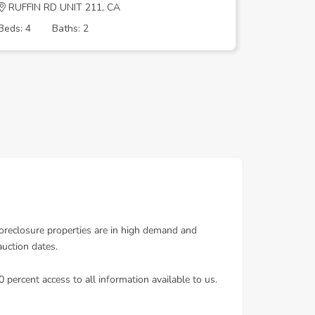
RUFFIN RD UNIT 211, CA
LAKE BA
Beds: 4
Baths: 2
Beds: 4