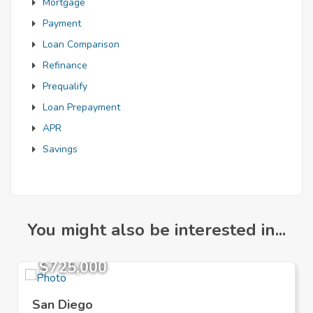
Mortgage
Payment
Loan Comparison
Refinance
Prequalify
Loan Prepayment
APR
Savings
You might also be interested in...
$725,000
San Diego