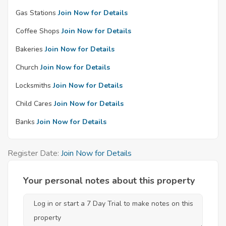
Gas Stations
Join Now for Details
Coffee Shops
Join Now for Details
Bakeries
Join Now for Details
Church
Join Now for Details
Locksmiths
Join Now for Details
Child Cares
Join Now for Details
Banks
Join Now for Details
Register Date:
Join Now for Details
Your personal notes about this property