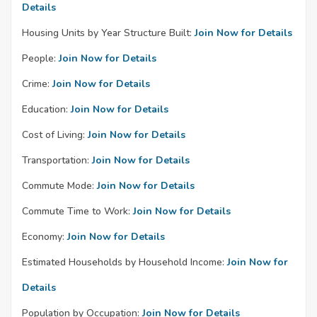
Details
Housing Units by Year Structure Built:
Join Now for Details
People:
Join Now for Details
Crime:
Join Now for Details
Education:
Join Now for Details
Cost of Living:
Join Now for Details
Transportation:
Join Now for Details
Commute Mode:
Join Now for Details
Commute Time to Work:
Join Now for Details
Economy:
Join Now for Details
Estimated Households by Household Income:
Join Now for
Details
Population by Occupation:
Join Now for Details