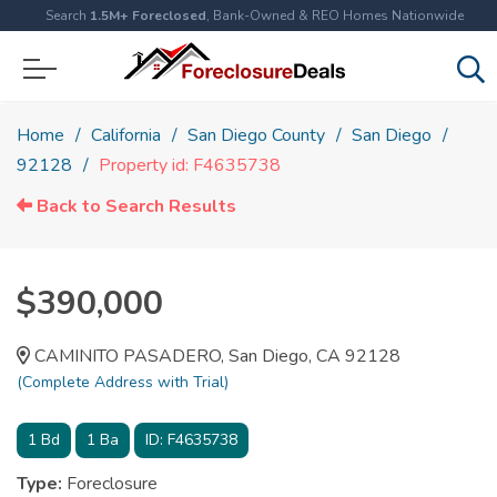
Search
1.5M+ Foreclosed
, Bank-Owned & REO Homes Nationwide
Home
California
San Diego County
San Diego
92128
Property id: F4635738
Back to Search Results
$390,000
CAMINITO PASADERO, San Diego, CA 92128
(Complete Address with Trial)
1
Bd
1
Ba
ID:
F4635738
Type:
Foreclosure