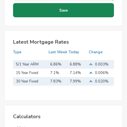
Latest Mortgage Rates
Type
Last Week
Today
Change
5/1 Year ARM
6.86%
6.88%
0.003%
15 Year Fixed
7.1%
7.14%
0.006%
Mortgage
30 Year Fixed
7.83%
7.99%
0.020%
Mortgage
Calculators