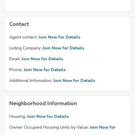
Contact
Agent contact:
Join Now for Details
Listing Company:
Join Now for Details
Email:
Join Now for Details
Phone:
Join Now for Details
Additional Information:
Join Now for Details
Neighborhood Information
Housing:
Join Now for Details
Owner Occupied Housing Units by Value:
Join Now for