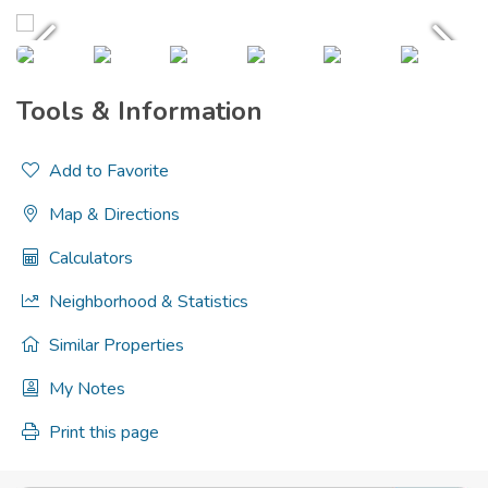
Tools & Information
Add to Favorite
Map & Directions
Calculators
Neighborhood & Statistics
Similar Properties
My Notes
Print this page