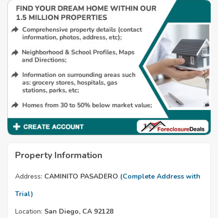
Property Information
Address:
CAMINITO PASADERO
(Complete Address with
Trial)
Location:
San Diego, CA 92128