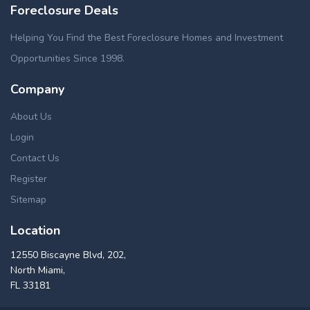
Foreclosure Deals
Helping You Find the Best Foreclosure Homes and Investment
Opportunities Since 1998.
Company
About Us
Login
Contact Us
Register
Sitemap
Location
12550 Biscayne Blvd, 202,
North Miami,
FL 33181