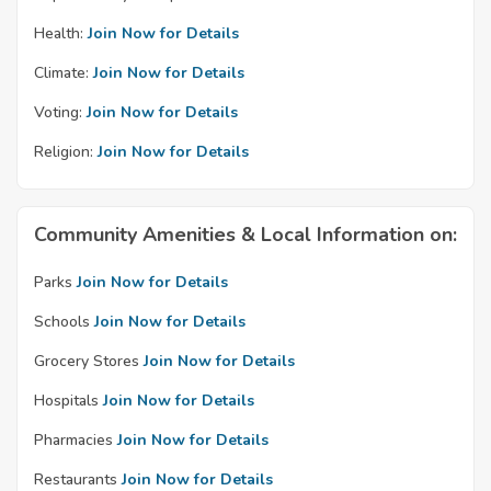
Health:
Join Now for Details
Climate:
Join Now for Details
Voting:
Join Now for Details
Religion:
Join Now for Details
Community Amenities & Local Information on:
Parks
Join Now for Details
Schools
Join Now for Details
Grocery Stores
Join Now for Details
Hospitals
Join Now for Details
Pharmacies
Join Now for Details
Restaurants
Join Now for Details