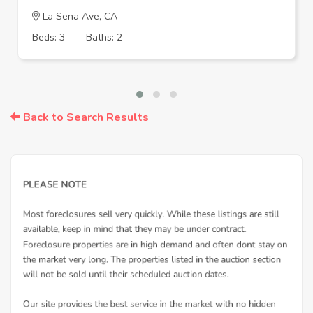
La Sena Ave, CA
Beds: 3
Baths: 2
Back to Search Results