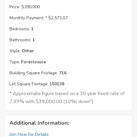
Price:
$390,000
Monthly Payment: *
$2,573.07
Bedrooms:
1
Bathrooms:
1
Style:
Other
Type:
Foreclosure
Building Square Footage:
716
Lot Square Footage:
150138
* Approximate figure based on a 30 year fixed-rate of
7.99% with $39,000.00 (10%) down")
Additional Information:
Join Now for Details