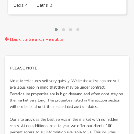
Beds: 4
Baths: 3
Back to Search Results