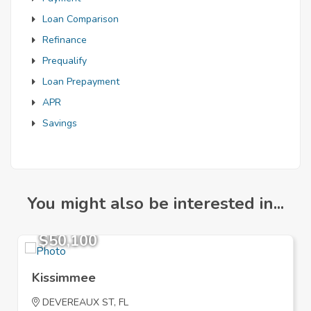
Loan Comparison
Refinance
Prequalify
Loan Prepayment
APR
Savings
You might also be interested in...
$50,100
Kissimmee
DEVEREAUX ST, FL