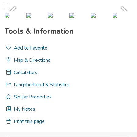
Tools & Information
Add to Favorite
Map & Directions
Calculators
Neighborhood & Statistics
Similar Properties
My Notes
Print this page