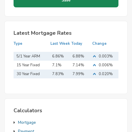
Latest Mortgage Rates
Type
Last Week
Today
Change
5/1 Year ARM
6.86%
6.88%
0.003%
15 Year Fixed
7.1%
7.14%
0.006%
Mortgage
30 Year Fixed
7.83%
7.99%
0.020%
Mortgage
Calculators
Mortgage
Payment