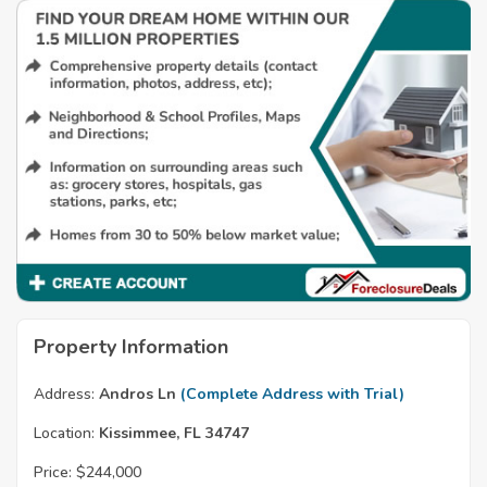
Property Information
Address:
Andros Ln
(Complete Address with Trial)
Location:
Kissimmee, FL 34747
Price:
$244,000