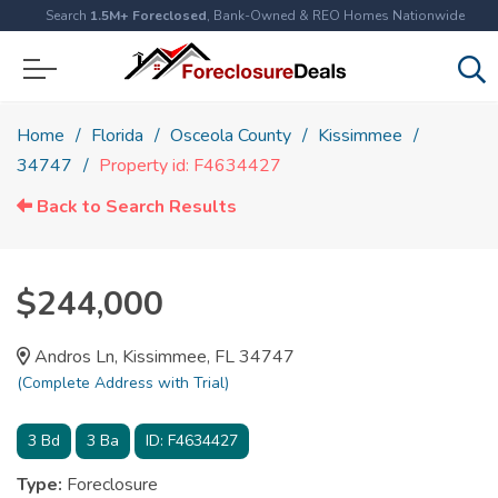
Search
1.5M+ Foreclosed
, Bank-Owned & REO Homes Nationwide
Home
Florida
Osceola County
Kissimmee
34747
Property id: F4634427
Back to Search Results
$244,000
Andros Ln, Kissimmee, FL 34747
(Complete Address with Trial)
3
Bd
3
Ba
ID:
F4634427
Type:
Foreclosure