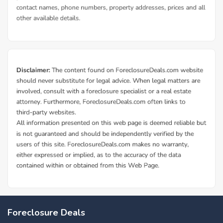
Foreclosure Deals