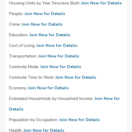
Housing Units by Year Structure Built:
Join Now for Details
People:
Join Now for Details
Crime:
Join Now for Details
Education:
Join Now for Details
Cost of Living:
Join Now for Details
Transportation:
Join Now for Details
Commute Mode:
Join Now for Details
Commute Time to Work:
Join Now for Details
Economy:
Join Now for Details
Estimated Households by Household Income:
Join Now for
Details
Population by Occupation:
Join Now for Details
Health:
Join Now for Details