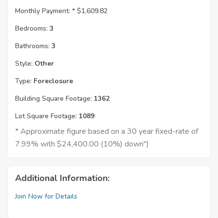
Monthly Payment: *
$1,609.82
Bedrooms:
3
Bathrooms:
3
Style:
Other
Type:
Foreclosure
Building Square Footage:
1362
Lot Square Footage:
1089
* Approximate figure based on a 30 year fixed-rate of
7.99% with $24,400.00 (10%) down")
Additional Information:
Join Now for Details