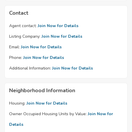
Contact
Agent contact:
Join Now for Details
Listing Company:
Join Now for Details
Email:
Join Now for Details
Phone:
Join Now for Details
Additional Information:
Join Now for Details
Neighborhood Information
Housing:
Join Now for Details
Owner Occupied Housing Units by Value:
Join Now for
Details