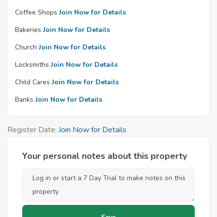
Coffee Shops
Join Now for Details
Bakeries
Join Now for Details
Church
Join Now for Details
Locksmiths
Join Now for Details
Child Cares
Join Now for Details
Banks
Join Now for Details
Register Date:
Join Now for Details
Your personal notes about this property