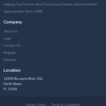
Helping You Find the Best Foreclosure Homes and Investment
Opportunities Since 1998.
Company
About Us
Login
Contact Us
Register
Sitemap
Location
12550 Biscayne Blvd, 202,
North Miami,
FL 33181
Privacy Policy
Terms & Conditions