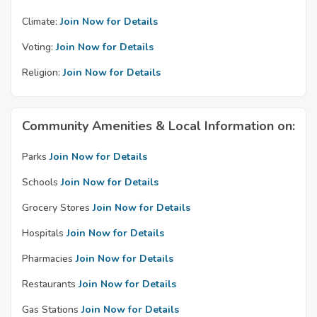
Climate:
Join Now for Details
Voting:
Join Now for Details
Religion:
Join Now for Details
Community Amenities & Local Information on:
Parks
Join Now for Details
Schools
Join Now for Details
Grocery Stores
Join Now for Details
Hospitals
Join Now for Details
Pharmacies
Join Now for Details
Restaurants
Join Now for Details
Gas Stations
Join Now for Details