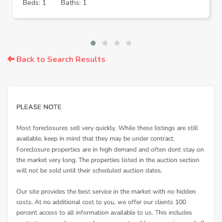
Beds: 1
Baths: 1
Back to Search Results