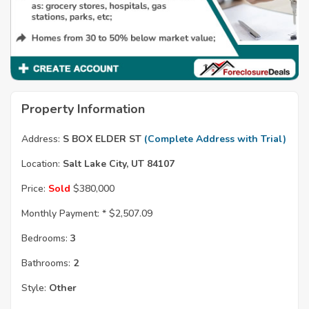
Property Information
Address:
S BOX ELDER ST
(Complete Address with Trial)
Location:
Salt Lake City, UT 84107
Price:
Sold
$380,000
Monthly Payment: *
$2,507.09
Bedrooms:
3
Bathrooms:
2
Style:
Other