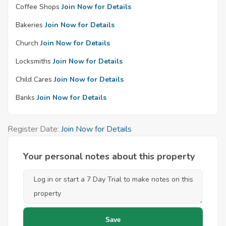
Coffee Shops
Join Now for Details
Bakeries
Join Now for Details
Church
Join Now for Details
Locksmiths
Join Now for Details
Child Cares
Join Now for Details
Banks
Join Now for Details
Register Date:
Join Now for Details
Your personal notes about this property