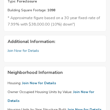
Type:
Foreclosure
Building Square Footage:
1098
* Approximate figure based on a 30 year fixed-rate of
7.99% with $38,000.00 (10%) down")
Additional Information:
Join Now for Details
Neighborhood Information
Housing:
Join Now for Details
Owner Occupied Housing Units by Value:
Join Now for
Details
Housing Units by Year Structure Built:
Join Now for Details