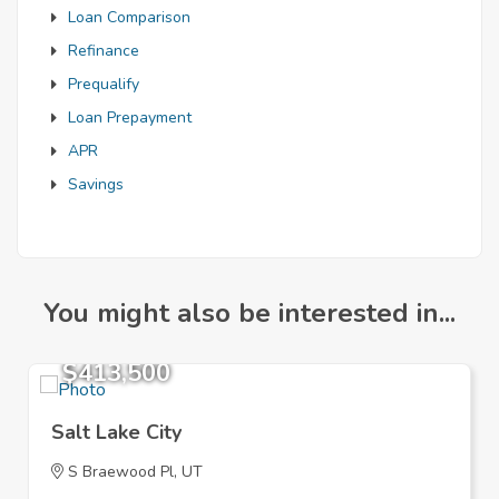
Loan Comparison
Refinance
Prequalify
Loan Prepayment
APR
Savings
You might also be interested in...
$413,500
Salt Lake City
S Braewood Pl, UT