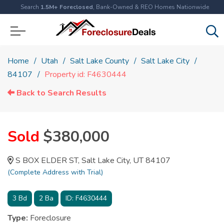
Search
1.5M+ Foreclosed
, Bank-Owned & REO Homes Nationwide
Home
Utah
Salt Lake County
Salt Lake City
84107
Property id: F4630444
Back to Search Results
Sold
$380,000
S BOX ELDER ST, Salt Lake City, UT 84107
(Complete Address with Trial)
3
Bd
2
Ba
ID:
F4630444
Type:
Foreclosure