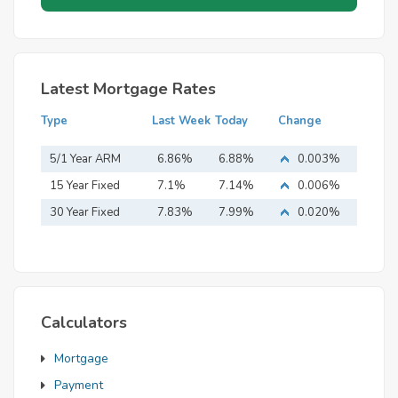
Latest Mortgage Rates
Type
Last Week
Today
Change
5/1 Year ARM
6.86%
6.88%
0.003%
15 Year Fixed
7.1%
7.14%
0.006%
Mortgage
30 Year Fixed
7.83%
7.99%
0.020%
Mortgage
Calculators
Mortgage
Payment