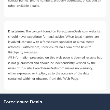
Foreclosure Deals