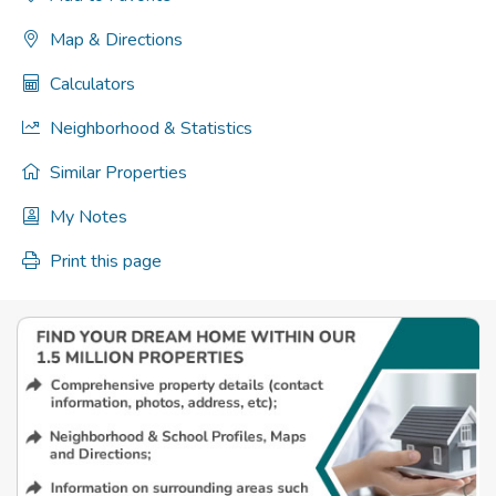
Map & Directions
Calculators
Neighborhood & Statistics
Similar Properties
My Notes
Print this page