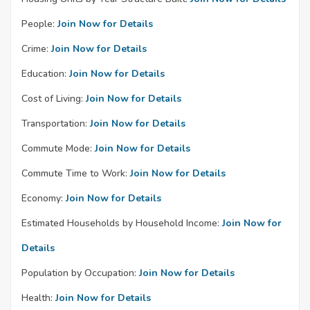
People:
Join Now for Details
Crime:
Join Now for Details
Education:
Join Now for Details
Cost of Living:
Join Now for Details
Transportation:
Join Now for Details
Commute Mode:
Join Now for Details
Commute Time to Work:
Join Now for Details
Economy:
Join Now for Details
Estimated Households by Household Income:
Join Now for
Details
Population by Occupation:
Join Now for Details
Health:
Join Now for Details