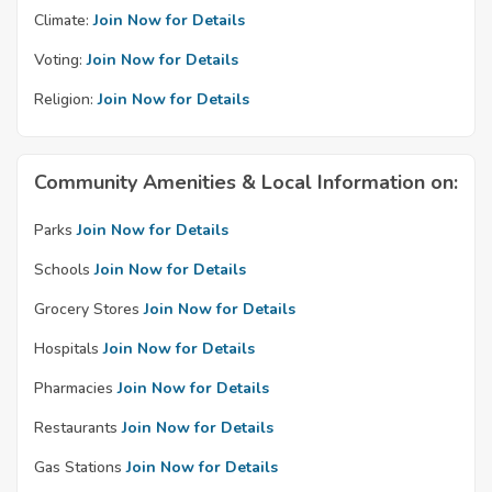
Climate:
Join Now for Details
Voting:
Join Now for Details
Religion:
Join Now for Details
Community Amenities & Local Information on:
Parks
Join Now for Details
Schools
Join Now for Details
Grocery Stores
Join Now for Details
Hospitals
Join Now for Details
Pharmacies
Join Now for Details
Restaurants
Join Now for Details
Gas Stations
Join Now for Details