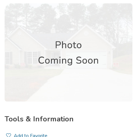
Tools & Information
Add to Favorite