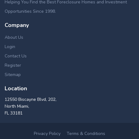
Helping You Find the Best Foreclosure Homes and Investment
Opportunities Since 1998.
Company
About Us
Login
Contact Us
Register
Sitemap
Location
12550 Biscayne Blvd, 202,
North Miami,
FL 33181
Privacy Policy
Terms & Conditions