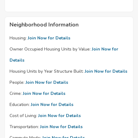
Neighborhood Information
Housing:
Join Now for Details
Owner Occupied Housing Units by Value:
Join Now for
Details
Housing Units by Year Structure Built:
Join Now for Details
People:
Join Now for Details
Crime:
Join Now for Details
Education:
Join Now for Details
Cost of Living:
Join Now for Details
Transportation:
Join Now for Details
Commute Mode:
Join Now for Details