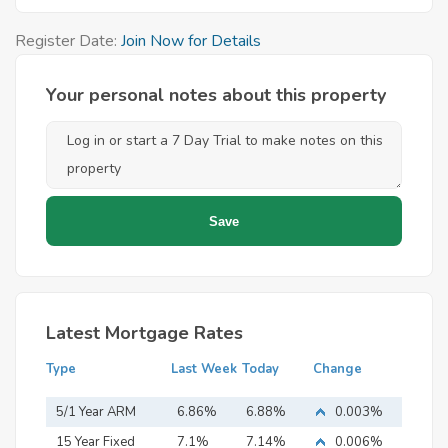
Register Date:
Join Now for Details
Your personal notes about this property
Latest Mortgage Rates
Type
Last Week
Today
Change
5/1 Year ARM
6.86%
6.88%
0.003%
15 Year Fixed
7.1%
7.14%
0.006%