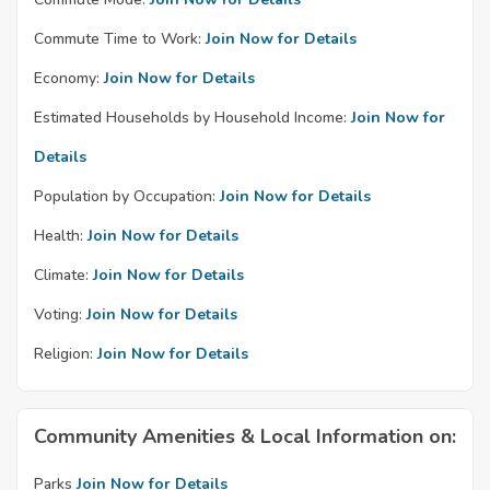
Commute Time to Work:
Join Now for Details
Economy:
Join Now for Details
Estimated Households by Household Income:
Join Now for
Details
Population by Occupation:
Join Now for Details
Health:
Join Now for Details
Climate:
Join Now for Details
Voting:
Join Now for Details
Religion:
Join Now for Details
Community Amenities & Local Information on:
Parks
Join Now for Details