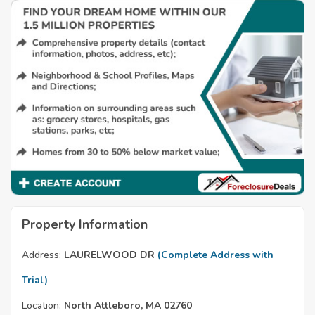
Property Information
Address:
LAURELWOOD DR
(Complete Address with
Trial)
Location:
North Attleboro, MA 02760