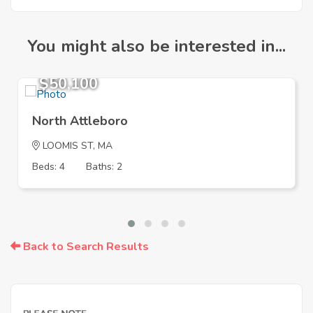
You might also be interested in...
$50,100
North Attleboro
LOOMIS ST, MA
Beds: 4
Baths: 2
Back to Search Results