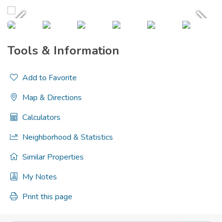
Tools & Information
Add to Favorite
Map & Directions
Calculators
Neighborhood & Statistics
Similar Properties
My Notes
Print this page