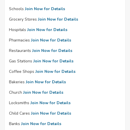
Schools
Join Now for Details
Grocery Stores
Join Now for Details
Hospitals
Join Now for Details
Pharmacies
Join Now for Details
Restaurants
Join Now for Details
Gas Stations
Join Now for Details
Coffee Shops
Join Now for Details
Bakeries
Join Now for Details
Church
Join Now for Details
Locksmiths
Join Now for Details
Child Cares
Join Now for Details
Banks
Join Now for Details