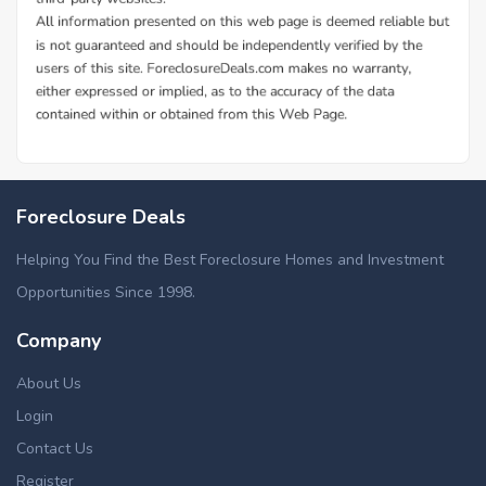
Foreclosure Deals
Helping You Find the Best Foreclosure Homes and Investment
Opportunities Since 1998.
Company
About Us
Login
Contact Us
Register