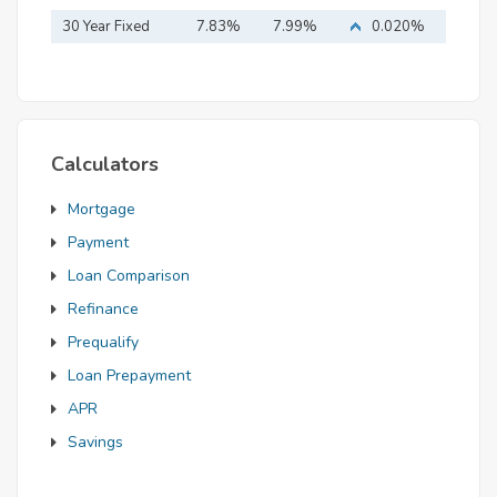
Mortgage
30 Year Fixed
7.83%
7.99%
0.020%
Mortgage
Calculators
Mortgage
Payment
Loan Comparison
Refinance
Prequalify
Loan Prepayment
APR
Savings