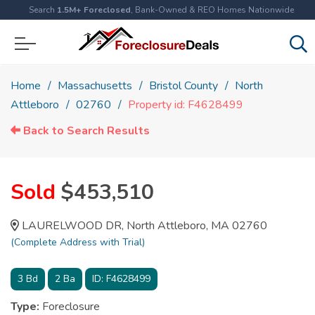
Search
1.5M+ Foreclosed
, Bank-Owned & REO Homes Nationwide
Home
Massachusetts
Bristol County
North
Attleboro
02760
Property id: F4628499
Back to Search Results
Sold
$453,510
LAURELWOOD DR, North Attleboro, MA 02760
(Complete Address with Trial)
3
Bd
2
Ba
ID:
F4628499
Type:
Foreclosure