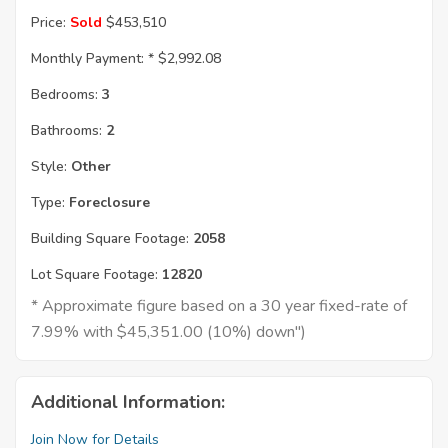
Price:
Sold
$453,510
Monthly Payment: *
$2,992.08
Bedrooms:
3
Bathrooms:
2
Style:
Other
Type:
Foreclosure
Building Square Footage:
2058
Lot Square Footage:
12820
* Approximate figure based on a 30 year fixed-rate of
7.99% with $45,351.00 (10%) down")
Additional Information:
Join Now for Details