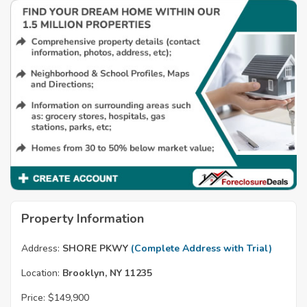
Property Information
Address:
SHORE PKWY
(Complete Address with Trial)
Location:
Brooklyn, NY 11235
Price:
$149,900