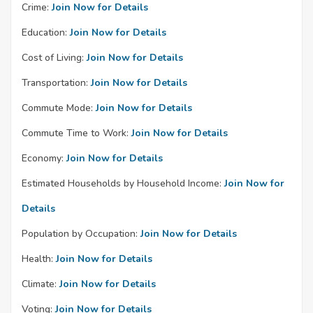
Crime:
Join Now for Details
Education:
Join Now for Details
Cost of Living:
Join Now for Details
Transportation:
Join Now for Details
Commute Mode:
Join Now for Details
Commute Time to Work:
Join Now for Details
Economy:
Join Now for Details
Estimated Households by Household Income:
Join Now for
Details
Population by Occupation:
Join Now for Details
Health:
Join Now for Details
Climate:
Join Now for Details
Voting:
Join Now for Details