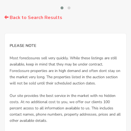
Back to Search Results