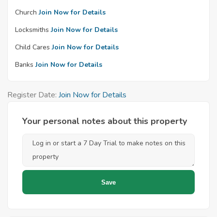
Church
Join Now for Details
Locksmiths
Join Now for Details
Child Cares
Join Now for Details
Banks
Join Now for Details
Register Date:
Join Now for Details
Your personal notes about this property