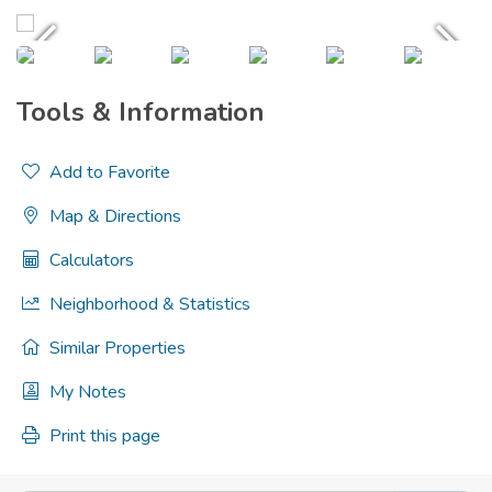
Tools & Information
Add to Favorite
Map & Directions
Calculators
Neighborhood & Statistics
Similar Properties
My Notes
Print this page