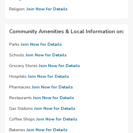
Religion:
Join Now for Details
Community Amenities & Local Information on:
Parks
Join Now for Details
Schools
Join Now for Details
Grocery Stores
Join Now for Details
Hospitals
Join Now for Details
Pharmacies
Join Now for Details
Restaurants
Join Now for Details
Gas Stations
Join Now for Details
Coffee Shops
Join Now for Details
Bakeries
Join Now for Details