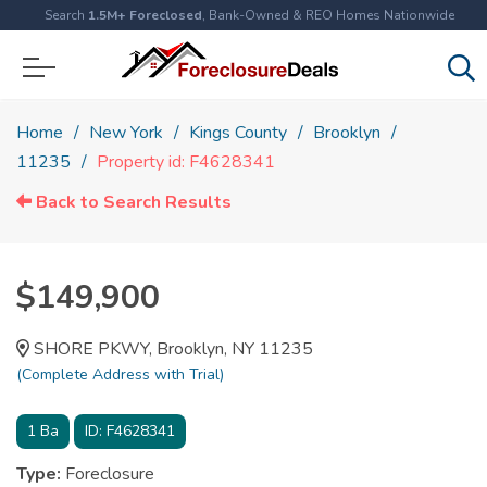
Search
1.5M+ Foreclosed
, Bank-Owned & REO Homes Nationwide
Home
New York
Kings County
Brooklyn
11235
Property id: F4628341
Back to Search Results
$149,900
SHORE PKWY, Brooklyn, NY 11235
(Complete Address with Trial)
1
Ba
ID:
F4628341
Type:
Foreclosure