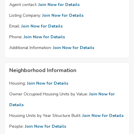
Agent contact:
Join Now for Details
Listing Company:
Join Now for Details
Email:
Join Now for Details
Phone:
Join Now for Details
Additional Information:
Join Now for Details
Neighborhood Information
Housing:
Join Now for Details
Owner Occupied Housing Units by Value:
Join Now for
Details
Housing Units by Year Structure Built:
Join Now for Details
People:
Join Now for Details