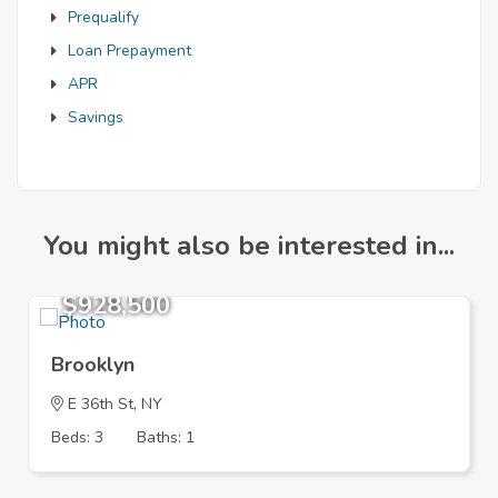
Prequalify
Loan Prepayment
APR
Savings
You might also be interested in...
$928,500
Brooklyn
E 36th St, NY
Beds: 3
Baths: 1