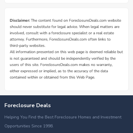
Foreclosure Deals
Helping You Find the Best Foreclosure Homes and Investment
Opportunities Since 1998.