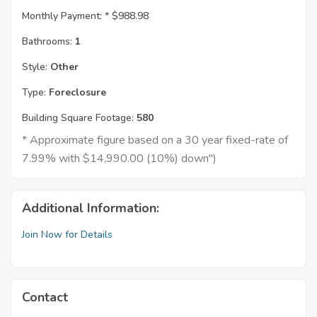
Monthly Payment: *
$988.98
Bathrooms:
1
Style:
Other
Type:
Foreclosure
Building Square Footage:
580
* Approximate figure based on a 30 year fixed-rate of
7.99% with $14,990.00 (10%) down")
Additional Information:
Join Now for Details
Contact