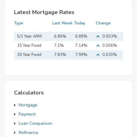
Latest Mortgage Rates
Type
Last Week
Today
Change
5/1 Year ARM
6.86%
6.88%
0.003%
15 Year Fixed
7.1%
7.14%
0.006%
Mortgage
30 Year Fixed
7.83%
7.99%
0.020%
Mortgage
Calculators
Mortgage
Payment
Loan Comparison
Refinance