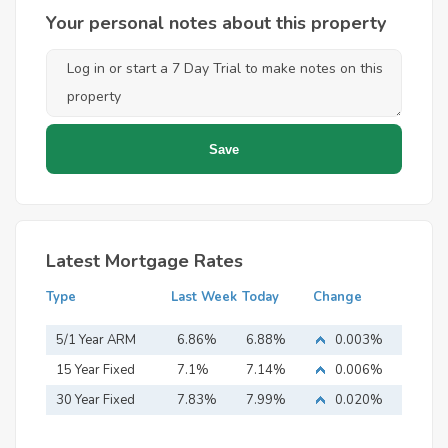
Your personal notes about this property
Latest Mortgage Rates
Type
Last Week
Today
Change
5/1 Year ARM
6.86%
6.88%
0.003%
15 Year Fixed
7.1%
7.14%
0.006%
Mortgage
30 Year Fixed
7.83%
7.99%
0.020%
Mortgage