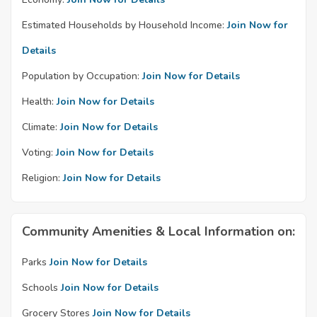
Estimated Households by Household Income:
Join Now for
Details
Population by Occupation:
Join Now for Details
Health:
Join Now for Details
Climate:
Join Now for Details
Voting:
Join Now for Details
Religion:
Join Now for Details
Community Amenities & Local Information on:
Parks
Join Now for Details
Schools
Join Now for Details
Grocery Stores
Join Now for Details