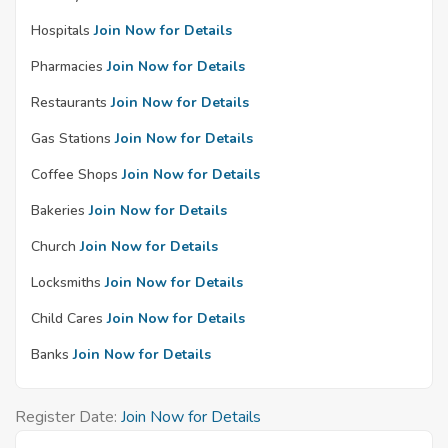
Hospitals
Join Now for Details
Pharmacies
Join Now for Details
Restaurants
Join Now for Details
Gas Stations
Join Now for Details
Coffee Shops
Join Now for Details
Bakeries
Join Now for Details
Church
Join Now for Details
Locksmiths
Join Now for Details
Child Cares
Join Now for Details
Banks
Join Now for Details
Register Date:
Join Now for Details