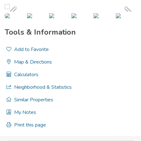
Tools & Information
Add to Favorite
Map & Directions
Calculators
Neighborhood & Statistics
Similar Properties
My Notes
Print this page