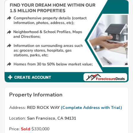
Property Information
Address:
RED ROCK WAY
(Complete Address with Trial)
Location:
San Francisco, CA 94131
Price:
Sold
$330,000