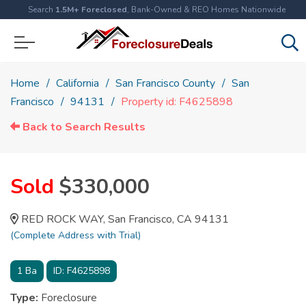
Search
1.5M+ Foreclosed
, Bank-Owned & REO Homes Nationwide
Home
California
San Francisco County
San
Francisco
94131
Property id: F4625898
Back to Search Results
Sold
$330,000
RED ROCK WAY, San Francisco, CA 94131
(Complete Address with Trial)
1
Ba
ID:
F4625898
Type:
Foreclosure