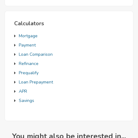
Calculators
Mortgage
Payment
Loan Comparison
Refinance
Prequalify
Loan Prepayment
APR
Savings
You might also be interested in...