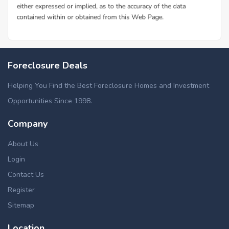
Foreclosure Deals
Helping You Find the Best Foreclosure Homes and Investment
Opportunities Since 1998.
Company
About Us
Login
Contact Us
Register
Sitemap
Location