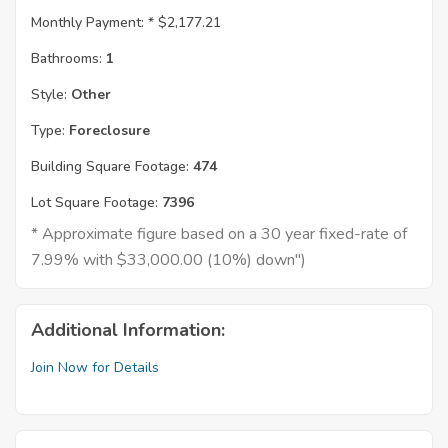
Monthly Payment: *
$2,177.21
Bathrooms:
1
Style:
Other
Type:
Foreclosure
Building Square Footage:
474
Lot Square Footage:
7396
* Approximate figure based on a 30 year fixed-rate of
7.99% with $33,000.00 (10%) down")
Additional Information:
Join Now for Details