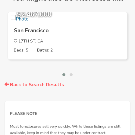
$2,467,000
San Francisco
17TH ST, CA
Beds: 5
Baths: 2
Back to Search Results