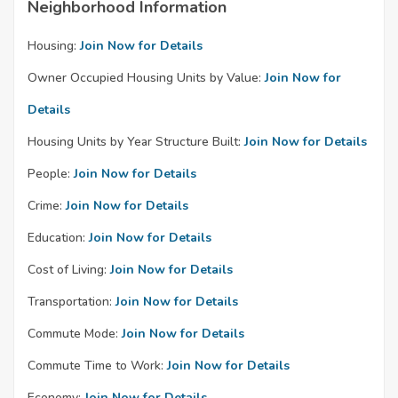
Neighborhood Information
Housing:
Join Now for Details
Owner Occupied Housing Units by Value:
Join Now for
Details
Housing Units by Year Structure Built:
Join Now for Details
People:
Join Now for Details
Crime:
Join Now for Details
Education:
Join Now for Details
Cost of Living:
Join Now for Details
Transportation:
Join Now for Details
Commute Mode:
Join Now for Details
Commute Time to Work:
Join Now for Details
Economy:
Join Now for Details