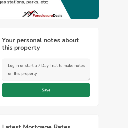
Your personal notes about
this property
Latest Mortgage Rates