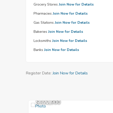
Grocery Stores
Join Now for Details
Pharmacies
Join Now for Details
Gas Stations
Join Now for Details
Bakeries
Join Now for Details
Locksmiths
Join Now for Details
Banks
Join Now for Details
Register Date:
Join Now for Details
$322,900