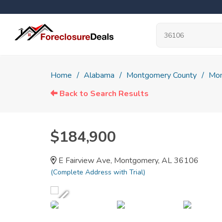
Home
Alabama
Montgomery County
Mon
Back to Search Results
$184,900
E Fairview Ave, Montgomery, AL 36106
(Complete Address with Trial)