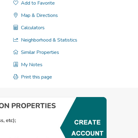
Add to Favorite
Map & Directions
Calculators
Neighborhood & Statistics
Similar Properties
My Notes
Print this page