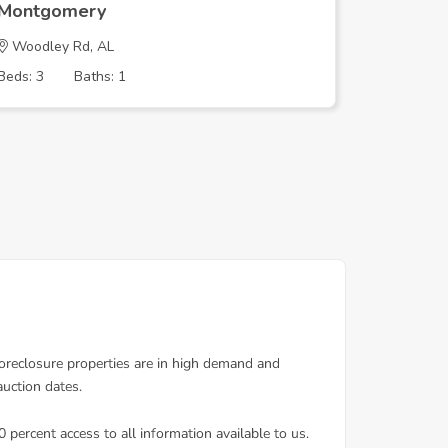
Montgomery
Montgo
Woodley Rd, AL
FERNWAY
Beds: 3
Baths: 1
Beds: 4