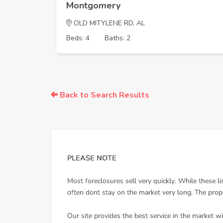
Montgomery
OLD MITYLENE RD, AL
Beds: 4
Baths: 2
Back to Search Results