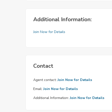
Additional Information:
Join Now for Details
Contact
Agent contact:
Join Now for Details
Email:
Join Now for Details
Additional Information:
Join Now for Details