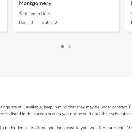
Montgomery
Rosedon Dr, AL
Beds: 3
Baths: 2