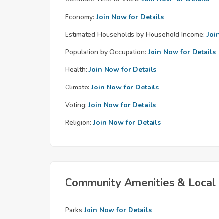
Economy:
Join Now for Details
Estimated Households by Household Income:
Joi
Population by Occupation:
Join Now for Details
Health:
Join Now for Details
Climate:
Join Now for Details
Voting:
Join Now for Details
Religion:
Join Now for Details
Community Amenities & Local 
Parks
Join Now for Details