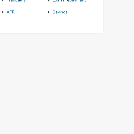
Prequalify
Loan Prepayment
APR
Savings