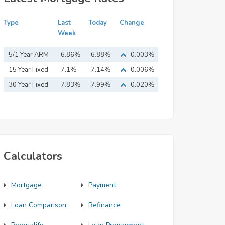
Type
Last
Today
Change
Week
5/1 Year ARM
6.86%
6.88%
0.003%
15 Year Fixed
7.1%
7.14%
0.006%
Mortgage
30 Year Fixed
7.83%
7.99%
0.020%
Mortgage
Calculators
Mortgage
Payment
Loan Comparison
Refinance