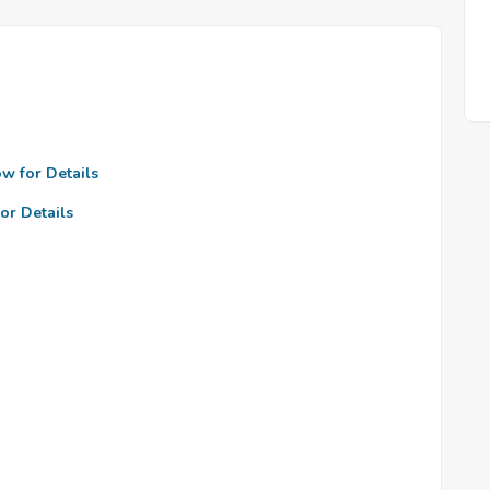
ow for Details
or Details