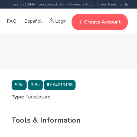
Search
1.5M+ Foreclosed
, Bank-Owned & REO Homes Nationwide
FAQ
Español
Login
Create Account
5
Bd
3
Ba
ID:
F4613198
Type:
Foreclosure
Tools & Information