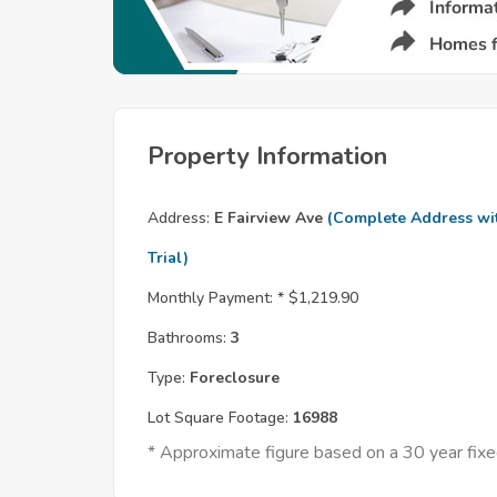
Property Information
Address:
E Fairview Ave
(Complete Address wi
Trial)
Monthly Payment: *
$1,219.90
Bathrooms:
3
Type:
Foreclosure
Lot Square Footage:
16988
* Approximate figure based on a 30 year fi