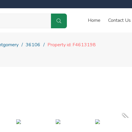
Home
Contact Us
tgomery
36106
Property id: F4613198