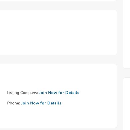
Listing Company:
Join Now for Details
Phone:
Join Now for Details