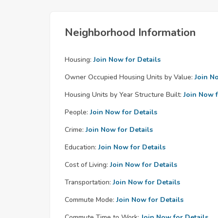
Neighborhood Information
Housing:
Join Now for Details
Owner Occupied Housing Units by Value:
Join N
Housing Units by Year Structure Built:
Join Now f
People:
Join Now for Details
Crime:
Join Now for Details
Education:
Join Now for Details
Cost of Living:
Join Now for Details
Transportation:
Join Now for Details
Commute Mode:
Join Now for Details
Commute Time to Work:
Join Now for Details