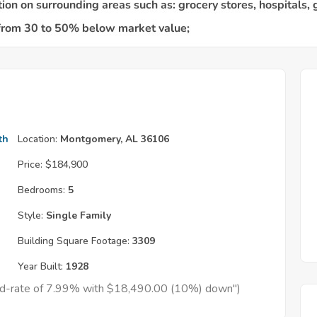
th
Location:
Montgomery, AL 36106
Price:
$184,900
Bedrooms:
5
Style:
Single Family
Building Square Footage:
3309
Year Built:
1928
xed-rate of 7.99% with $18,490.00 (10%) down")