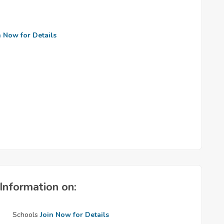
n Now for Details
Information on:
Schools
Join Now for Details