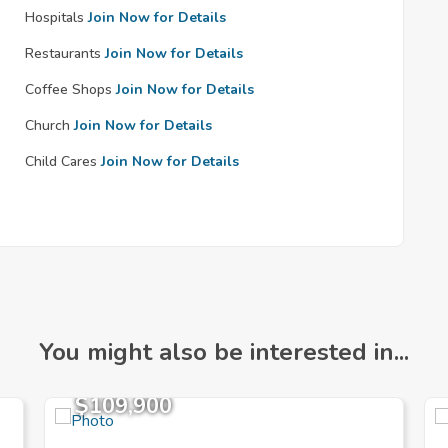
Hospitals
Join Now for Details
Restaurants
Join Now for Details
Coffee Shops
Join Now for Details
Church
Join Now for Details
Child Cares
Join Now for Details
You might also be interested in...
$109,900