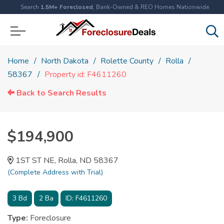
Search
1.5M+ Foreclosed
, Bank-Owned & REO Homes Nationwide
Home
North Dakota
Rolette County
Rolla
58367
Property id: F4611260
Back to Search Results
$194,900
1ST ST NE, Rolla, ND 58367
(Complete Address with Trial)
3
Bd
2
Ba
ID:
F4611260
Type:
Foreclosure