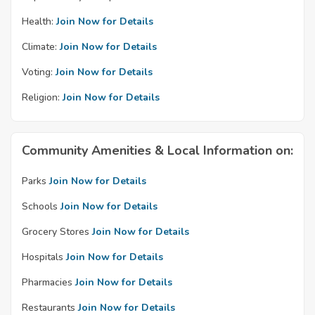
Health:
Join Now for Details
Climate:
Join Now for Details
Voting:
Join Now for Details
Religion:
Join Now for Details
Community Amenities & Local Information on:
Parks
Join Now for Details
Schools
Join Now for Details
Grocery Stores
Join Now for Details
Hospitals
Join Now for Details
Pharmacies
Join Now for Details
Restaurants
Join Now for Details