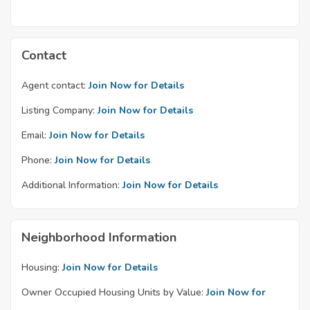
Contact
Agent contact:
Join Now for Details
Listing Company:
Join Now for Details
Email:
Join Now for Details
Phone:
Join Now for Details
Additional Information:
Join Now for Details
Neighborhood Information
Housing:
Join Now for Details
Owner Occupied Housing Units by Value:
Join Now for