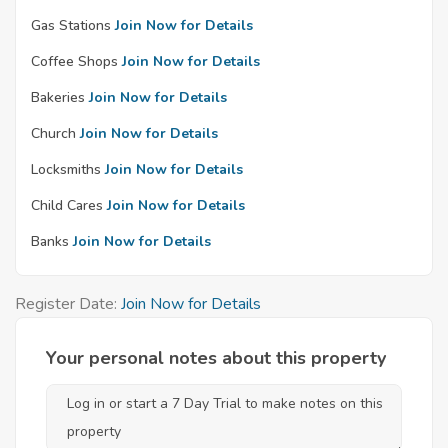
Gas Stations
Join Now for Details
Coffee Shops
Join Now for Details
Bakeries
Join Now for Details
Church
Join Now for Details
Locksmiths
Join Now for Details
Child Cares
Join Now for Details
Banks
Join Now for Details
Register Date:
Join Now for Details
Your personal notes about this property