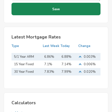
Latest Mortgage Rates
Type
Last Week
Today
Change
5/1 Year ARM
6.86%
6.88%
0.003%
15 Year Fixed
7.1%
7.14%
0.006%
Mortgage
30 Year Fixed
7.83%
7.99%
0.020%
Mortgage
Calculators