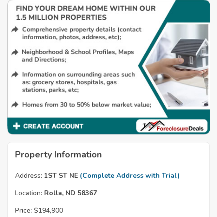
Property Information
Address:
1ST ST NE
(Complete Address with Trial)
Location:
Rolla, ND 58367
Price:
$194,900