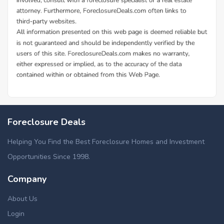
Foreclosure Deals
Helping You Find the Best Foreclosure Homes and Investment
Opportunities Since 1998.
Company
About Us
Login