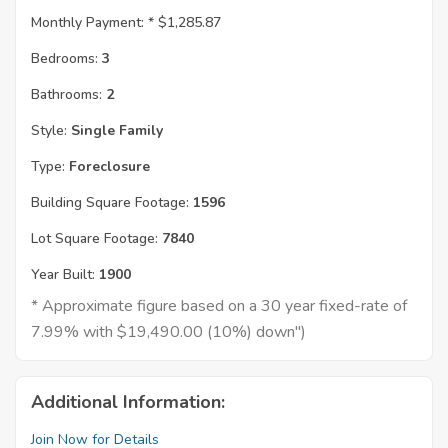
Monthly Payment: *
$1,285.87
Bedrooms:
3
Bathrooms:
2
Style:
Single Family
Type:
Foreclosure
Building Square Footage:
1596
Lot Square Footage:
7840
Year Built:
1900
* Approximate figure based on a 30 year fixed-rate of
7.99% with $19,490.00 (10%) down")
Additional Information:
Join Now for Details