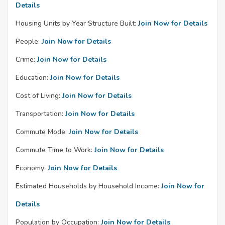
Details
Housing Units by Year Structure Built:
Join Now for Details
People:
Join Now for Details
Crime:
Join Now for Details
Education:
Join Now for Details
Cost of Living:
Join Now for Details
Transportation:
Join Now for Details
Commute Mode:
Join Now for Details
Commute Time to Work:
Join Now for Details
Economy:
Join Now for Details
Estimated Households by Household Income:
Join Now for
Details
Population by Occupation:
Join Now for Details