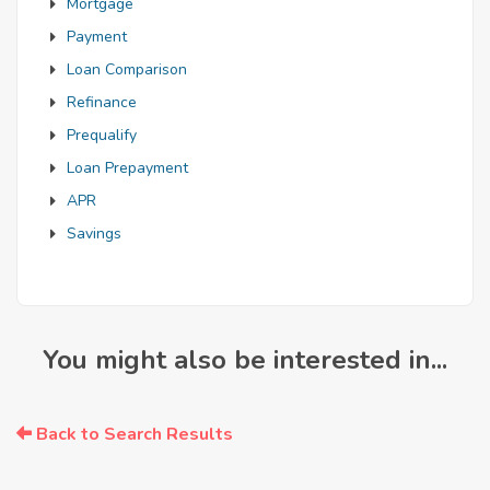
Mortgage
Payment
Loan Comparison
Refinance
Prequalify
Loan Prepayment
APR
Savings
You might also be interested in...
Back to Search Results