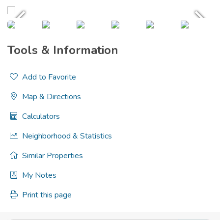
Tools & Information
Add to Favorite
Map & Directions
Calculators
Neighborhood & Statistics
Similar Properties
My Notes
Print this page