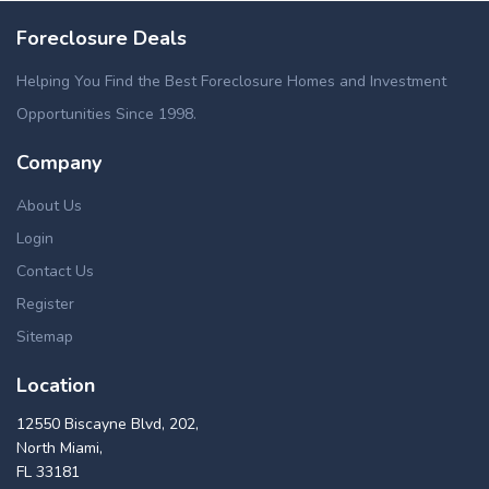
Foreclosure Deals
Helping You Find the Best Foreclosure Homes and Investment
Opportunities Since 1998.
Company
About Us
Login
Contact Us
Register
Sitemap
Location
12550 Biscayne Blvd, 202,
North Miami,
FL 33181