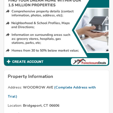
Property Information
Address:
WOODROW AVE
(Complete Address with
Trial)
Location:
Bridgeport, CT 06606