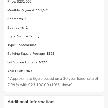
Price:
$231,000
Monthly Payment: *
$1,524.05
Bedrooms:
3
Bathrooms:
2
Style:
Single Family
Type:
Foreclosure
Building Square Footage:
1328
Lot Square Footage:
5227
Year Built:
1949
* Approximate figure based on a 30 year fixed-rate of
7.99% with $23,100.00 (10%) down")
Additional Information: