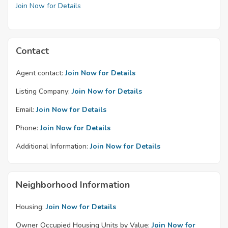
Join Now for Details
Contact
Agent contact:
Join Now for Details
Listing Company:
Join Now for Details
Email:
Join Now for Details
Phone:
Join Now for Details
Additional Information:
Join Now for Details
Neighborhood Information
Housing:
Join Now for Details
Owner Occupied Housing Units by Value:
Join Now for