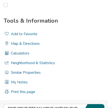
Tools & Information
Add to Favorite
Map & Directions
Calculators
Neighborhood & Statistics
Similar Properties
My Notes
Print this page