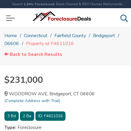
Search
1.5M+ Foreclosed
, Bank-Owned & REO Homes Nationwide
Home
Connecticut
Fairfield County
Bridgeport
06606
Property id: F4611016
Back to Search Results
$231,000
WOODROW AVE, Bridgeport, CT 06606
(Complete Address with Trial)
3
Bd
2
Ba
ID:
F4611016
Type:
Foreclosure