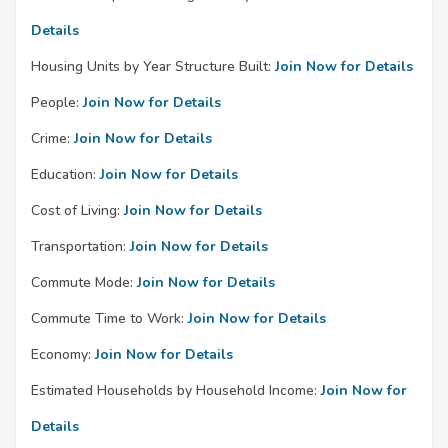
Details
Housing Units by Year Structure Built:
Join Now for Details
People:
Join Now for Details
Crime:
Join Now for Details
Education:
Join Now for Details
Cost of Living:
Join Now for Details
Transportation:
Join Now for Details
Commute Mode:
Join Now for Details
Commute Time to Work:
Join Now for Details
Economy:
Join Now for Details
Estimated Households by Household Income:
Join Now for
Details