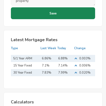
Latest Mortgage Rates
Type
Last Week
Today
Change
5/1 Year ARM
6.86%
6.88%
0.003%
15 Year Fixed
7.1%
7.14%
0.006%
Mortgage
30 Year Fixed
7.83%
7.99%
0.020%
Mortgage
Calculators