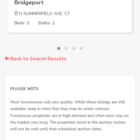
Bridgeport
N SUMMERFIELD AVE, CT
Beds: 3
Baths: 2
Back to Search Results