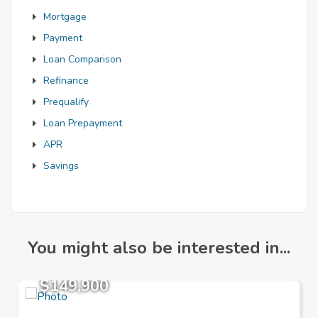
Mortgage
Payment
Loan Comparison
Refinance
Prequalify
Loan Prepayment
APR
Savings
You might also be interested in...
$149,900