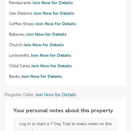
Restaurants
Join Now for Details
Gas Stations
Join Now for Details
Coffee Shops
Join Now for Details
Bakeries
Join Now for Details
Church
Join Now for Details
Locksmiths
Join Now for Details
Child Cares
Join Now for Details
Banks
Join Now for Details
Register Date:
Join Now for Details
Your personal notes about this property