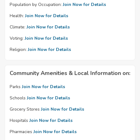
Population by Occupation:
Join Now for Details
Health:
Join Now for Details
Climate:
Join Now for Details
Voting:
Join Now for Details
Religion:
Join Now for Details
Community Amenities & Local Information on:
Parks
Join Now for Details
Schools
Join Now for Details
Grocery Stores
Join Now for Details
Hospitals
Join Now for Details
Pharmacies
Join Now for Details