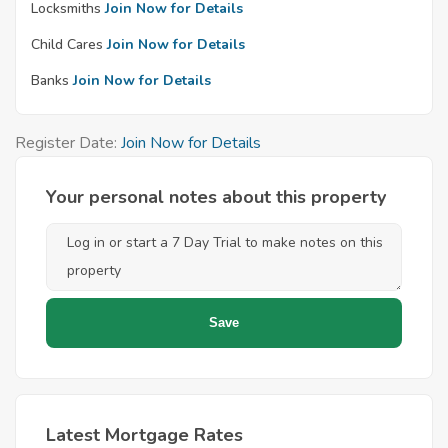
Locksmiths
Join Now for Details
Child Cares
Join Now for Details
Banks
Join Now for Details
Register Date:
Join Now for Details
Your personal notes about this property
Latest Mortgage Rates