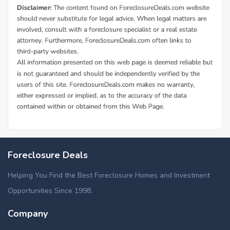
Foreclosure Deals
Helping You Find the Best Foreclosure Homes and Investment
Opportunities Since 1998.
Company