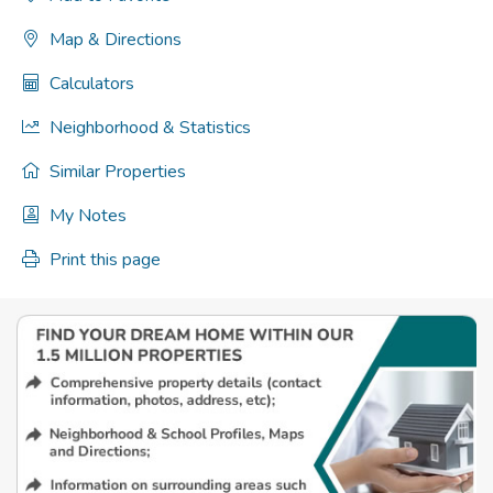
Map & Directions
Calculators
Neighborhood & Statistics
Similar Properties
My Notes
Print this page