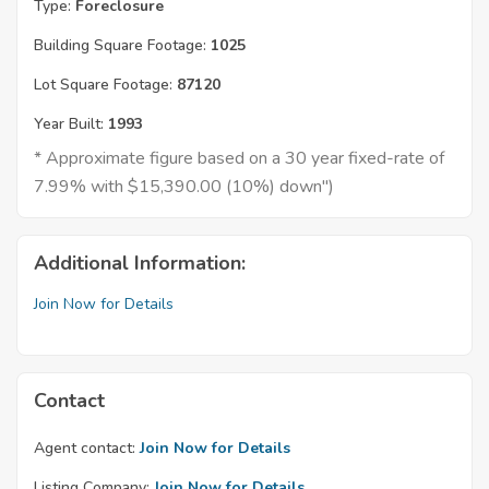
Type:
Foreclosure
Building Square Footage:
1025
Lot Square Footage:
87120
Year Built:
1993
* Approximate figure based on a 30 year fixed-rate of
7.99% with $15,390.00 (10%) down")
Additional Information:
Join Now for Details
Contact
Agent contact:
Join Now for Details
Listing Company:
Join Now for Details