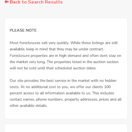
Back to Search Results