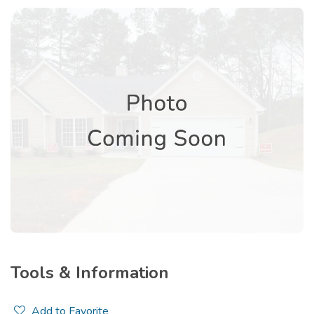
Tools & Information
Add to Favorite