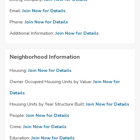
Email:
Join Now for Details
Phone:
Join Now for Details
Additional Information:
Join Now for Details
Neighborhood Information
Housing:
Join Now for Details
Owner Occupied Housing Units by Value:
Join Now for
Details
Housing Units by Year Structure Built:
Join Now for Details
People:
Join Now for Details
Crime:
Join Now for Details
Education:
Join Now for Details