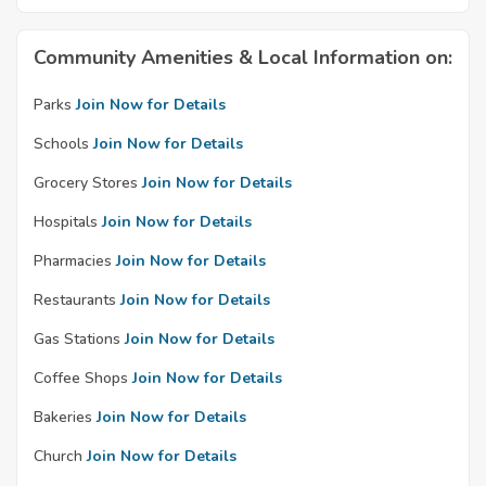
Community Amenities & Local Information on:
Parks
Join Now for Details
Schools
Join Now for Details
Grocery Stores
Join Now for Details
Hospitals
Join Now for Details
Pharmacies
Join Now for Details
Restaurants
Join Now for Details
Gas Stations
Join Now for Details
Coffee Shops
Join Now for Details
Bakeries
Join Now for Details
Church
Join Now for Details