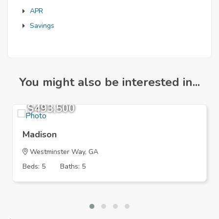
APR
Savings
You might also be interested in...
$493,500
Madison
Westminster Way, GA
Beds: 5
Baths: 5