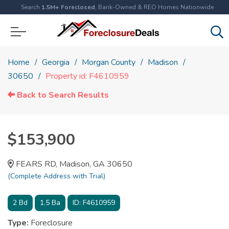
Search
1.5M+ Foreclosed
, Bank-Owned & REO Homes Nationwide
Home
Georgia
Morgan County
Madison
30650
Property id: F4610959
Back to Search Results
$153,900
FEARS RD, Madison, GA 30650
(Complete Address with Trial)
2
Bd
1.5
Ba
ID:
F4610959
Type:
Foreclosure