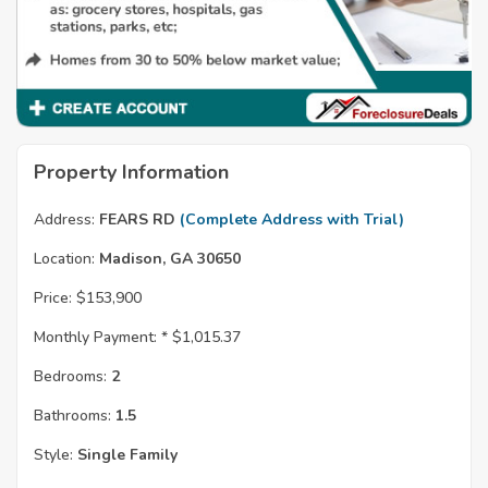
Property Information
Address:
FEARS RD
(Complete Address with Trial)
Location:
Madison, GA 30650
Price:
$153,900
Monthly Payment: *
$1,015.37
Bedrooms:
2
Bathrooms:
1.5
Style:
Single Family