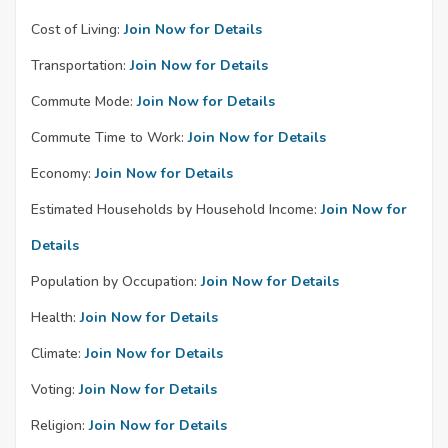
Cost of Living:
Join Now for Details
Transportation:
Join Now for Details
Commute Mode:
Join Now for Details
Commute Time to Work:
Join Now for Details
Economy:
Join Now for Details
Estimated Households by Household Income:
Join Now for
Details
Population by Occupation:
Join Now for Details
Health:
Join Now for Details
Climate:
Join Now for Details
Voting:
Join Now for Details
Religion:
Join Now for Details