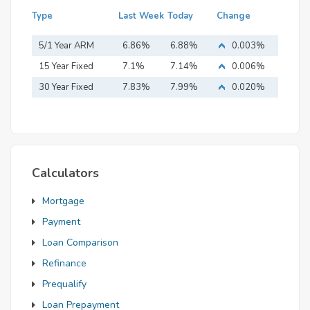
Type
Last Week
Today
Change
5/1 Year ARM
6.86%
6.88%
0.003%
15 Year Fixed
7.1%
7.14%
0.006%
Mortgage
30 Year Fixed
7.83%
7.99%
0.020%
Mortgage
Calculators
Mortgage
Payment
Loan Comparison
Refinance
Prequalify
Loan Prepayment