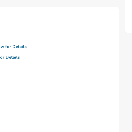
ow for Details
or Details