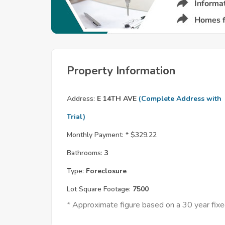
Property Information
Address:
E 14TH AVE
(Complete Address with
Trial)
Monthly Payment: *
$329.22
Bathrooms:
3
Type:
Foreclosure
Lot Square Footage:
7500
* Approximate figure based on a 30 year fi