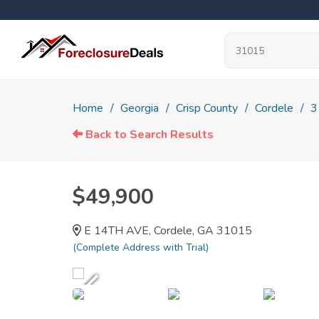
Home
Georgia
Crisp County
Cordele
3
Back to Search Results
$49,900
E 14TH AVE, Cordele, GA 31015
(Complete Address with Trial)