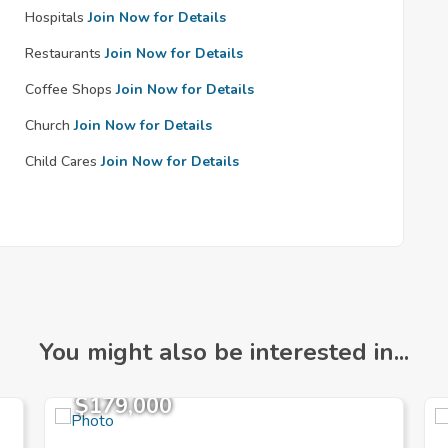
Hospitals
Join Now for Details
Restaurants
Join Now for Details
Coffee Shops
Join Now for Details
Church
Join Now for Details
Child Cares
Join Now for Details
You might also be interested in...
$179,000