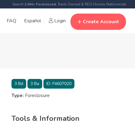
Search
1.5M+ Foreclosed
, Bank-Owned & REO Homes Nationwide
FAQ
Español
Login
Create Account
3
Bd
3
Ba
ID:
F4607020
Type:
Foreclosure
Tools & Information