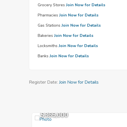
Grocery Stores
Join Now for Details
Pharmacies
Join Now for Details
Gas Stations
Join Now for Details
Bakeries
Join Now for Details
Locksmiths
Join Now for Details
Banks
Join Now for Details
Register Date:
Join Now for Details
$365,000