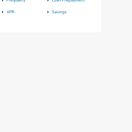
Prequalify
Loan Prepayment
APR
Savings