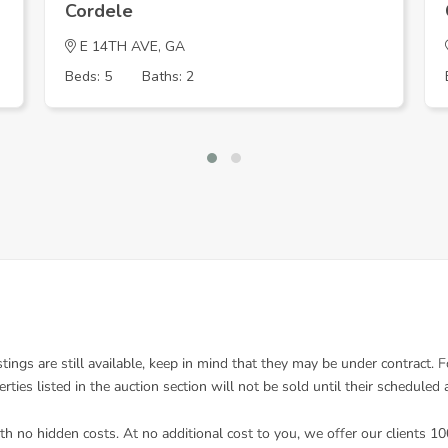
Cordele
E 14TH AVE, GA
Beds: 5
Baths: 2