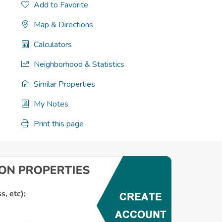
Add to Favorite
Map & Directions
Calculators
Neighborhood & Statistics
Similar Properties
My Notes
Print this page