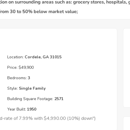
Location:
Cordele, GA 31015
Price:
$49,900
Bedrooms:
3
Style:
Single Family
Building Square Footage:
2571
Year Built:
1950
xed-rate of 7.99% with $4,990.00 (10%) down")