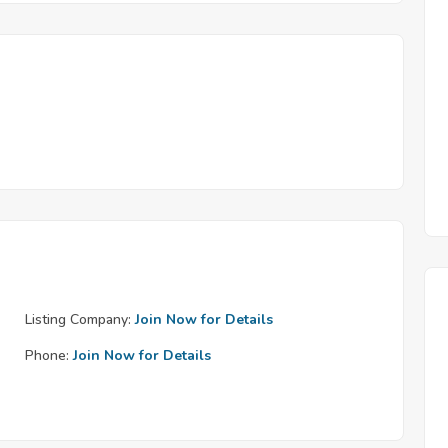
Listing Company:
Join Now for Details
Phone:
Join Now for Details