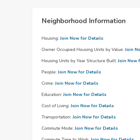
Neighborhood Information
Housing:
Join Now for Details
Owner Occupied Housing Units by Value:
Join N
Housing Units by Year Structure Built:
Join Now f
People:
Join Now for Details
Crime:
Join Now for Details
Education:
Join Now for Details
Cost of Living:
Join Now for Details
Transportation:
Join Now for Details
Commute Mode:
Join Now for Details
Commute Time to Work:
Join Now for Details