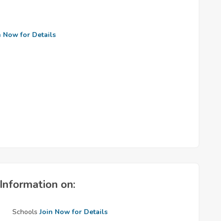
n Now for Details
Information on:
Schools
Join Now for Details