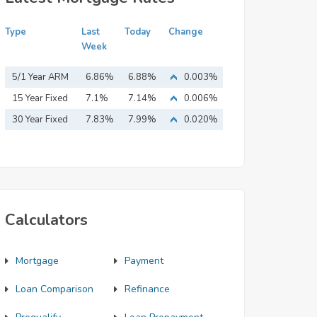
Type
Last
Today
Change
Week
5/1 Year ARM
6.86%
6.88%
0.003%
15 Year Fixed
7.1%
7.14%
0.006%
Mortgage
30 Year Fixed
7.83%
7.99%
0.020%
Mortgage
Calculators
Mortgage
Payment
Loan Comparison
Refinance