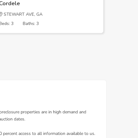
Cordele
Cordele
STEWART AVE, GA
PINE AC
Beds: 3
Baths: 3
Beds: 4