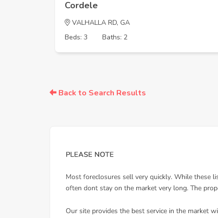
Cordele
VALHALLA RD, GA
Beds: 3
Baths: 2
Back to Search Results