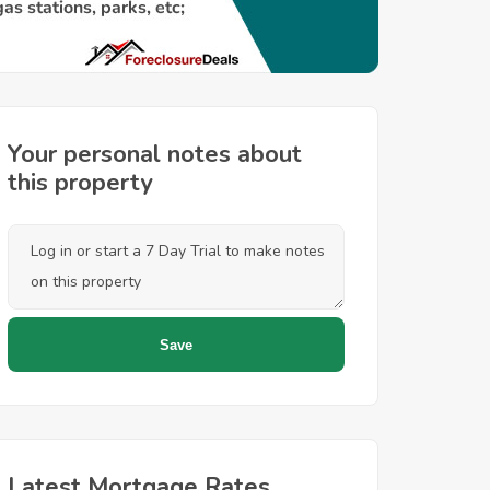
Your personal notes about
this property
Latest Mortgage Rates