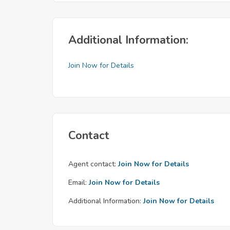
Additional Information:
Join Now for Details
Contact
Agent contact:
Join Now for Details
Email:
Join Now for Details
Additional Information:
Join Now for Details