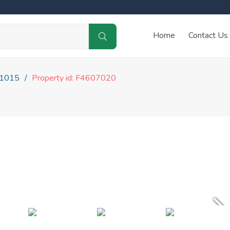
Home
Contact Us
1015
Property id: F4607020