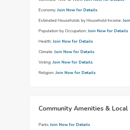
Economy:
Join Now for Details
Estimated Households by Household Income:
Joi
Population by Occupation:
Join Now for Details
Health:
Join Now for Details
Climate:
Join Now for Details
Voting:
Join Now for Details
Religion:
Join Now for Details
Community Amenities & Local 
Parks
Join Now for Details