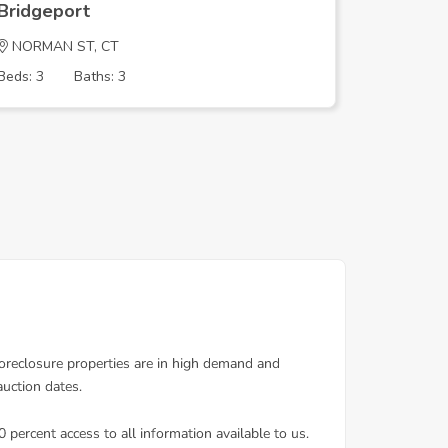
Bridgeport
Bridgep
NORMAN ST, CT
Reservoi
Beds: 3
Baths: 3
Beds: 2