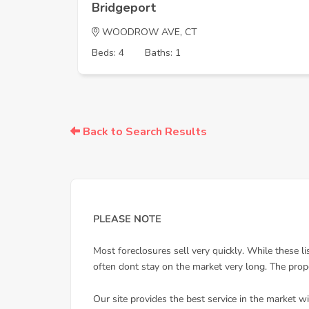
Bridgeport
WOODROW AVE, CT
Beds: 4
Baths: 1
Back to Search Results