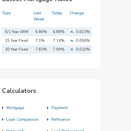
Type
Last
Today
Change
Week
5/1 Year ARM
6.86%
6.88%
0.003%
15 Year Fixed
7.1%
7.14%
0.006%
Mortgage
30 Year Fixed
7.83%
7.99%
0.020%
Mortgage
Calculators
Mortgage
Payment
Loan Comparison
Refinance