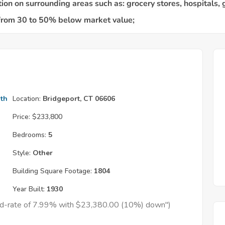
th
Location:
Bridgeport, CT 06606
Price:
$233,800
Bedrooms:
5
Style:
Other
Building Square Footage:
1804
Year Built:
1930
xed-rate of 7.99% with $23,380.00 (10%) down")