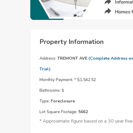
Property Information
Address:
TREMONT AVE
(Complete Address wi
Trial)
Monthly Payment: *
$1,542.52
Bathrooms:
1
Type:
Foreclosure
Lot Square Footage:
5662
* Approximate figure based on a 30 year fi