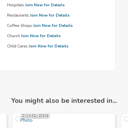
Hospitals
Join Now for Details
Restaurants
Join Now for Details
Coffee Shops
Join Now for Details
Church
Join Now for Details
Child Cares
Join Now for Details
You might also be interested in...
$346,600