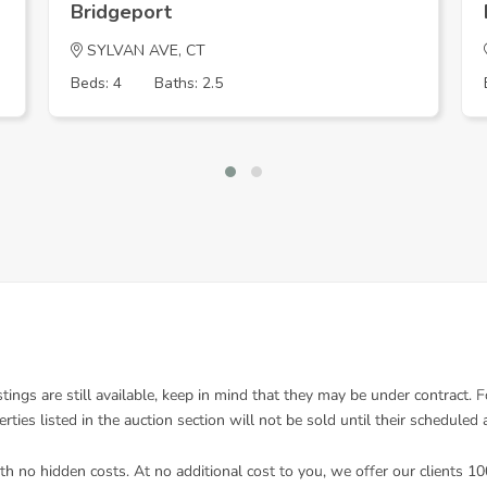
Bridgeport
SYLVAN AVE, CT
Beds: 4
Baths: 2.5