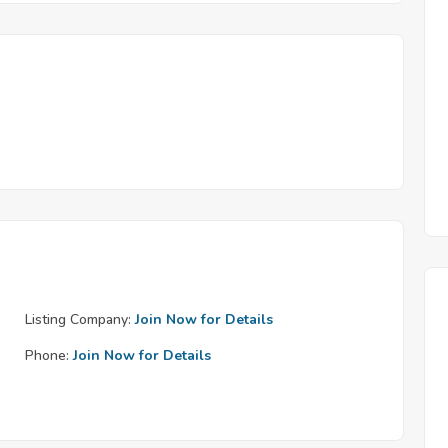
Listing Company:
Join Now for Details
Phone:
Join Now for Details