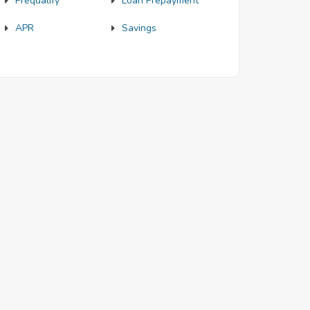
Prequalify
Loan Prepayment
APR
Savings