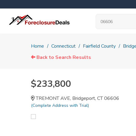
Home
Connecticut
Fairfield County
Bridg
Back to Search Results
$233,800
TREMONT AVE, Bridgeport, CT 06606
(Complete Address with Trial)