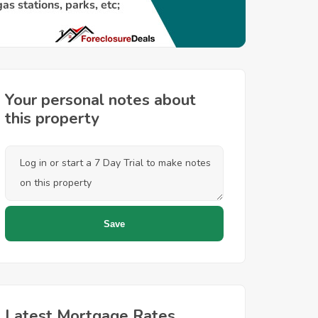
Your personal notes about
this property
Latest Mortgage Rates