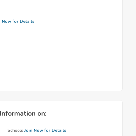
n Now for Details
Information on:
Schools
Join Now for Details