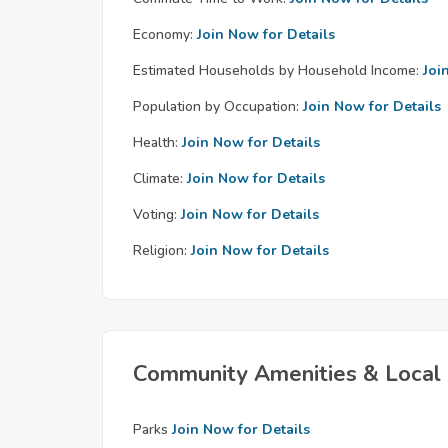
Economy:
Join Now for Details
Estimated Households by Household Income:
Joi
Population by Occupation:
Join Now for Details
Health:
Join Now for Details
Climate:
Join Now for Details
Voting:
Join Now for Details
Religion:
Join Now for Details
Community Amenities & Local 
Parks
Join Now for Details