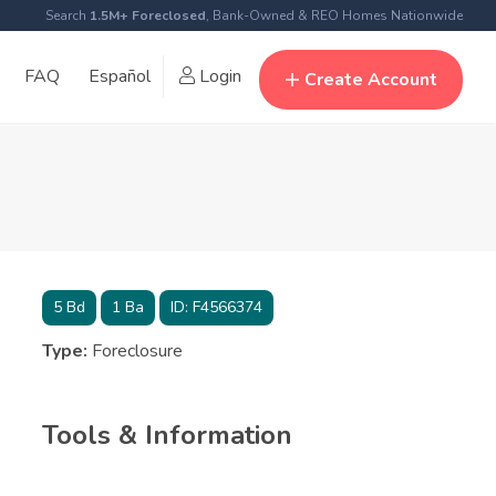
Search
1.5M+ Foreclosed
, Bank-Owned & REO Homes Nationwide
FAQ
Español
Login
Create Account
5
Bd
1
Ba
ID:
F4566374
Type:
Foreclosure
Tools & Information