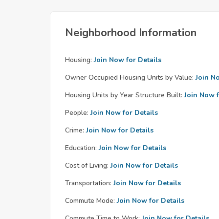
Neighborhood Information
Housing:
Join Now for Details
Owner Occupied Housing Units by Value:
Join N
Housing Units by Year Structure Built:
Join Now f
People:
Join Now for Details
Crime:
Join Now for Details
Education:
Join Now for Details
Cost of Living:
Join Now for Details
Transportation:
Join Now for Details
Commute Mode:
Join Now for Details
Commute Time to Work:
Join Now for Details