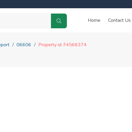
Home
Contact Us
eport
06606
Property id: F4566374