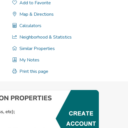
Add to Favorite
Map & Directions
Calculators
Neighborhood & Statistics
Similar Properties
My Notes
Print this page