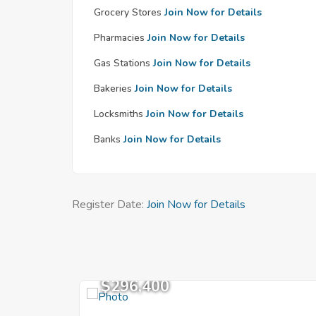
Grocery Stores
Join Now for Details
Pharmacies
Join Now for Details
Gas Stations
Join Now for Details
Bakeries
Join Now for Details
Locksmiths
Join Now for Details
Banks
Join Now for Details
Register Date:
Join Now for Details
$296,400