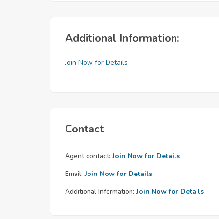
Additional Information:
Join Now for Details
Contact
Agent contact:
Join Now for Details
Email:
Join Now for Details
Additional Information:
Join Now for Details