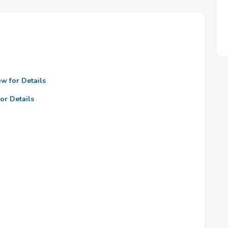
ow for Details
or Details